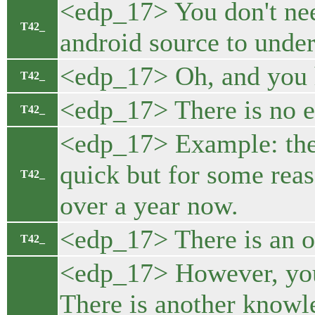
<edp_17> You don't need
T42_
android source to under
<edp_17> Oh, and you 
T42_
<edp_17> There is no e
T42_
<edp_17> Example: the 
quick but for some reas
T42_
over a year now.
<edp_17> There is an of
T42_
<edp_17> However, you n
There is another knowle