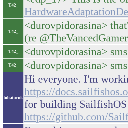
T42_
HardwareAdaptationDev
<durovpidorasina> that'
T42_
(re @TheVancedGamer: a
<durovpidorasina> sms 
T42_
<durovpidorasina> sms 
T42_
Hi everyone. I'm workin
https://docs.sailfish
tohaturok
for building SailfishOS
https://github.com/Sai