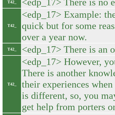
<edp_17> There is no e
T42_
<edp_17> Example: the 
quick but for some reas
T42_
over a year now.
<edp_17> There is an of
T42_
<edp_17> However, you n
There is another knowle
their experiences when 
T42_
is different, so, you m
get help from porters o