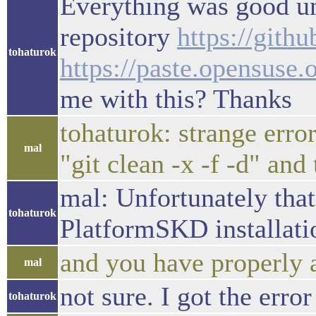
Everything was good unt
repository
https://gith
tohaturok
https://paste.opensuse
me with this? Thanks
tohaturok: strange error
mal
"git clean -x -f -d" and
mal: Unfortunately that
tohaturok
PlatformSKD installation
and you have properly 
mal
not sure. I got the erro
tohaturok