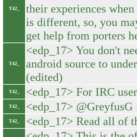
their experiences when 
T42_
is different, so, you m
get help from porters h
<edp_17> You don't need
android source to under
T42_
(edited)
<edp_17> For IRC users
T42_
<edp_17> @GreyfusG 
T42_
<edp_17> Read all of thi
T42_
<edp_17> This is the 