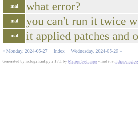
what error?
mal
you can't run it twice 
mal
it applied patches and 
mal
« Monday, 2024-05-27
Index
Wednesday, 2024-05-29 »
Generated by irclog2html.py 2.17.1 by
Marius Gedminas
- find it at
https://mg.po