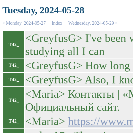
Tuesday, 2024-05-28
« Monday, 2024-05-27
Index
Wednesday, 2024-05-29 »
<GreyfusG> I've been wa
T42_
studying all I can
<GreyfusG> How long o
T42_
<GreyfusG> Also, I kn
T42_
<Maria> Контакты |
T42_
Официальный сайт.
<Maria>
https://www.m
T42_