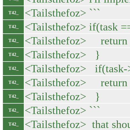
<Tailsthefoz> ```
T42_
<Tailsthefoz> if(task 
T42_
<Tailsthefoz> return 
T42_
<Tailsthefoz> }
T42_
<Tailsthefoz> if(task
T42_
<Tailsthefoz> return 
T42_
<Tailsthefoz> }
T42_
<Tailsthefoz> ```
T42_
<Tailsthefoz> that sho
T42_