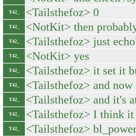
<Tailsthefoz> 0
T42_
<NotKit> then probably i
T42_
<Tailsthefoz> just echo
T42_
<NotKit> yes
T42_
<Tailsthefoz> it set it
T42_
<Tailsthefoz> and now i
T42_
<Tailsthefoz> and it's a
T42_
<Tailsthefoz> I think it
T42_
<Tailsthefoz> bl_power
T42_