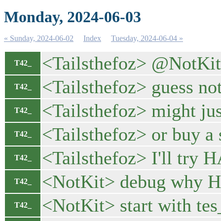
Monday, 2024-06-03
« Sunday, 2024-06-02
Index
Tuesday, 2024-06-04 »
<Tailsthefoz> @NotKit l
T42_
<Tailsthefoz> guess no
T42_
<Tailsthefoz> might j
T42_
<Tailsthefoz> or buy a
T42_
<Tailsthefoz> I'll try 
T42_
<NotKit> debug why HWC
T42_
<NotKit> start with t
T42_