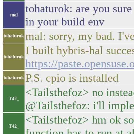
tohaturok: are you sure
mal
in your build env
mal: sorry, my bad. I'
tohaturok
I built hybris-hal succe
tohaturok
https://paste.opensuse
P.S. cpio is installed
tohaturok
<Tailsthefoz> no instead
T42_
@Tailsthefoz: i'll imple
<Tailsthefoz> hm ok so y
T42_
function has to run at al