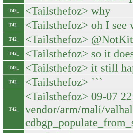
<Tailsthefoz> why
T42_
<Tailsthefoz> oh I see
T42_
<Tailsthefoz> @NotKi
T42_
<Tailsthefoz> so it does
T42_
<Tailsthefoz> it still h
T42_
<Tailsthefoz> ```
T42_
<Tailsthefoz> 09-07 2
vendor/arm/mali/valhal
T42_
cdbgp_populate_from_