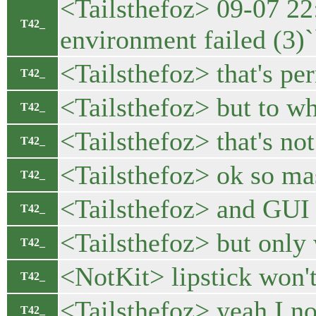
<Tailsthefoz> 09-07 22
T42_
environment failed (3)`
<Tailsthefoz> that's pe
T42_
<Tailsthefoz> but to wh
T42_
<Tailsthefoz> that's no
T42_
<Tailsthefoz> ok so ma
T42_
<Tailsthefoz> and GUI 
T42_
<Tailsthefoz> but only
T42_
<NotKit> lipstick won'
T42_
<Tailsthefoz> yeah I no
T42_