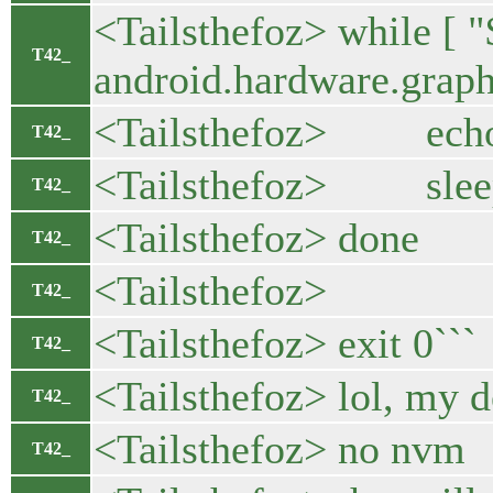
<Tailsthefoz> while [ "
T42_
android.hardware.graph
<Tailsthefoz> echo 
T42_
<Tailsthefoz> slee
T42_
<Tailsthefoz> done
T42_
<Tailsthefoz>
T42_
<Tailsthefoz> exit 0```
T42_
<Tailsthefoz> lol, my d
T42_
<Tailsthefoz> no nvm
T42_