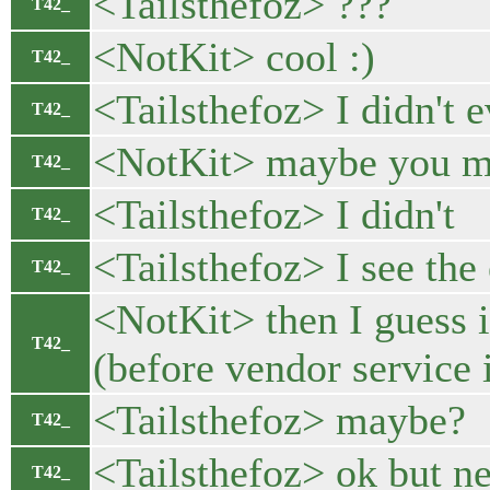
<Tailsthefoz> ???
T42_
<NotKit> cool :)
T42_
<Tailsthefoz> I didn't 
T42_
<NotKit> maybe you m
T42_
<Tailsthefoz> I didn't
T42_
<Tailsthefoz> I see the
T42_
<NotKit> then I guess i
T42_
(before vendor service i
<Tailsthefoz> maybe?
T42_
<Tailsthefoz> ok but 
T42_