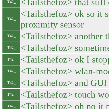
<Tailsthefoz> that still 
T42_
<Tailsthefoz> ok so it 
T42_
proximity sensor
<Tailsthefoz> another t
T42_
<Tailsthefoz> sometimes
T42_
<Tailsthefoz> ok I stopp
T42_
<Tailsthefoz> wlan-mod
T42_
<Tailsthefoz> and GUI 
T42_
<Tailsthefoz> touch wo
T42_
<Tailsthefoz> oh no it 
T42_