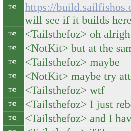
https://build.sailfish
T42_
will see if it builds her
<Tailsthefoz> oh alrigh
T42_
<NotKit> but at the sam
T42_
<Tailsthefoz> maybe
T42_
<NotKit> maybe try atta
T42_
<Tailsthefoz> wtf
T42_
<Tailsthefoz> I just re
T42_
<Tailsthefoz> and I ha
T42_