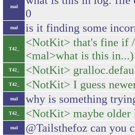
what is this in log: fil
mal
0
is it finding some incorr
mal
<NotKit> that's fine if
T42_
<mal>what is this in...)
<NotKit> gralloc.defaul
T42_
<NotKit> I guess newer 
T42_
why is something trying
mal
<NotKit> maybe older 
T42_
@Tailsthefoz can you c
mal