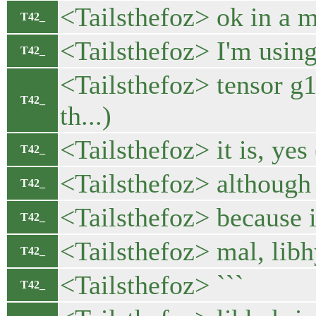
<Tailsthefoz> ok in a
T42_
<Tailsthefoz> I'm using
T42_
<Tailsthefoz> tensor g
T42_
th...)
<Tailsthefoz> it is, yes 
T42_
<Tailsthefoz> although I
T42_
<Tailsthefoz> because it
T42_
<Tailsthefoz> mal, libh
T42_
<Tailsthefoz> ```
T42_