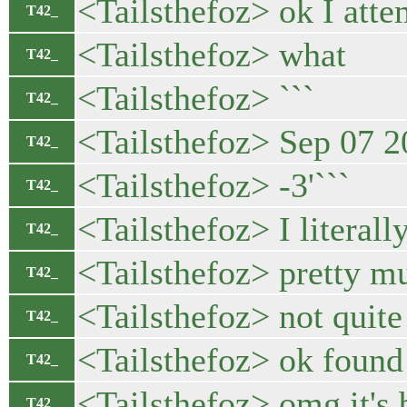
<Tailsthefoz> ok I atte
T42_
<Tailsthefoz> what
T42_
<Tailsthefoz> ```
T42_
<Tailsthefoz> Sep 07 2
T42_
<Tailsthefoz> -3'```
T42_
<Tailsthefoz> I literall
T42_
<Tailsthefoz> pretty m
T42_
<Tailsthefoz> not quit
T42_
<Tailsthefoz> ok found 
T42_
<Tailsthefoz> omg it's b
T42_