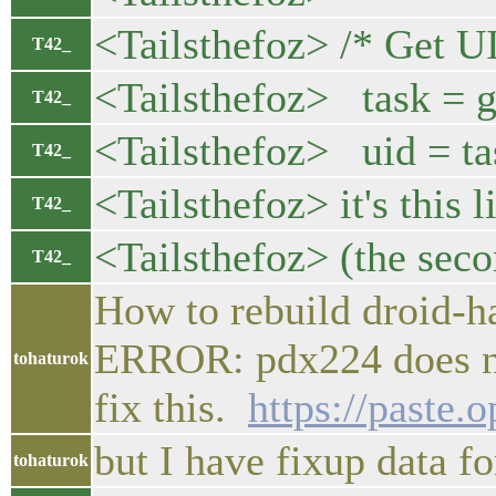
<Tailsthefoz> /* Get U
T42_
<Tailsthefoz> task = 
T42_
<Tailsthefoz> uid = ta
T42_
<Tailsthefoz> it's this l
T42_
<Tailsthefoz> (the sec
T42_
How to rebuild droid-ha
ERROR: pdx224 does not
tohaturok
fix this.
https://paste.
but I have fixup data f
tohaturok