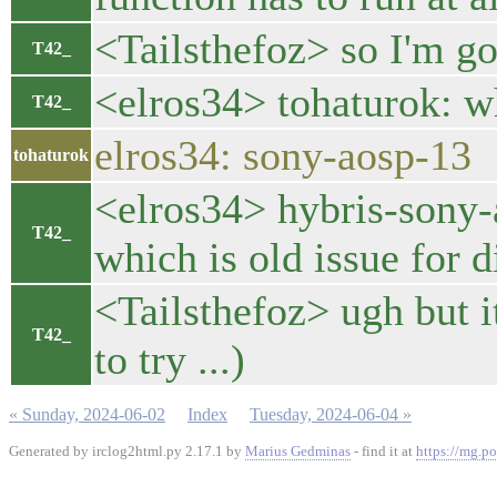
<Tailsthefoz> so I'm g
T42_
<elros34> tohaturok: w
T42_
elros34: sony-aosp-13
tohaturok
<elros34> hybris-sony-a
T42_
which is old issue for d
<Tailsthefoz> ugh but i
T42_
to try ...)
« Sunday, 2024-06-02
Index
Tuesday, 2024-06-04 »
Generated by irclog2html.py 2.17.1 by
Marius Gedminas
- find it at
https://mg.po