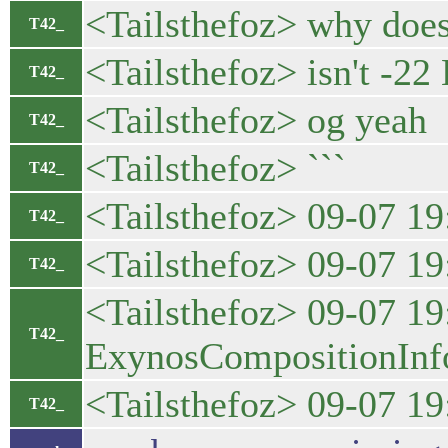
<Tailsthefoz> why does 
T42_
<Tailsthefoz> isn't -2
T42_
<Tailsthefoz> og yeah
T42_
<Tailsthefoz> ```
T42_
<Tailsthefoz> 09-07 
T42_
<Tailsthefoz> 09-07 1
T42_
<Tailsthefoz> 09-07 1
T42_
ExynosCompositionInfo(
<Tailsthefoz> 09-07 
T42_