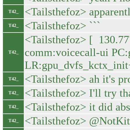
<Tailsthefoz> apparentl
T42_
<Tailsthefoz> ```
T42_
<Tailsthefoz> [ 130.7
comm:voicecall-ui PC:
T42_
LR:gpu_dvfs_kctx_init
<Tailsthefoz> ah it's p
T42_
<Tailsthefoz> I'll try th
T42_
<Tailsthefoz> it did abs
T42_
<Tailsthefoz> @NotKit 
T42_