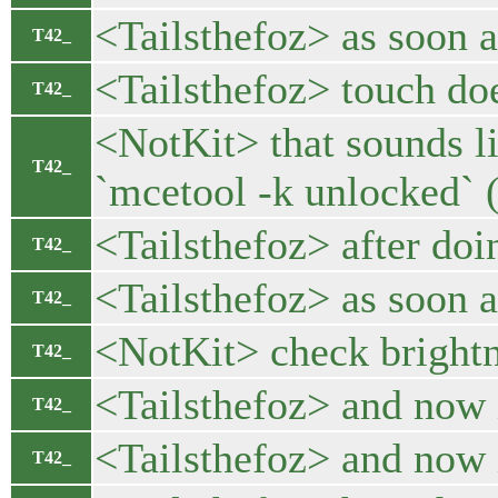
<Tailsthefoz> as soon as
T42_
<Tailsthefoz> touch doe
T42_
<NotKit> that sounds li
T42_
`mcetool -k unlocked` (
<Tailsthefoz> after doing
T42_
<Tailsthefoz> as soon as
T42_
<NotKit> check brightn
T42_
<Tailsthefoz> and now i
T42_
<Tailsthefoz> and now i
T42_