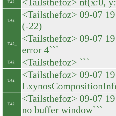
<Tailsthefoz> nt(x:0, y:
T42_
<Tailsthefoz> 09-07 19
T42_
(-22)
<Tailsthefoz> 09-07 
T42_
error 4```
<Tailsthefoz> ```
T42_
<Tailsthefoz> 09-07 1
T42_
ExynosCompositionInfo(
<Tailsthefoz> 09-07 1
T42_
no buffer window```