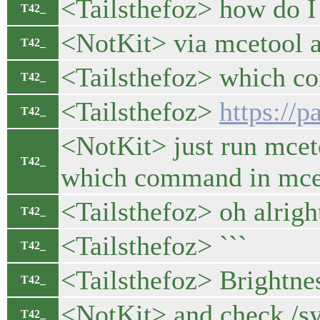
<Tailsthefoz> how do I 
T42_
<NotKit> via mcetool a
T42_
<Tailsthefoz> which c
T42_
<Tailsthefoz>
https://
T42_
<NotKit> just run mceto
T42_
which command in mce.
<Tailsthefoz> oh alrigh
T42_
<Tailsthefoz> ```
T42_
<Tailsthefoz> Br
T42_
<NotKit> and check /sy
T42_