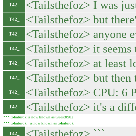
<Tailsthefoz> I was j
T42_
<Tailsthefoz> but there
T42_
<Tailsthefoz> anyone e
T42_
<Tailsthefoz> it seems
T42_
<Tailsthefoz> at least 
T42_
<Tailsthefoz> but then t
T42_
<Tailsthefoz> CPU: 6
T42_
<Tailsthefoz> it's a dif
T42_
*** tohaturok is now known as Guest8502
*** tohaturok_ is now known as tohaturok
<Tailsthefoz> ```
T42_