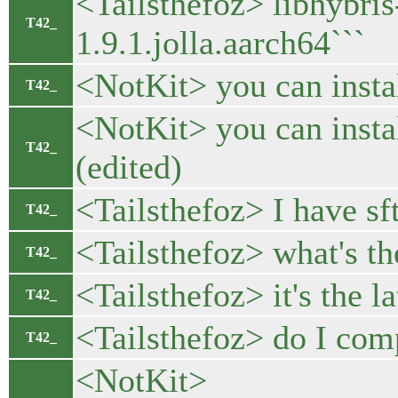
<Tailsthefoz> libhybr
T42_
1.9.1.jolla.aarch64```
<NotKit> you can insta
T42_
<NotKit> you can insta
T42_
(edited)
<Tailsthefoz> I have sf
T42_
<Tailsthefoz> what's t
T42_
<Tailsthefoz> it's the la
T42_
<Tailsthefoz> do I com
T42_
<NotKit>