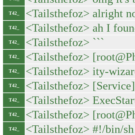
<Tailsthefoz> alright 
T42_
<Tailsthefoz> ah I foun
T42_
<Tailsthefoz> ```
T42_
<Tailsthefoz> [root@Ph
T42_
<Tailsthefoz> ity-wiza
T42_
<Tailsthefoz> [Service]
T42_
<Tailsthefoz> ExecStar
T42_
<Tailsthefoz> [root@P
T42_
<Tailsthefoz> #!/bin/sh
T42_