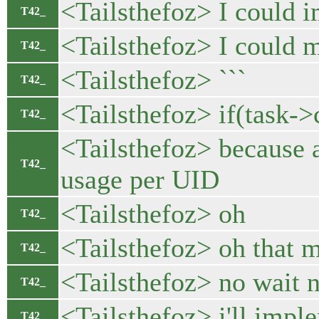
<Tailsthefoz> I could i
T42_
<Tailsthefoz> I could m
T42_
<Tailsthefoz> ```
T42_
<Tailsthefoz> if(task-
T42_
<Tailsthefoz> because af
T42_
usage per UID
<Tailsthefoz> oh
T42_
<Tailsthefoz> oh that m
T42_
<Tailsthefoz> no wait
T42_
<Tailsthefoz> i'll imp
T42_