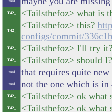
maybe you are missing 
mal
<Tailsthefoz> what is t
T42_
<Tailsthefoz> this?
htt
T42_
configs/commit/336c1
<Tailsthefoz> I'll try it
T42_
<Tailsthefoz> should I
T42_
that requires quite new
mal
not the one which is in 
mal
<Tailsthefoz> ok what 
T42_
<Tailsthefoz> ok what 
T42_