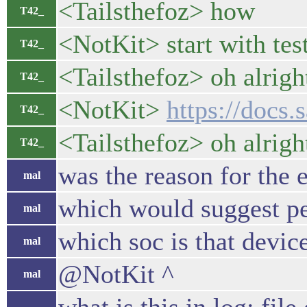
<Tailsthefoz> how
T42_
<NotKit> start with te
T42_
<Tailsthefoz> oh alrig
T42_
<NotKit>
https://docs.
T42_
<Tailsthefoz> oh alrigh
T42_
was the reason for the 
mal
which would suggest pe
mal
which soc is that devi
mal
@NotKit ^
mal