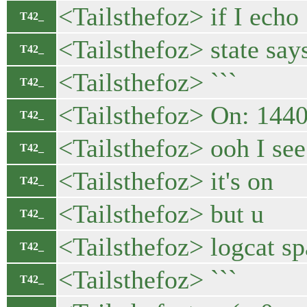
<Tailsthefoz> if I echo
T42_
<Tailsthefoz> state say
T42_
<Tailsthefoz> ```
T42_
<Tailsthefoz> On: 14
T42_
<Tailsthefoz> ooh I se
T42_
<Tailsthefoz> it's on
T42_
<Tailsthefoz> but u
T42_
<Tailsthefoz> logcat s
T42_
<Tailsthefoz> ```
T42_