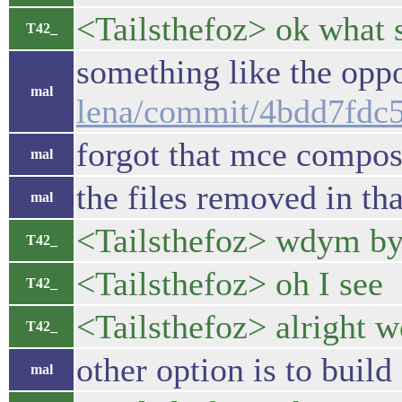
<Tailsthefoz> ok what s
T42_
something like the oppo
mal
lena/commit/4bdd7fdc
forgot that mce compos
mal
the files removed in th
mal
<Tailsthefoz> wdym by
T42_
<Tailsthefoz> oh I see
T42_
<Tailsthefoz> alright w
T42_
other option is to buil
mal