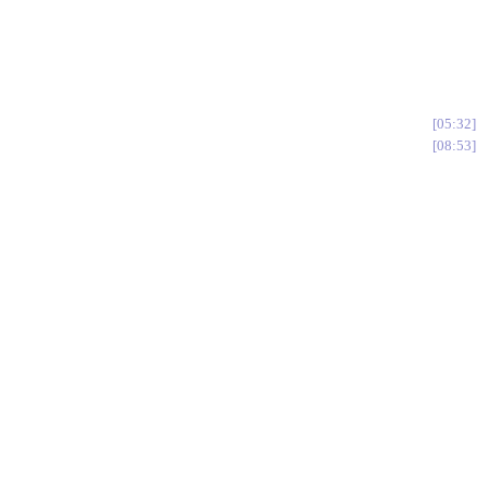
05:32
08:53