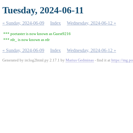
Tuesday, 2024-06-11
« Sunday, 2024-06-09
Index
Wednesday, 2024-06-12 »
*** poetaster is now known as Guest9216
*** rdr_ is now known as rdr
« Sunday, 2024-06-09
Index
Wednesday, 2024-06-12 »
Generated by irclog2html.py 2.17.1 by
Marius Gedminas
- find it at
https://mg.po