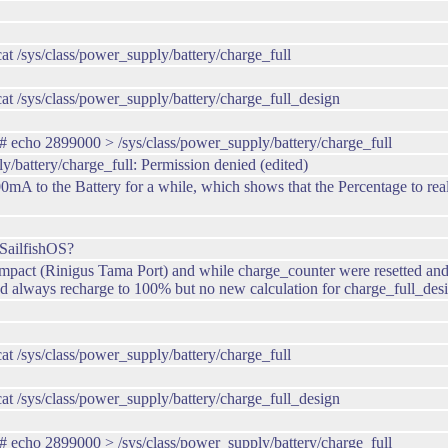
/sys/class/power_supply/battery/charge_full
 /sys/class/power_supply/battery/charge_full_design
echo 2899000 > /sys/class/power_supply/battery/charge_full
y/battery/charge_full: Permission denied (edited)
 to the Battery for a while, which shows that the Percentage to real C
SailfishOS?
ct (Rinigus Tama Port) and while charge_counter were resetted and now
 always recharge to 100% but no new calculation for charge_full_desi
/sys/class/power_supply/battery/charge_full
 /sys/class/power_supply/battery/charge_full_design
echo 2899000 > /sys/class/power_supply/battery/charge_full