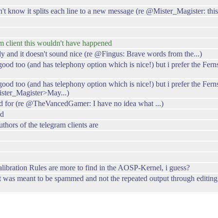
t know it splits each line to a new message (re @Mister_Magister: this
am client this wouldn't have happened
and it doesn't sound nice (re @Fingus: Brave words from the...)
 good too (and has telephony option which is nice!) but i prefer the F
good too (and has telephony option which is nice!) but i prefer the Fer
ster_Magister>May...)
ed for (re @TheVancedGamer: I have no idea what ...)
ed
ors of the telegram clients are
alibration Rules are more to find in the AOSP-Kernel, i guess?
as meant to be spammed and not the repeated output through editing in