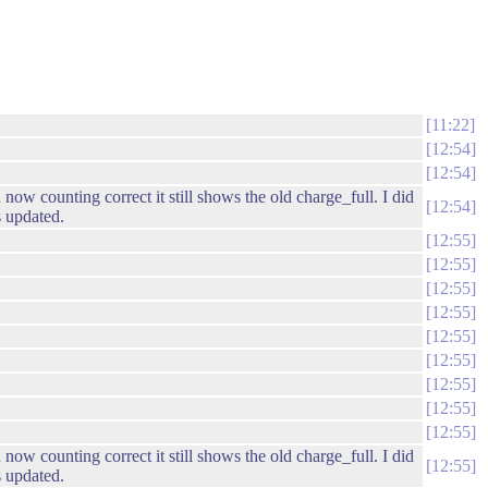
11:22
12:54
12:54
 counting correct it still shows the old charge_full. I did
12:54
 updated.
12:55
12:55
12:55
12:55
12:55
12:55
12:55
12:55
12:55
 counting correct it still shows the old charge_full. I did
12:55
 updated.