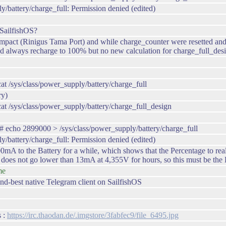
y/battery/charge_full: Permission denied (edited)
SailfishOS?
ct (Rinigus Tama Port) and while charge_counter were resetted and now
 always recharge to 100% but no new calculation for charge_full_desi
/sys/class/power_supply/battery/charge_full
ry)
 /sys/class/power_supply/battery/charge_full_design
echo 2899000 > /sys/class/power_supply/battery/charge_full
y/battery/charge_full: Permission denied (edited)
 to the Battery for a while, which shows that the Percentage to real C
 does not go lower than 13mA at 4,355V for hours, so this must be the
me
nd-best native Telegram client on SailfishOS
s :
https://irc.thaodan.de/.imgstore/3fabfec9/file_6495.jpg