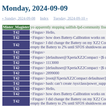
Monday, 2024-09-09
« Sunday, 2024-09-08
Index
Tuesday, 2024-09-10 »
Mister_Magister
yo apparently stopping sailfish-fpd-community fixe
T42
<Fingus> Hello,
T42
<Fingus> how does Battery-Calibration works on 
<Fingus> I did change the Battery on my XZ2 Compa
T42
empty the Battery to 2% until SFOS shutdowns and
T42
<Fingus>
T42
<Fingus> [defaultuser@XperiaXZ2Compact ~]$ cat 
T42
<Fingus> 1113000
T42
<Fingus> [defaultuser@XperiaXZ2Compact ~]$ cat
T42
<Fingus> 2899000
T42
<Fingus> [root@XperiaXZ2Compact defaultuser]# 
T42
<Fingus> bash: can’t create /sys/class/power_supp
T42
<Fingus> Hello,
T42
<Fingus> how does Battery-Calibration works on 
<Fingus> I did change the Battery on my XZ2 Compa
T42
empty the Battery to 2% until SFOS shutdowns and