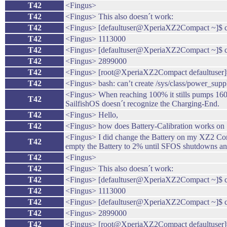
T42
<Fingus>
T42
<Fingus> This also doesn´t work:
T42
<Fingus> [defaultuser@XperiaXZ2Compact ~]$ cat 
T42
<Fingus> 1113000
T42
<Fingus> [defaultuser@XperiaXZ2Compact ~]$ cat
T42
<Fingus> 2899000
T42
<Fingus> [root@XperiaXZ2Compact defaultuser]# 
T42
<Fingus> bash: can’t create /sys/class/power_suppl
<Fingus> When reaching 100% it stills pumps 1600mA
T42
SailfishOS doesn´t recognize the Charging-End.
T42
<Fingus> Hello,
T42
<Fingus> how does Battery-Calibration works on 
<Fingus> I did change the Battery on my XZ2 Compa
T42
empty the Battery to 2% until SFOS shutdowns and
T42
<Fingus>
T42
<Fingus> This also doesn´t work:
T42
<Fingus> [defaultuser@XperiaXZ2Compact ~]$ cat 
T42
<Fingus> 1113000
T42
<Fingus> [defaultuser@XperiaXZ2Compact ~]$ cat
T42
<Fingus> 2899000
T42
<Fingus> [root@XperiaXZ2Compact defaultuser]# 