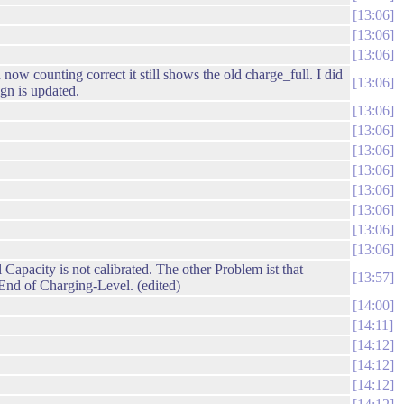
13:06
13:06
13:06
 counting correct it still shows the old charge_full. I did
13:06
gn is updated.
13:06
13:06
13:06
13:06
13:06
13:06
13:06
13:06
apacity is not calibrated. The other Problem ist that
13:57
 End of Charging-Level. (edited)
14:00
14:11
14:12
14:12
14:12