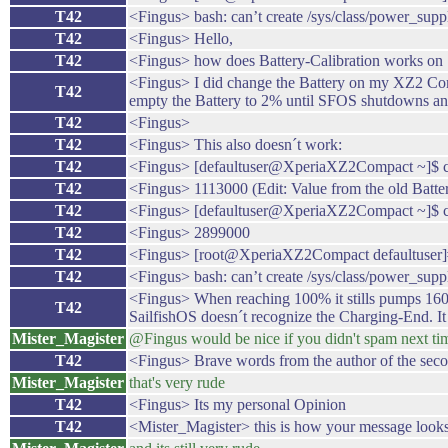
T42
<Fingus> bash: can’t create /sys/class/power_suppl
T42
<Fingus> Hello,
T42
<Fingus> how does Battery-Calibration works on 
<Fingus> I did change the Battery on my XZ2 Compa
T42
empty the Battery to 2% until SFOS shutdowns and
T42
<Fingus>
T42
<Fingus> This also doesn´t work:
T42
<Fingus> [defaultuser@XperiaXZ2Compact ~]$ cat 
T42
<Fingus> 1113000 (Edit: Value from the old Batte
T42
<Fingus> [defaultuser@XperiaXZ2Compact ~]$ cat
T42
<Fingus> 2899000
T42
<Fingus> [root@XperiaXZ2Compact defaultuser]# 
T42
<Fingus> bash: can’t create /sys/class/power_suppl
<Fingus> When reaching 100% it stills pumps 1600mA
T42
SailfishOS doesn´t recognize the Charging-End. It
Mister_Magister
@Fingus would be nice if you didn't spam next ti
T42
<Fingus> Brave words from the author of the seco
Mister_Magister
that's very rude
T42
<Fingus> Its my personal Opinion
T42
<Mister_Magister> this is how your message look