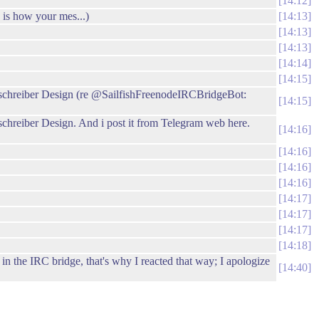
14:12
 is how your mes...)
14:13
14:13
14:13
14:14
14:15
ernschreiber Design (re @SailfishFreenodeIRCBridgeBot:
14:15
nschreiber Design. And i post it from Telegram web here.
14:16
14:16
14:16
14:16
14:17
14:17
14:17
14:18
 the IRC bridge, that's why I reacted that way; I apologize
14:40