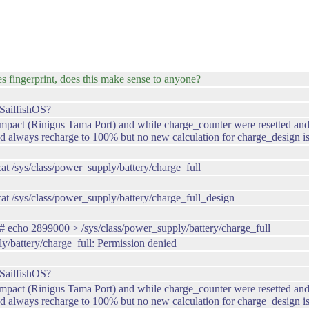
s fingerprint, does this make sense to anyone?
SailfishOS?
ct (Rinigus Tama Port) and while charge_counter were resetted and now
 always recharge to 100% but no new calculation for charge_design is
/sys/class/power_supply/battery/charge_full
 /sys/class/power_supply/battery/charge_full_design
echo 2899000 > /sys/class/power_supply/battery/charge_full
ly/battery/charge_full: Permission denied
SailfishOS?
ct (Rinigus Tama Port) and while charge_counter were resetted and now
 always recharge to 100% but no new calculation for charge_design is