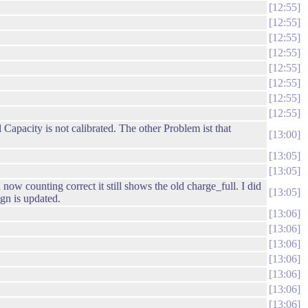
12:55
12:55
12:55
12:55
12:55
12:55
12:55
12:55
apacity is not calibrated. The other Problem ist that
13:00
13:05
13:05
 counting correct it still shows the old charge_full. I did
13:05
gn is updated.
13:06
13:06
13:06
13:06
13:06
13:06
13:06