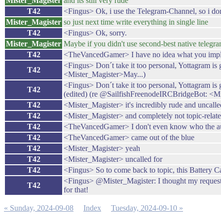
Mister_Magister
and its still very rude
T42
<Fingus> Ok, i use the Telegram-Channel, so i don'
Mister_Magister
so just next time write everything in single line
T42
<Fingus> Ok, sorry.
Mister_Magister
Maybe if you didn't use second-best native telegr
T42
<TheVancedGamer> I have no idea what you imply 
<Fingus> Don´t take it too personal, Yottagram is
T42
<Mister_Magister>May...)
<Fingus> Don´t take it too personal, Yottagram is 
T42
(edited) (re @SailfishFreenodeIRCBridgeBot: <Mi
T42
<Mister_Magister> it's incredibly rude and uncall
T42
<Mister_Magister> and completely not topic-relat
T42
<TheVancedGamer> I don't even know who the auth
T42
<TheVancedGamer> came out of the blue
T42
<Mister_Magister> yeah
T42
<Mister_Magister> uncalled for
T42
<Fingus> So to come back to topic, this Battery C
<Fingus> @Mister_Magister: I thought my request w
T42
for that!
« Sunday, 2024-09-08
Index
Tuesday, 2024-09-10 »