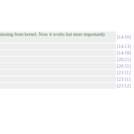
ssing from kernel. Now it works but more importantly
14:10
14:13
14:18
20:21
20:31
23:11
23:11
23:12