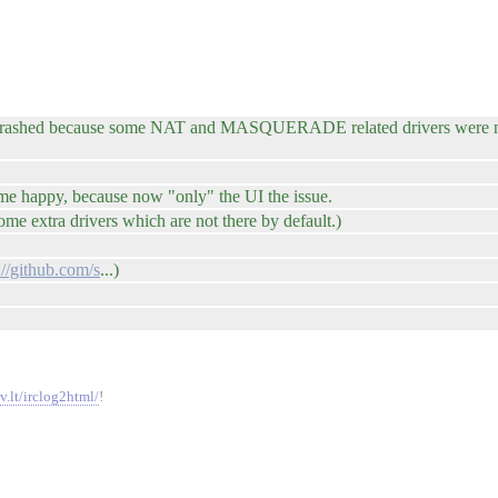
t crashed because some NAT and MASQUERADE related drivers were mi
 me happy, because now "only" the UI the issue.
e extra drivers which are not there by default.)
://github.com/s
...)
v.lt/irclog2html/
!