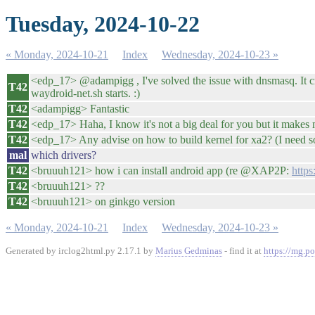
Tuesday, 2024-10-22
« Monday, 2024-10-21
Index
Wednesday, 2024-10-23 »
<edp_17> @adampigg , I've solved the issue with dnsmasq. I
T42
waydroid-net.sh starts. :)
T42
<adampigg> Fantastic
T42
<edp_17> Haha, I know it's not a big deal for you but it makes
T42
<edp_17> Any advise on how to build kernel for xa2? (I need som
mal
which drivers?
T42
<bruuuh121> how i can install android app (re @XAP2P:
https
T42
<bruuuh121> ??
T42
<bruuuh121> on ginkgo version
« Monday, 2024-10-21
Index
Wednesday, 2024-10-23 »
Generated by irclog2html.py 2.17.1 by
Marius Gedminas
- find it at
https://mg.po