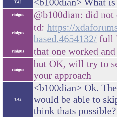
<b100dian> What is 
T42
@b100dian: did not cl
rinigus
td:
https://xdaforums
rinigus
based.4654132/
full
that one worked and 
rinigus
but OK, will try to s
rinigus
your approach
<b100dian> Ok. Theb
would be able to sk
T42
think thats possible?