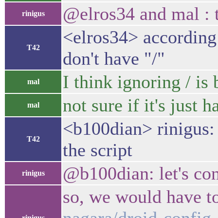
@elros34 and mal : 
rinigus
<elros34> according
T42
don't have "/"
I think ignoring / is
mal
not sure if it's just h
mal
<b100dian> rinigus: 
T42
the script
@b100dian: let's co
rinigus
so, we would have t
rinigus