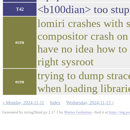
<b100dian> too stupi
T42
lomiri crashes with 
compositor crash on
ecrn
have no idea how to
right sysroot
trying to dump strace
ecrn
when loading librari
« Monday, 2024-11-11
Index
Wednesday, 2024-11-13 »
Generated by irclog2html.py 2.17.1 by
Marius Gedminas
- find it at
https://mg.po