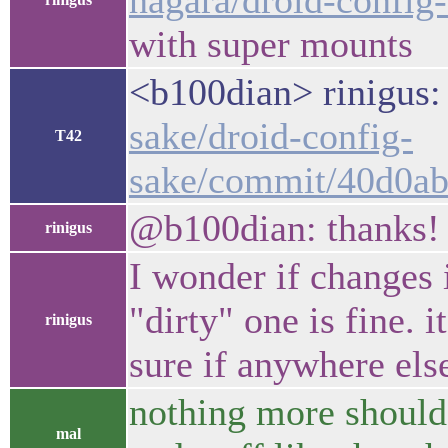
nagara/droid-config
with super mounts
<b100dian> rinigus:
sake/droid-config-
T42
sake/commit/40d0ab
@b100dian: thanks! j
rinigus
I wonder if changes 
"dirty" one is fine. 
rinigus
sure if anywhere els
nothing more should 
mal