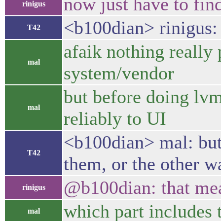
now just have to fi
rinigus
<b100dian> rinigus: 
T42
afaik nothing really
mal
system/vendor
but before doing lvm
mal
reliably to UI
<b100dian> mal: but 
T42
them, or the other 
@b100dian: that mean
rinigus
which part includes
mal