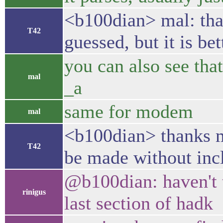
<b100dian> mal: than
T42
guessed, but it is be
you can also see tha
mal
_a
same for modem
mal
<b100dian> thanks ma
T42
be made without inc
@b100dian: haven't te
rinigus
last section of hadk