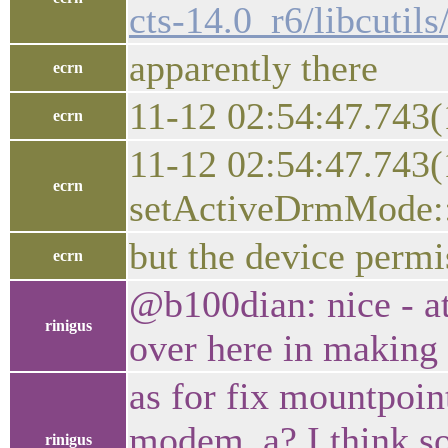
cts-14.0_r6/libcutil
apparently there
ecrn
11-12 02:54:47.743
ecrn
11-12 02:54:47.743
ecrn
setActiveDrmMode:: 
but the device permi
ecrn
@b100dian: nice - at
rinigus
over here in making 
as for fix mountpoin
modem_a? I think so
rinigus