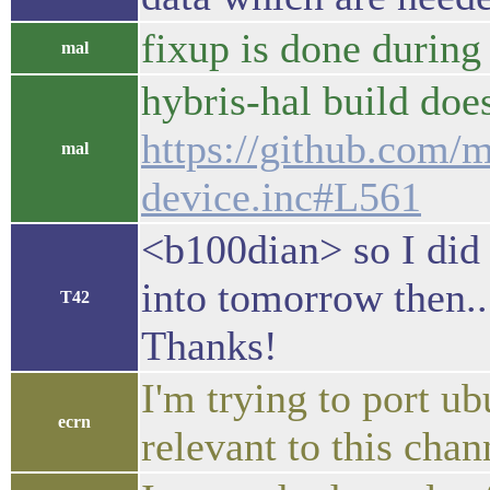
fixup is done during
mal
hybris-hal build does
https://github.com/m
mal
device.inc#L561
<b100dian> so I did 
into tomorrow then..
T42
Thanks!
I'm trying to port u
ecrn
relevant to this chan