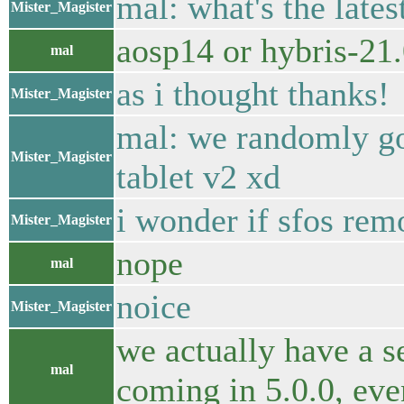
mal: what's the lates
Mister_Magister
aosp14 or hybris-21
mal
as i thought thanks!
Mister_Magister
mal: we randomly got
Mister_Magister
tablet v2 xd
i wonder if sfos remo
Mister_Magister
nope
mal
noice
Mister_Magister
we actually have a s
mal
coming in 5.0.0, ev