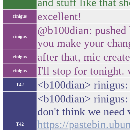
and stuff like that s
excellent!
rinigus
@b100dian: pushed h
rinigus
you make your change
after that, mic creat
rinigus
I'll stop for tonight
rinigus
<b100dian> rinigus:
T42
<b100dian> rinigus:
don't think we need
https://pastebin.u
T42