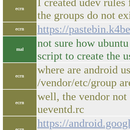
I created udev rules 
ecrn
the groups do not exi
https://pastebin.k4
ecrn
not sure how ubuntu
mal
script to create the
where are android us
ecrn
/vendor/etc/group a
well, the vendor not 
ecrn
ueventd.rc
https://android.goog
ecrn