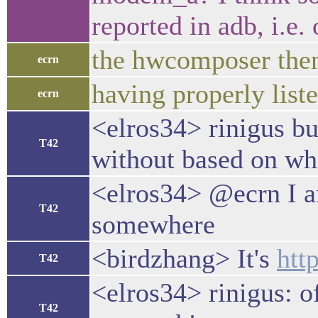
reported in adb, i.e.
the hwcomposer then
ecrn
having properly list
ecrn
<elros34> rinigus bu
T42
without based on wha
<elros34> @ecrn I a
T42
somewhere
<birdzhang> It's
htt
T42
<elros34> rinigus: o
T42