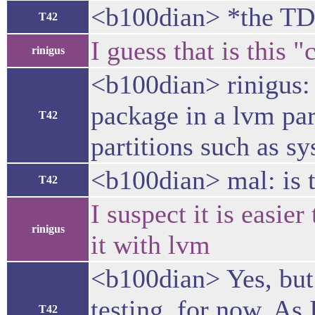
<b100dian> *the TD
T42
I guess that is this
rinigus
<b100dian> rinigus: 
package in a lvm par
T42
partitions such as s
<b100dian> mal: is t
T42
I suspect it is easier
rinigus
it with lvm
<b100dian> Yes, but 
testing, for now. As 
T42