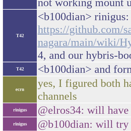
not working mount un
<b100dian> rinigus: 
https://github.com/s
T42
nagara/main/wiki/
4, and our hybris-bo
<b100dian> and form
T42
yes, I figured both 
ecrn
channels
@elros34: will have 
rinigus
@b100dian: will try 
rinigus