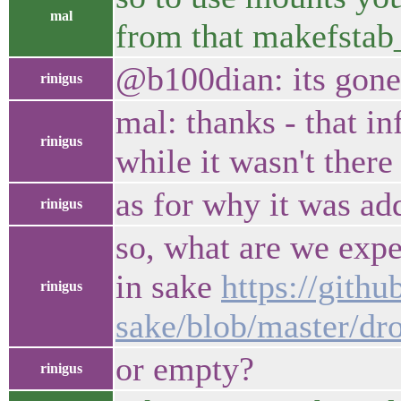
mal
from that makefstab_
@b100dian: its gone
rinigus
mal: thanks - that in
rinigus
while it wasn't there
as for why it was ad
rinigus
so, what are we expe
in sake
https://githu
rinigus
sake/blob/master/dr
or empty?
rinigus