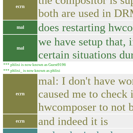
the compositor is s
ecrn
both are used in DR
does restarting hwc
mal
we have setup that, 
mal
certain situations du
*** phlixi is now known as Guest9196
*** phlixi_ is now known as phlixi
mal: I don't have wor
caused me to check if
ecrn
hwcomposer to not
and indeed it is
ecrn