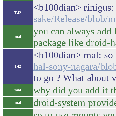
<b100dian> rinigus
T42
sake/Release/blob/m
you can always add P
mal
package like droid-
<b100dian> mal: so 
hal-sony-nagara/blo
T42
to go ? What about 
why did you add it t
mal
droid-system provid
mal
so to use mounts you