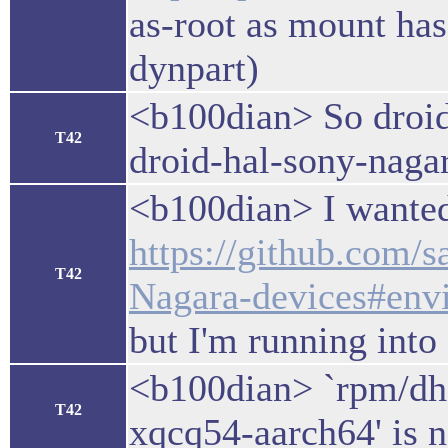
as-root as mount ha
dynpart)
<b100dian> So droi
T42
droid-hal-sony-naga
<b100dian> I wanted 
https://github.com/
T42
Nagara-devices#envi
but I'm running into
<b100dian> `rpm/dhd/
T42
xqcq54-aarch64' is n