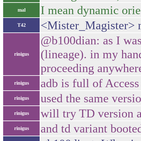
I mean dynamic orie
mal
<Mister_Magister> 
T42
@b100dian: as I was 
(lineage). in my han
rinigus
proceeding anywher
adb is full of Acces
rinigus
used the same versio
rinigus
will try TD version 
rinigus
and td variant boote
rinigus