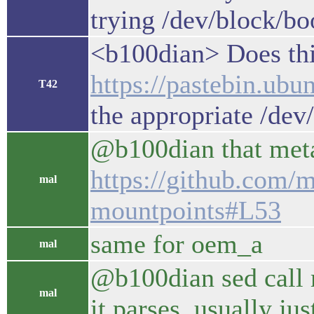
trying /dev/block/b
<b100dian> Does this
https://pastebin.u
T42
the appropriate /dev
@b100dian that metad
https://github.com/m
mal
mountpoints#L53
same for oem_a
mal
@b100dian sed call m
mal
it parses, usually ju