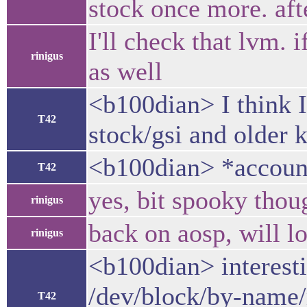
stock once more. afte
I'll check that lvm. 
rinigus
as well
<b100dian> I think I'
T42
stock/gsi and older k
<b100dian> *accoun
T42
yes, bit spooky thou
rinigus
back on aosp, will l
rinigus
<b100dian> interesti
/dev/block/by-name/
T42