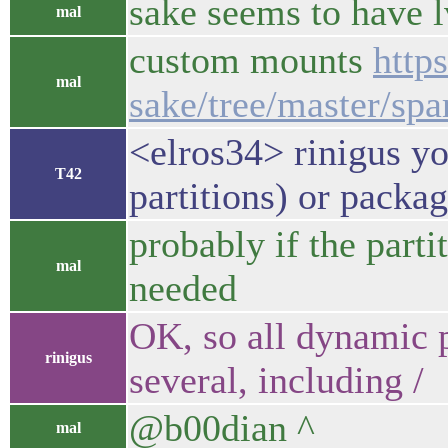
sake seems to have 
mal
custom mounts
http
mal
sake/tree/master/spa
<elros34> rinigus y
T42
partitions) or packag
probably if the parti
mal
needed
OK, so all dynamic p
rinigus
several, including /
@b00dian ^
mal