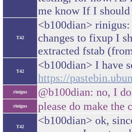
me know If I should 
<b100dian> rinigus: b
changes to fixup I s
T42
extracted fstab (fro
<b100dian> I have so
T42
https://pastebin.u
@b100dian: no, I don
rinigus
please do make the 
rinigus
<b100dian> ok, sinc
T42