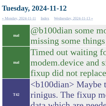
Tuesday, 2024-11-12
« Monday, 2024-11-11
Index
Wednesday, 2024-11-13 »
@b100dian some mount
mal
missing some things
Timed out waiting f
modem.device and si
mal
fixup did not replac
<b100dian> Maybe th
rinigus. The fixup m
T42
data which are neede