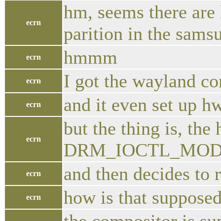
hm, seems there are 
ecrn
parition in the sam
hmmm
ecrn
I got the wayland co
ecrn
and it even set up h
ecrn
but the thing is, the
ecrn
DRM_IOCTL_MODE_
and then decides to r
ecrn
how is that suppose
ecrn