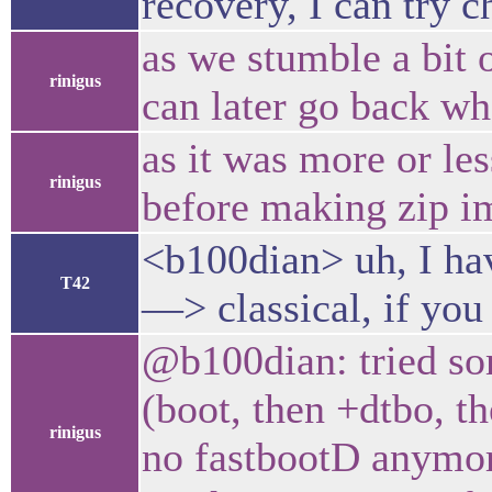
recovery, I can try c
as we stumble a bit 
rinigus
can later go back wh
as it was more or l
rinigus
before making zip i
<b100dian> uh, I hav
T42
—> classical, if you
@b100dian: tried som
(boot, then +dtbo, t
rinigus
no fastbootD anymor