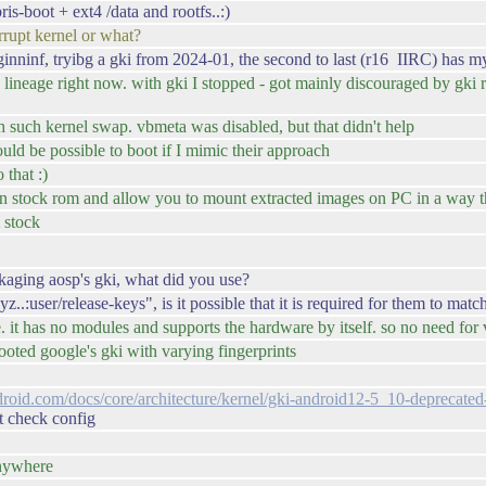
s-boot + ext4 /data and rootfs..:)
rupt kernel or what?
ninf, tryibg a gki from 2024-01, the second to last (r16 IIRC) has my 
ineage right now. with gki I stopped - got mainly discouraged by gki r
 such kernel swap. vbmeta was disabled, but that didn't help
ould be possible to boot if I mimic their approach
 that :)
n stock rom and allow you to mount extracted images on PC in a way that
 stock
kaging aosp's gki, what did you use?
:user/release-keys", is it possible that it is required for them to matc
e. it has no modules and supports the hardware by itself. so no need fo
t booted google's gki with varying fingerprints
ndroid.com/docs/core/architecture/kernel/gki-android12-5_10-deprecat
t check config
anywhere