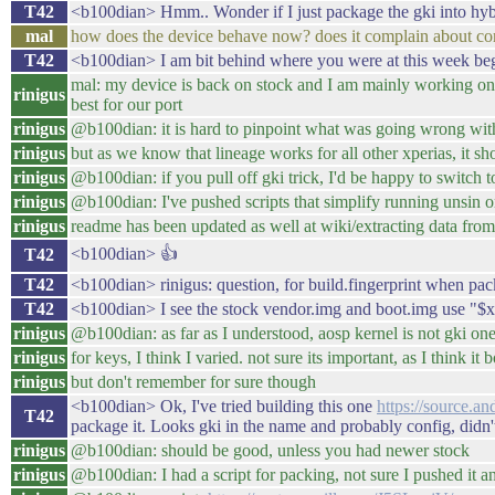
T42
<b100dian> Hmm.. Wonder if I just package the gki into hybri
mal
how does the device behave now? does it complain about cor
T42
<b100dian> I am bit behind where you were at this week begin
mal: my device is back on stock and I am mainly working on l
rinigus
best for our port
rinigus
@b100dian: it is hard to pinpoint what was going wrong with
rinigus
but as we know that lineage works for all other xperias, it sh
rinigus
@b100dian: if you pull off gki trick, I'd be happy to switch to
rinigus
@b100dian: I've pushed scripts that simplify running unsin o
rinigus
readme has been updated as well at wiki/extracting data from
<b100dian> 👍
T42
T42
<b100dian> rinigus: question, for build.fingerprint when pac
T42
<b100dian> I see the stock vendor.img and boot.img use "$xyz..
rinigus
@b100dian: as far as I understood, aosp kernel is not gki on
rinigus
for keys, I think I varied. not sure its important, as I think i
rinigus
but don't remember for sure though
<b100dian> Ok, I've tried building this one
https://source.a
T42
package it. Looks gki in the name and probably config, didn'
rinigus
@b100dian: should be good, unless you had newer stock
rinigus
@b100dian: I had a script for packing, not sure I pushed it 