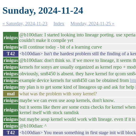
Sunday, 2024-11-24
« Saturday, 2024-11-23
Index
Monday, 2024-11-25 »
@b100dian: I started looking into lineage porting. use xperia 1
rinigus
couldn't make it compile yet
rinigus
will continue today - bit of a learning curve
T42
<b100dian> Isn't the hardest problem still the finding of a ke
rinigus
@b100dian: don't think so. if we move to lineage, it seems tha
rinigus
kernels for sonys are usually organized as kernel repo + mod
rinigus
obviously, sm8450 is absent. they have kernel for qcom sm84
rinigus
example device kernels for sm8450 can be obtained from
htt
rinigus
my plan is to get some kind of lineageos up and ask for help
mal
what was the problem with sony kernel?
rinigus
maybe we can even use aosp kernels, don't know.
but it seems like there are some extra checks for kernel whe
rinigus
kernel itself with stock ramdisk
rinigus
but maybe aosp kernel would work with lineage. even if it is
rinigus
@b100dian: ^
T42
<b100dian> You mean something in first stage init will block