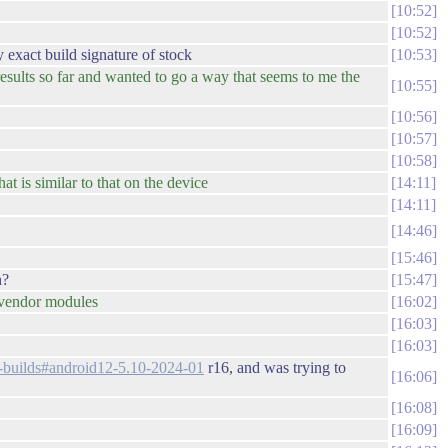
10:52
10:52
exact build signature of stock
10:53
esults so far and wanted to go a way that seems to me the
10:55
10:56
10:57
10:58
 is similar to that on the device
14:11
14:11
14:46
15:46
h?
15:47
r vendor modules
16:02
16:03
16:03
ed-builds#android12-5.10-2024-01
r16, and was trying to
16:06
16:08
16:09