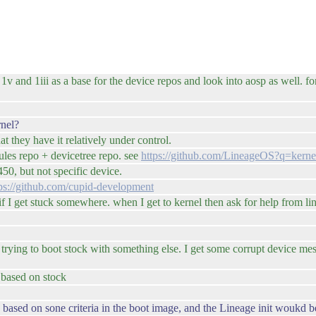
v and 1iii as a base for the device repos and look into aosp as well. for 
rnel?
t they have it relatively under control.
ules repo + devicetree repo. see
https://github.com/LineageOS?q=ker
50, but not specific device.
ps://github.com/cupid-development
 if I get stuck somewhere. when I get to kernel then ask for help from 
n trying to boot stock with something else. I get some corrupt device m
 based on stock
 based on sone criteria in the boot image, and the Lineage init woukd 