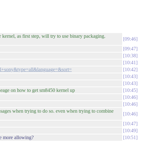
kernel, as first step, will try to use binary packaging.
09:46
09:47
10:38
10:41
nel+sony&type=all&language=&sort=
10:42
10:43
10:43
lineage on how to get sm8450 kernel up
10:45
10:46
10:46
essages when trying to do so. even when trying to combine
10:46
10:47
10:49
be more allowing?
10:51