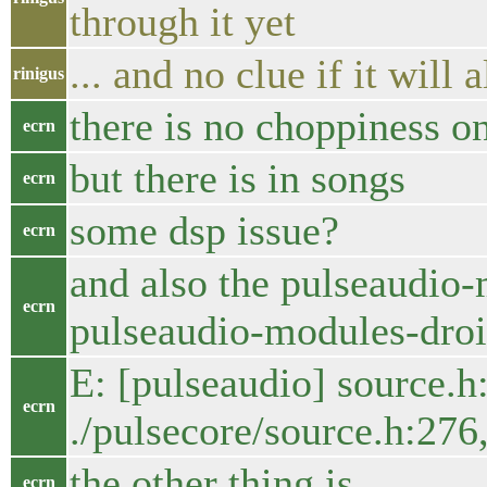
through it yet
... and no clue if it will a
rinigus
there is no choppiness on
ecrn
but there is in songs
ecrn
some dsp issue?
ecrn
and also the pulseaudio-
ecrn
pulseaudio-modules-droid
E: [pulseaudio] source.h:
ecrn
./pulsecore/source.h:276
the other thing is
ecrn