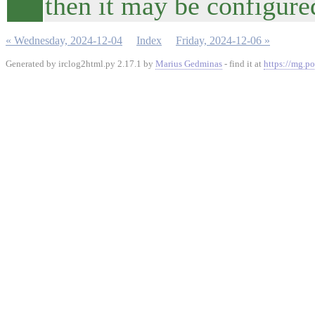
then it may be configured
« Wednesday, 2024-12-04
Index
Friday, 2024-12-06 »
Generated by irclog2html.py 2.17.1 by
Marius Gedminas
- find it at
https://mg.po