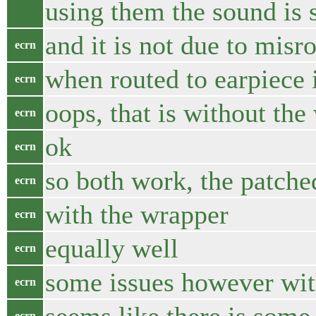
using them the sound is s
and it is not due to misr
ecrn
when routed to earpiece i
ecrn
oops, that is without the
ecrn
ok
ecrn
so both work, the patch
ecrn
with the wrapper
ecrn
equally well
ecrn
some issues however with
ecrn
ecrn