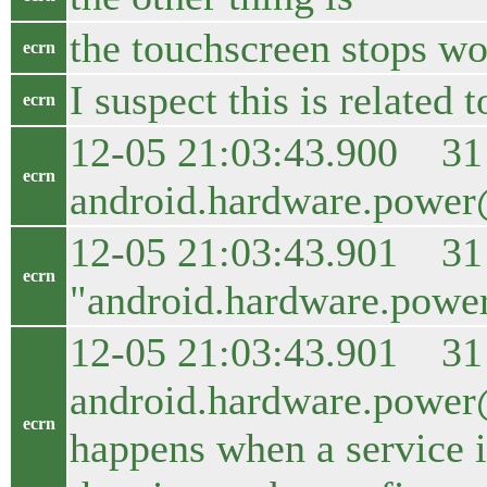
the touchscreen stops wor
ecrn
I suspect this is related t
ecrn
12-05 21:03:43.900 31
ecrn
android.hardware.power@1
12-05 21:03:43.901 31 5
ecrn
"android.hardware.power
12-05 21:03:43.901 31 
android.hardware.power@1
ecrn
happens when a service is