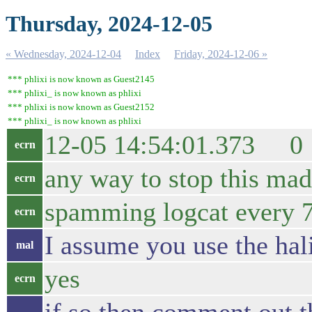
Thursday, 2024-12-05
« Wednesday, 2024-12-04
Index
Friday, 2024-12-06 »
*** phlixi is now known as Guest2145
*** phlixi_ is now known as phlixi
*** phlixi is now known as Guest2152
*** phlixi_ is now known as phlixi
12-05 14:54:01.373 0 3
ecrn
any way to stop this ma
ecrn
spamming logcat every 76
ecrn
I assume you use the ha
mal
yes
ecrn