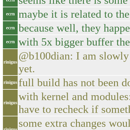
seems like there is some
maybe it is related to th
ecrn
because well, they happ
ecrn
with 5x bigger buffer the 
ecrn
@b100dian: I am slowly pr
rinigus
yet.
full build has not been d
rinigus
with kernel and modules:
rinigus
have to recheck if somet
some extra changes woul
rinigus