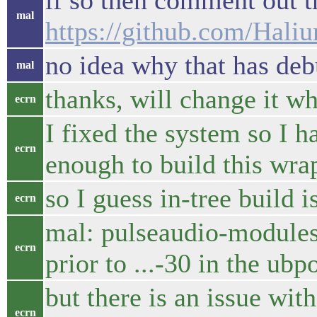
if so then comment out th
mal
https://github.com/Hal
no idea why that has deb
mal
thanks, will change it w
ecrn
I fixed the system so I 
ecrn
enough to build this wra
so I guess in-tree build is
ecrn
mal: pulseaudio-modules-
ecrn
prior to ...-30 in the ub
but there is an issue w
ecrn