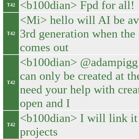
<b100dian> Fpd for all!
T42
<Mi> hello will AI be a
3rd generation when the 
T42
comes out
<b100dian> @adampigg u
can only be created at the
T42
need your help with creat
open and I
<b100dian> I will link i
T42
projects