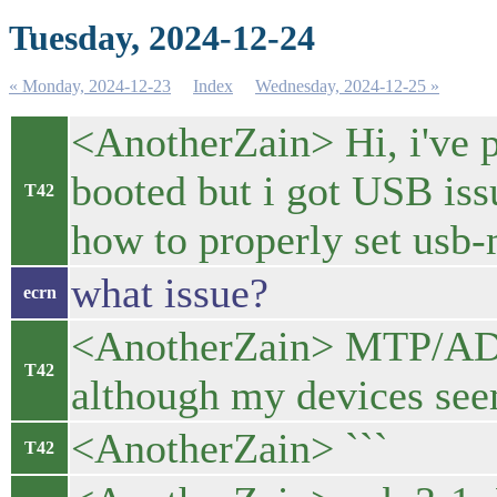
Tuesday, 2024-12-24
« Monday, 2024-12-23
Index
Wednesday, 2024-12-25 »
<AnotherZain> Hi, i've p
booted but i got USB is
T42
how to properly set usb
what issue?
ecrn
<AnotherZain> MTP/AD
T42
although my devices see
<AnotherZain> ```
T42