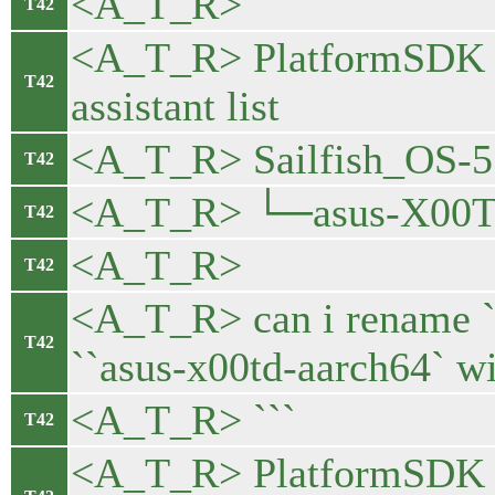
<A_T_R> ```
T42
<A_T_R> PlatformSDK 
T42
assistant list
<A_T_R> Sailfish_OS-5.
T42
<A_T_R> └─asus-X00TD
T42
<A_T_R>
T42
<A_T_R> can i rename `
T42
``asus-x00td-aarch64` wit
<A_T_R> ```
T42
<A_T_R> PlatformSDK 