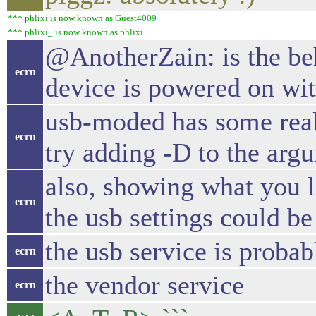
*** phlixi is now known as Guest4009
*** phlixi_ is now known as phlixi
@AnotherZain: is the be
ecrn
device is powered on wit
usb-moded has some real
ecrn
try adding -D to the argu
also, showing what you le
ecrn
the usb settings could be
the usb service is probab
ecrn
the vendor service
ecrn