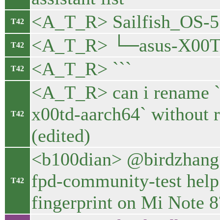
<A_T_R> Sailfish_OS-5.
T42
<A_T_R> └─asus-X00T
T42
<A_T_R> ```
T42
<A_T_R> can i rename `
x00td-aarch64` without re
T42
(edited)
<b100dian> @birdzhang d
fpd-community-test help 
T42
fingerprint on Mi Note 8