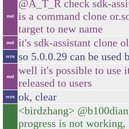
@A_T_R check sdk-assita
is a command clone or.so
mal
target to new name
it's sdk-assistant clon
mal
so 5.0.0.29 can be used
ecrn
well it's possible to use 
mal
released to users
ok, clear
ecrn
<birdzhang> @b100dian sad
progress is not working,