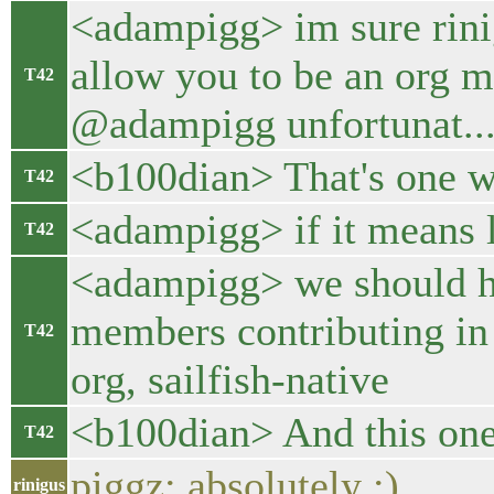
<adampigg> im sure rinig
allow you to be an org 
T42
@adampigg unfortunat...
<b100dian> That's one wa
T42
<adampigg> if it means l
T42
<adampigg> we should 
members contributing in t
T42
org, sailfish-native
<b100dian> And this one 
T42
piggz: absolutely :)
rinigus