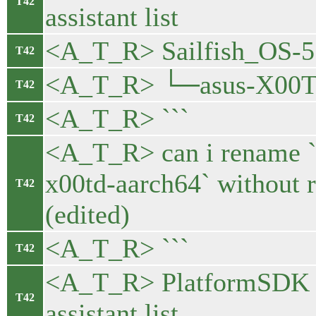
T42
assistant list
<A_T_R> Sailfish_OS-5.
T42
<A_T_R> └─asus-X00T
T42
<A_T_R> ```
T42
<A_T_R> can i rename `
x00td-aarch64` without re
T42
(edited)
<A_T_R> ```
T42
<A_T_R> PlatformSDK 
T42
assistant list