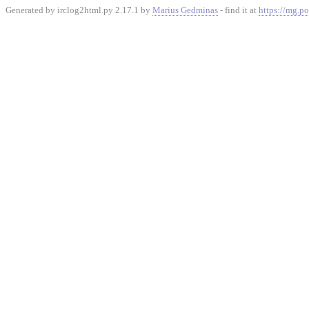
Generated by irclog2html.py 2.17.1 by
Marius Gedminas
- find it at
https://mg.po