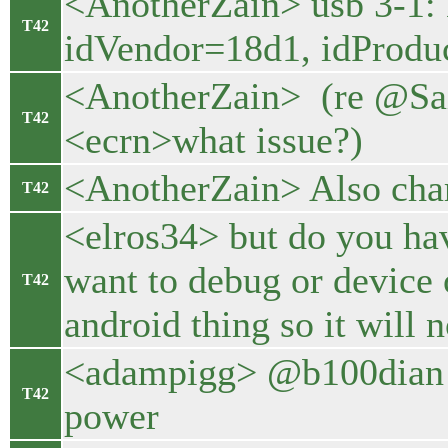
<AnotherZain> usb 3-1:
T42
idVendor=18d1, idProduc
<AnotherZain> (re @Sa
T42
<ecrn>what issue?)
<AnotherZain> Also char
T42
<elros34> but do you ha
want to debug or device
T42
android thing so it will 
<adampigg> @b100dian y
T42
power