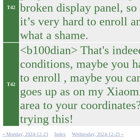
broken display panel, so
T42
it’s very hard to enroll 
what a shame.
<b100dian> That's indee
conditions, maybe you h
to enroll , maybe you can
T42
goes up as on my Xiaomi
area to your coordinates?
trying this!
« Monday, 2024-12-23
Index
Wednesday, 2024-12-25 »