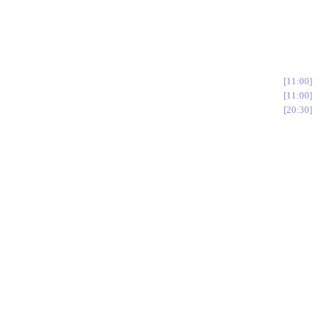
11:00
11:00
20:30