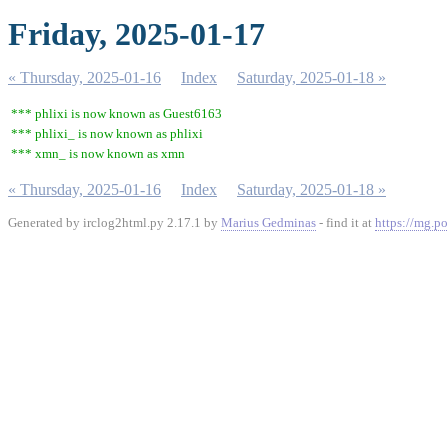
Friday, 2025-01-17
« Thursday, 2025-01-16
Index
Saturday, 2025-01-18 »
*** phlixi is now known as Guest6163
*** phlixi_ is now known as phlixi
*** xmn_ is now known as xmn
« Thursday, 2025-01-16
Index
Saturday, 2025-01-18 »
Generated by irclog2html.py 2.17.1 by
Marius Gedminas
- find it at
https://mg.po