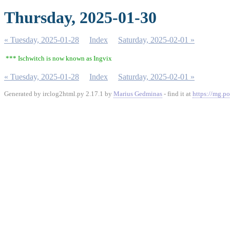
Thursday, 2025-01-30
« Tuesday, 2025-01-28
Index
Saturday, 2025-02-01 »
*** Ischwitch is now known as Ingvix
« Tuesday, 2025-01-28
Index
Saturday, 2025-02-01 »
Generated by irclog2html.py 2.17.1 by
Marius Gedminas
- find it at
https://mg.po