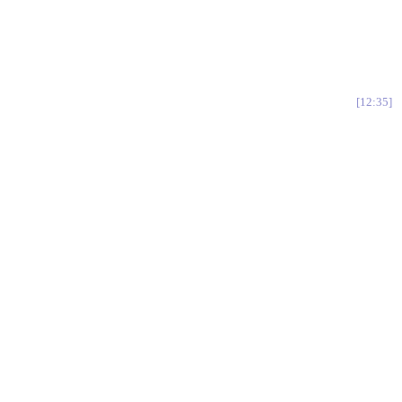
12:35