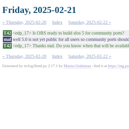
Friday, 2025-02-21
« Thursday, 2025-02-20
Index
Saturday, 2025-02-22 »
T42
<edp_17> Is OBS ready to build sfos 5 for community ports?
mal
well 5.0 is not yet public for all users so community ports shoul
T42
<edp_17> Thanks mal. Do you know when that will be availab
« Thursday, 2025-02-20
Index
Saturday, 2025-02-22 »
Generated by irclog2html.py 2.17.1 by
Marius Gedminas
- find it at
https://mg.po