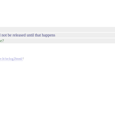
d not be released until that happens
le?
v.lt/irclog2html/
!