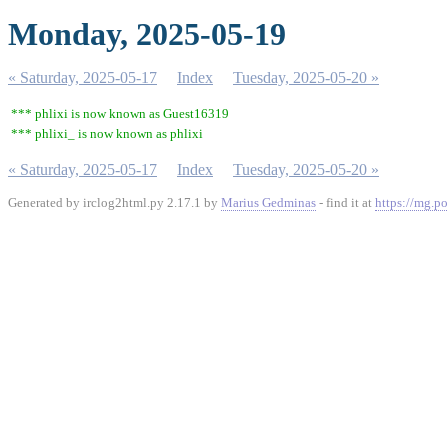
Monday, 2025-05-19
« Saturday, 2025-05-17
Index
Tuesday, 2025-05-20 »
*** phlixi is now known as Guest16319
*** phlixi_ is now known as phlixi
« Saturday, 2025-05-17
Index
Tuesday, 2025-05-20 »
Generated by irclog2html.py 2.17.1 by
Marius Gedminas
- find it at
https://mg.po