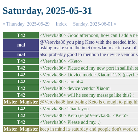
Saturday, 2025-05-31
« Thursday, 2025-05-29
Index
Sunday, 2025-06-01 »
T42
<Verevka86> Good afternoon, how can I add a new 
@Verevka86 you ping Keto with the needed info, whi
mal
asking make sure the imei (or wlan mac in case of 
mal
also probably good to mention the device vendor sinc
T42
<Verevka86> <Keto>
T42
<Verevka86> Please add my new port in sailfish s
T42
<Verevka86> Device model: Xiaomi 12X (psyche 
T42
<Verevka86> aarch64
T42
<Verevka86> device vendor Xiaomi
T42
<Verevka86> will he see my message like this? )
Mister_Magister
@Verevka86 just typing Keto is enough to ping hi
T42
<Verevka86> Thank you
T42
<Verevka86> Keto (re @Verevka86: <Keto>
T42
<Verevka86> Please add my...)
Mister_Magister
keep in mind its saturday and people don't work o