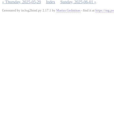
« Thursday, 2025-05-29
Index
Sunday, 2025-06-01 »
Generated by irclog2html.py 2.17.1 by
Marius Gedminas
- find it at
https://mg.po