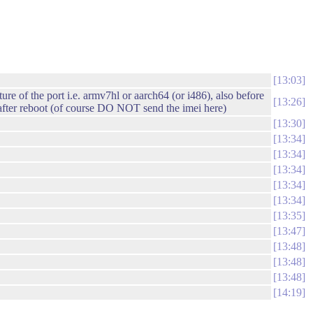
13:03
e of the port i.e. armv7hl or aarch64 (or i486), also before
13:26
o after reboot (of course DO NOT send the imei here)
13:30
13:34
13:34
13:34
13:34
13:34
13:35
13:47
13:48
13:48
13:48
14:19