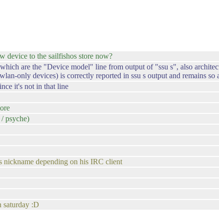
device to the sailfishos store now?
ch are the "Device model" line from output of "ssu s", also architectur
wlan-only devices) is correctly reported in ssu s output and remains s
e it's not in that line
tore
/ psyche)
s nickname depending on his IRC client
n saturday :D