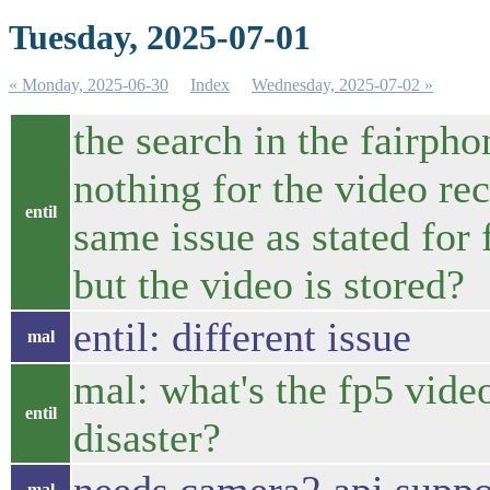
Tuesday, 2025-07-01
« Monday, 2025-06-30
Index
Wednesday, 2025-07-02 »
the search in the fairph
nothing for the video rec
entil
same issue as stated for
but the video is stored?
entil: different issue
mal
mal: what's the fp5 vide
entil
disaster?
mal