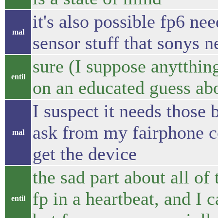
it's also possible fp6 ne
mal
sensor stuff that sonys n
sure (I suppose anytthing
entil
on an educated guess ab
I suspect it needs those b
ask from my fairphone con
mal
get the device
the sad part about all of 
fp in a heartbeat, and I c
entil