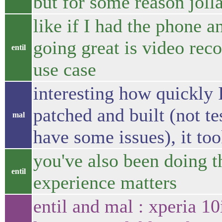
but for some reason joll
like if I had the phone an
going great is video rec
entil
use case
interesting how quickly 
patched and built (not t
mal
have some issues), it to
you've also been doing th
entil
experience matters
entil and mal : xperia 10