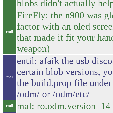
blobs didn't actually hel
FireFly: the n900 was gl
factor with an oled scr
entil
that made it fit your hand
weapon)
entil: afaik the usb disc
certain blob versions, y
mal
the build.prop file unde
/odm/ or /odm/etc/
mal: ro.odm.version=1
entil