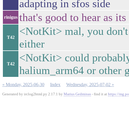
adapting in sfos side
that's good to hear as its
rinigus
<NotKit> mal, you don't
T42
either
<NotKit> could probably
T42
halium_arm64 or other g
« Monday, 2025-06-30
Index
Wednesday, 2025-07-02 »
Generated by irclog2html.py 2.17.1 by
Marius Gedminas
- find it at
https://mg.po