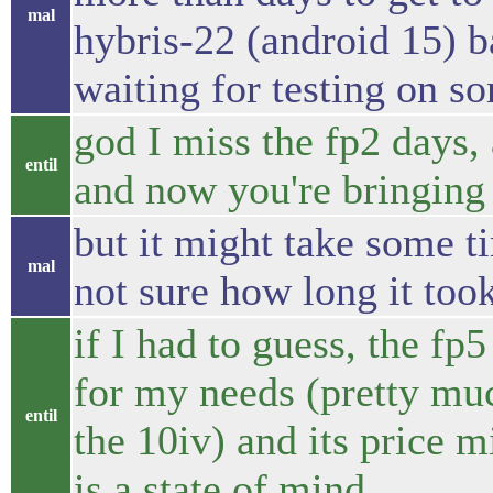
mal
hybris-22 (android 15) b
waiting for testing on s
god I miss the fp2 days, a
entil
and now you're bringing 
but it might take some ti
mal
not sure how long it took
if I had to guess, the f
for my needs (pretty muc
entil
the 10iv) and its price m
is a state of mind