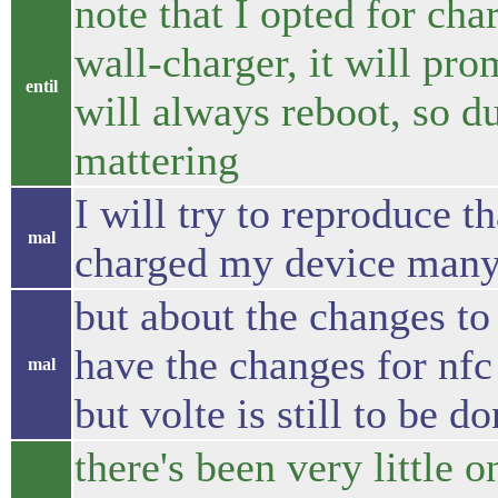
note that I opted for ch
wall-charger, it will prom
entil
will always reboot, so 
mattering
I will try to reproduce th
mal
charged my device many
but about the changes to 
have the changes for nfc 
mal
but volte is still to be d
there's been very little o