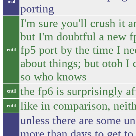
mal
porting
I'm sure you'll crush it a
but I'm doubtful a new f
fp5 port by the time I n
entil
about things; but otoh I
so who knows
the fp6 is surprisingly a
entil
like in comparison, neit
entil
unless there are some un
more than days to get to