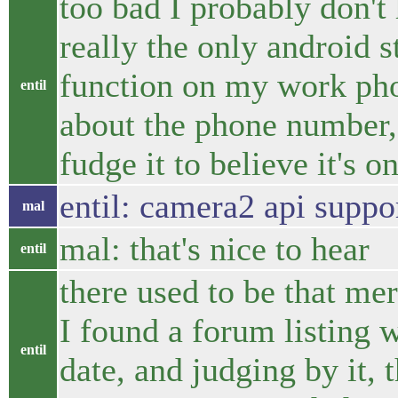
too bad I probably don't 
really the only android s
function on my work pho
entil
about the phone number,
fudge it to believe it's 
entil: camera2 api suppo
mal
mal: that's nice to hear
entil
there used to be that m
I found a forum listing w
entil
date, and judging by it, 