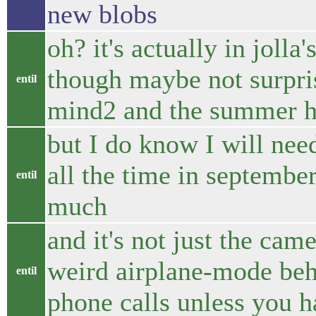
new blobs
oh? it's actually in jolla
though maybe not surpris
entil
mind2 and the summer h
but I do know I will nee
all the time in september
entil
much
and it's not just the came
weird airplane-mode beha
entil
phone calls unless you h