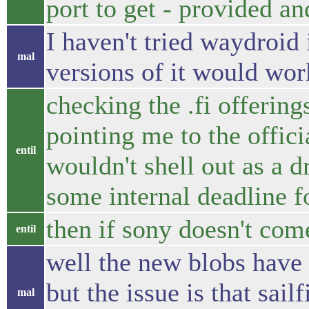
port to get - provided an
I haven't tried waydroid 
mal
versions of it would wor
checking the .fi offering
pointing me to the official
entil
wouldn't shell out as a d
some internal deadline f
then if sony doesn't come
entil
well the new blobs have
but the issue is that sail
mal