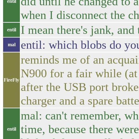
did until he changed to a
entil
when I disconnect the ch
I mean there's jank, and 
entil
entil: which blobs do yo
mal
reminds me of an acquai
N900 for a fair while (at
FireFly
after the USB port broke
charger and a spare batt
mal: can't remember, wha
time, because there wer
entil