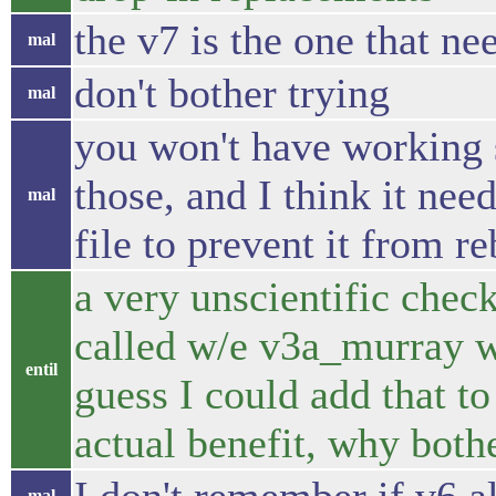
the v7 is the one that ne
mal
don't bother trying
mal
you won't have working s
those, and I think it ne
mal
file to prevent it from r
a very unscientific check,
called w/e v3a_murray w/e
entil
guess I could add that to 
actual benefit, why both
mal