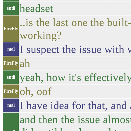
headset
entil
..is the last one the buil
FireFly
working?
I suspect the issue with
mal
ah
FireFly
yeah, how it's effective
entil
oh, oof
FireFly
I have idea for that, and
mal
and then the issue almos