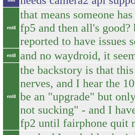
needs camera2 api suppo
that means someone has t
fp5 and then all's good? 
entil
reported to have issues s
and no waydroid, it seem
entil
the backstory is that thi
nerves, and I hear the 1
be an "upgrade" but only 
entil
not sucking" - and I hav
fp2 until fairphone quit 