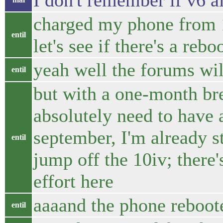
I don't remember if v6 
charged my phone from 1
entil
let's see if there's a rebo
yeah well the forums wi
entil
but with a one-month br
absolutely need to have
september, I'm already s
entil
jump off the 10iv; there'
effort here
aaaand the phone reboot
entil