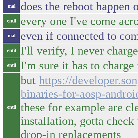
does the reboot happen o
mal
every one I've come acr
entil
even if connected to com
mal
I'll verify, I never charg
entil
I'm sure it has to charge
entil
but
https://developer.so
binaries-for-aosp-andro
these for example are c
entil
installation, gotta check
drop-in replacements