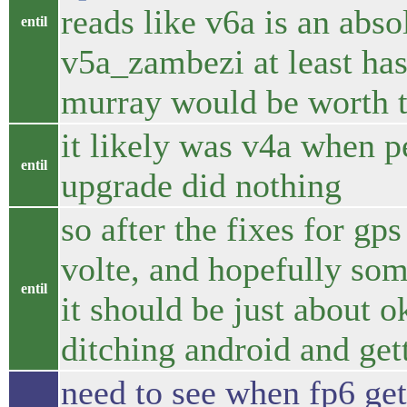
reads like v6a is an abso
entil
v5a_zambezi at least has 
murray would be worth t
it likely was v4a when 
entil
upgrade did nothing
so after the fixes for gps
volte, and hopefully som
entil
it should be just about o
ditching android and get
need to see when fp6 gets