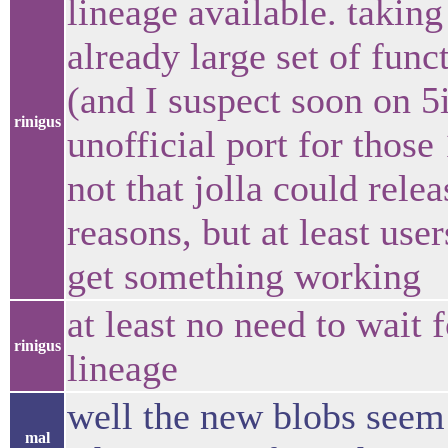
lineage available. takin
already large set of func
(and I suspect soon on 5
rinigus
unofficial port for thos
not that jolla could relea
reasons, but at least use
get something working
at least no need to wait 
rinigus
lineage
well the new blobs seem 
mal