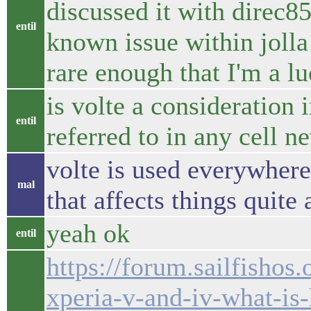
discussed it with direc85
entil
known issue within jolla 
rare enough that I'm a l
is volte a consideration in
entil
referred to in any cell n
volte is used everywhere
mal
that affects things quite 
yeah ok
entil
https://forum.sailfishos.
xperia-v-and-iv-what-is