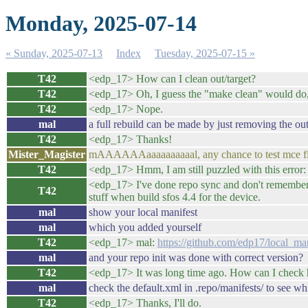
Monday, 2025-07-14
« Sunday, 2025-07-13
Index
Tuesday, 2025-07-15 »
T42
<edp_17> How can I clean out/target?
T42
<edp_17> Oh, I guess the "make clean" would do, 
T42
<edp_17> Nope.
mal
a full rebuild can be made by just removing the out
T42
<edp_17> Thanks!
Mister_Magister
mAAAAAAaaaaaaaaaal, any chance to test mce f
T42
<edp_17> Hmm, I am still puzzled with this error
<edp_17> I've done repo sync and don't remember 
T42
stuff when build sfos 4.4 for the device.
mal
show your local manifest
mal
which you added yourself
T42
<edp_17> mal:
https://github.com/edp17/local_
mal
and your repo init was done with correct version?
T42
<edp_17> It was long time ago. How can I check 
mal
check the default.xml in .repo/manifests/ to see wh
T42
<edp_17> Thanks, I'll do.