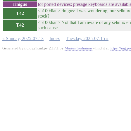
rinigus
for ported devices: presage keyboards are available
<b100dian> rinigus: I was wondering, our selinux 
T42
stock?
<b100dian> Not that I am aware of any selinux err
T42
such cause
« Sunday, 2025-07-13
Index
Tuesday, 2025-07-15 »
Generated by irclog2html.py 2.17.1 by
Marius Gedminas
- find it at
https://mg.po