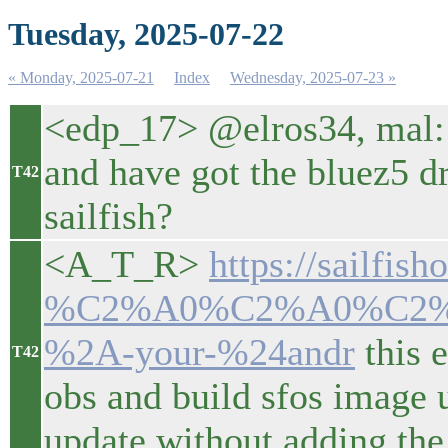
Tuesday, 2025-07-22
« Monday, 2025-07-21
Index
Wednesday, 2025-07-23 »
<edp_17> @elros34, mal:
and have got the bluez5 d
T42
sailfish?
<A_T_R>
https://sailfis
%C2%A0%C2%A0%C2
%2A-your-%24andr
this 
T42
obs and build sfos image u
update without adding the