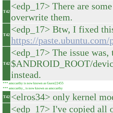
<edp_17> There are some f
T42
overwrite them.
<edp_17> Btw, I fixed thi
T42
https://paste.ubuntu.com
<edp_17> The issue was, 
$ANDROID_ROOT/device/lg
T42
instead.
*** amccarthy is now known as Guest22455
*** amccarthy_ is now known as amccarthy
<elros34> only kernel mod
T42
<edp_17> I've copied all 