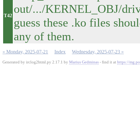
out/.../KERNEL_OBJ/driver
T42
guess these .ko files shou
any of them.
« Monday, 2025-07-21
Index
Wednesday, 2025-07-23 »
Generated by irclog2html.py 2.17.1 by
Marius Gedminas
- find it at
https://mg.po