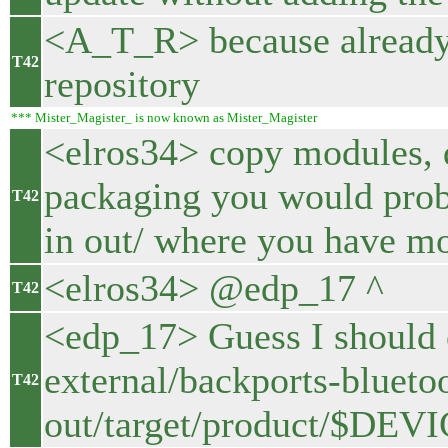
<A_T_R> because already b
T42
repository
*** Mister_Magister_ is now known as Mister_Magister
<elros34> copy modules, 
packaging you would prob
T42
in out/ where you have mo
<elros34> @edp_17 ^
T42
<edp_17> Guess I should c
external/backports-bluetoo
T42
out/target/product/$DEV