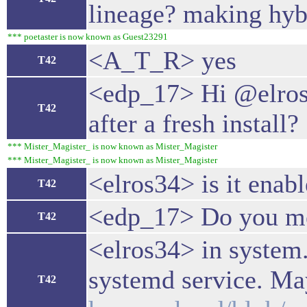
lineage? making hyb
*** poetaster is now known as Guest23291
<A_T_R> yes
T42
<edp_17> Hi @elros34
T42
after a fresh install?
*** Mister_Magister_ is now known as Mister_Magister
*** Mister_Magister_ is now known as Mister_Magister
<elros34> is it enab
T42
<edp_17> Do you mea
T42
<elros34> in system.
systemd service. May
T42