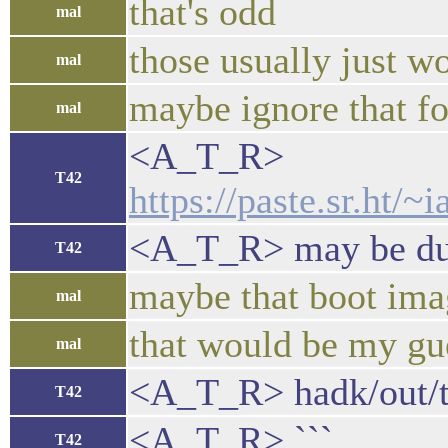
that's odd
mal
those usually just w
mal
maybe ignore that f
mal
<A_T_R>
T42
https://paste.sr.ht
<A_T_R> may be due 
T42
maybe that boot imag
mal
that would be my gue
mal
<A_T_R> hadk/out/t
T42
<A_T_R> ```
T42