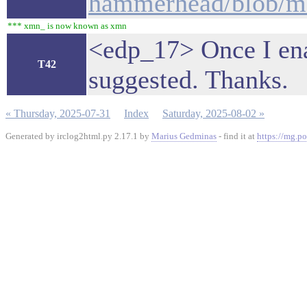
hammerhead/blob/mas
*** xmn_ is now known as xmn
<edp_17> Once I enabl
T42
suggested. Thanks.
« Thursday, 2025-07-31
Index
Saturday, 2025-08-02 »
Generated by irclog2html.py 2.17.1 by
Marius Gedminas
- find it at
https://mg.po