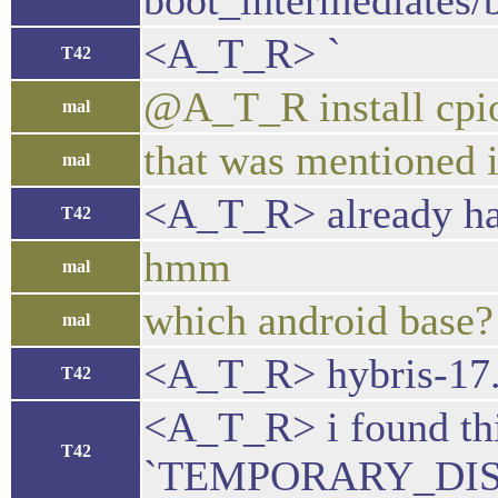
boot_intermediates/b
<A_T_R> `
T42
@A_T_R install cpio
mal
that was mentioned 
mal
<A_T_R> already hav
T42
hmm
mal
which android base?
mal
<A_T_R> hybris-17
T42
<A_T_R> i found thi
T42
`TEMPORARY_DIS