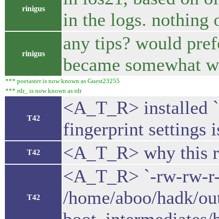
rinigus
in the logs. nothing 
any tips? would prefe
rinigus
became somewhat 
*** poetaster is now known as Guest23255
*** rdr_ is now known as rdr
<A_T_R> installed `
T42
fingerprint settings
<A_T_R> why this ra
T42
<A_T_R> `-rw-rw-r-
/home/aboo/hadk/ou
T42