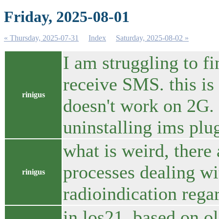
Friday, 2025-08-01
« Thursday, 2025-07-31
Index
Saturday, 2025-08-02 »
I am struggling to f
receive SMS. this is 
rinigus
doesn't work on 2G. 
uninstalling ims plu
what is weird, there 
processes dealing wi
rinigus
radioindication regar
in los21, based on o