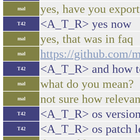
yes, have you export
mal
<A_T_R> yes now
T42
yes, that was in faq
mal
https://github.com/
mal
<A_T_R> and how to f
T42
what do you mean?
mal
not sure how relevan
mal
<A_T_R> os version
T42
<A_T_R> os patch l
T42