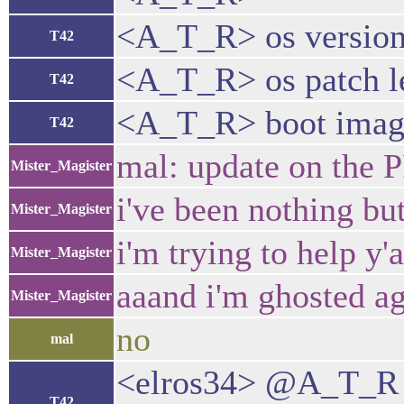
<A_T_R> os version
T42
<A_T_R> os patch l
T42
<A_T_R> boot image 
T42
mal: update on the 
Mister_Magister
i've been nothing bu
Mister_Magister
i'm trying to help y'a
Mister_Magister
aaand i'm ghosted a
Mister_Magister
no
mal
<elros34> @A_T_R d
T42