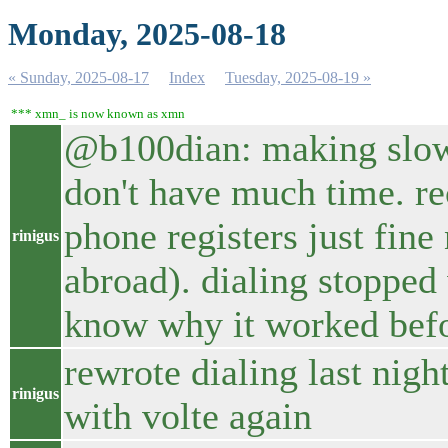
Monday, 2025-08-18
« Sunday, 2025-08-17
Index
Tuesday, 2025-08-19 »
*** xmn_ is now known as xmn
@b100dian: making slow 
don't have much time. 
phone registers just fine
rinigus
abroad). dialing stopped
know why it worked befor
rewrote dialing last night
rinigus
with volte again