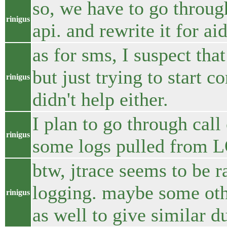
so, we have to go throu
rinigus
api. and rewrite it for aid
as for sms, I suspect that
but just trying to start c
rinigus
didn't help either.
I plan to go through call
rinigus
some logs pulled from 
btw, jtrace seems to be r
logging. maybe some othe
rinigus
as well to give similar 