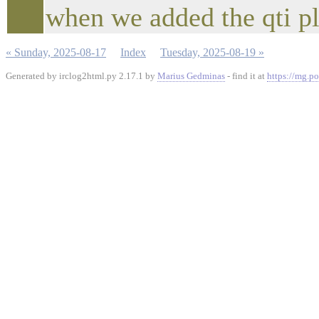
when we added the qti p
« Sunday, 2025-08-17
Index
Tuesday, 2025-08-19 »
Generated by irclog2html.py 2.17.1 by
Marius Gedminas
- find it at
https://mg.po