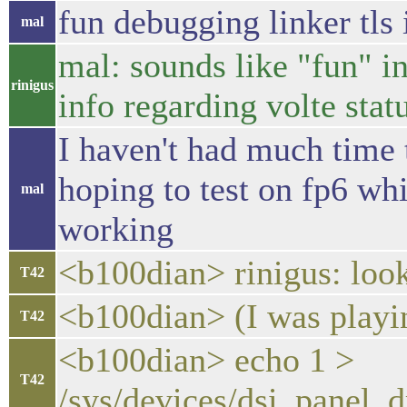
fun debugging linker tls
mal
mal: sounds like "fun" i
rinigus
info regarding volte stat
I haven't had much time t
hoping to test on fp6 w
mal
working
<b100dian> rinigus: loo
T42
<b100dian> (I was playi
T42
<b100dian> echo 1 >
T42
/sys/devices/dsi_panel_