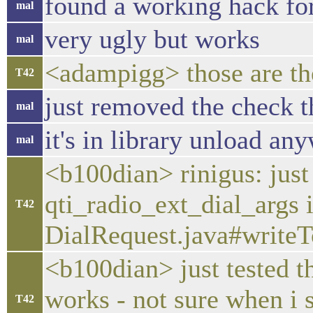
found a working hack for
mal
very ugly but works
mal
<adampigg> those are the 
T42
just removed the check th
mal
it's in library unload an
mal
<b100dian> rinigus: just
qti_radio_ext_dial_args 
T42
DialRequest.java#writeT
<b100dian> just tested t
works - not sure when i 
T42