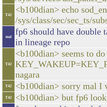
<b100dian> echo sod_en
T42
/sys/class/sec/sec_ts/su
fp6 should have double t
mal
in lineage repo
<b100dian> seems to do i
KEY_WAKEUP=KEY_PO
T42
nagara
<b100dian> sorry mal I w
T42
<b100dian> but fp6 look
T42