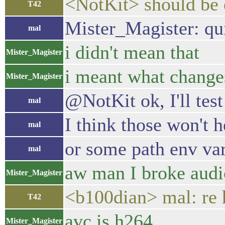
<NotKit> should be
T42
Mister_Magister: quit
mal
i didn't mean that
Mister_Magister
i meant what changes
Mister_Magister
@NotKit ok, I'll tes
mal
I think those won't 
mal
or some path env var 
mal
aw man I broke audi
Mister_Magister
<b100dian> mal: re 
T42
avc is h264
Mister_Magister