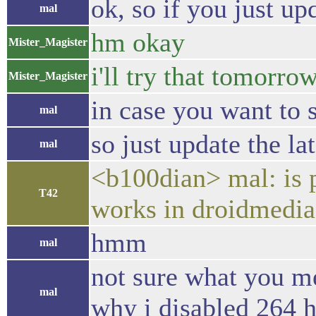
ok, so if you just u
mal
hm okay
Mister_Magister
i'll try that tomorro
Mister_Magister
in case you want to 
mal
so just update the la
mal
<b100dian> mal: is p
T42
works in droidmedia
hmm
mal
not sure what you me
mal
why i disabled 264 