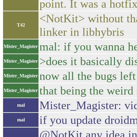
point. It was a hotf
<NotKit> without tha
T42
linker in libhybris
mal: if you wanna hea
Mister_Magister
>does it basically di
Mister_Magister
now all the bugs lef
Mister_Magister
that being the weird
Mister_Magister
Mister_Magister: vi
mal
if you update droid
mal
@NotKit any idea in 