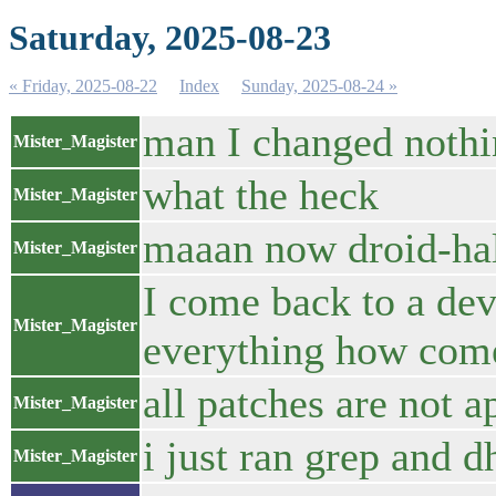
Saturday, 2025-08-23
« Friday, 2025-08-22
Index
Sunday, 2025-08-24 »
man I changed nothin
Mister_Magister
what the heck
Mister_Magister
maaan now droid-hal
Mister_Magister
I come back to a dev
Mister_Magister
everything how com
all patches are not a
Mister_Magister
i just ran grep and 
Mister_Magister