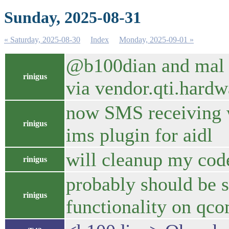
Sunday, 2025-08-31
« Saturday, 2025-08-30
Index
Monday, 2025-09-01 »
@b100dian and mal : 
rinigus
via vendor.qti.har
now SMS receiving wo
rinigus
ims plugin for aidl
will cleanup my code
rinigus
probably should be s
rinigus
functionality on q