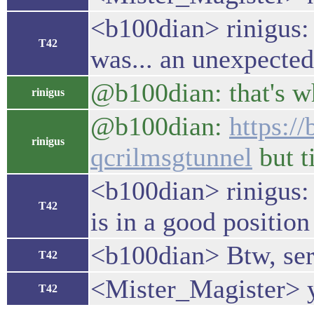
<b100dian> rinigus: 
T42
was... an unexpected
@b100dian: that's wh
rinigus
@b100dian:
https:/
rinigus
qcrilmsgtunnel
but t
<b100dian> rinigus: 
T42
is in a good position
<b100dian> Btw, serv
T42
<Mister_Magister> yo
T42