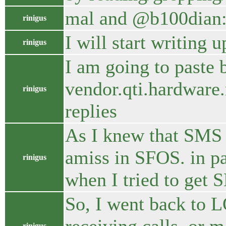
mal and @b100dian: 
rinigus
I will start writing
rinigus
I am going to paste
vendor.qti.hardware.
rinigus
replies
As I knew that SMS a
amiss in SFOS. in par
rinigus
when I tried to get 
So, I went back to 
rinigus