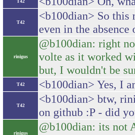
<b100dian> Oh, what
T42
<b100dian> So this 
T42
even in the absence 
@b100dian: right now 
volte as it worked wi
rinigus
but, I wouldn't be 
<b100dian> Yes, I a
T42
<b100dian> btw, rini
T42
on github :P - did y
@b100dian: its not A
rinigus