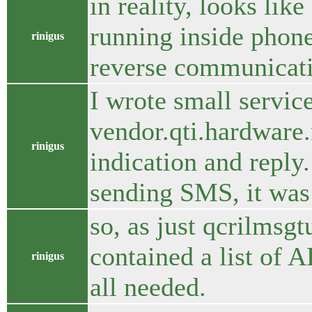
in reality, looks li
running inside phone
rinigus
reverse communicatio
I wrote small service
vendor.qti.hardware
rinigus
indication and reply
sending SMS, it was
so, as just qcrilmsgt
contained a list of 
rinigus
all needed.