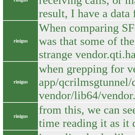
receiving calls, or m
result, I have a data
When comparing SFOS
was that some of the 
rinigus
strange vendor.qti.
when grepping for ve
app/qcrilmsgtunnel/q
rinigus
vendor/lib64/vendor.
from this, we can se
rinigus
time reading it as i