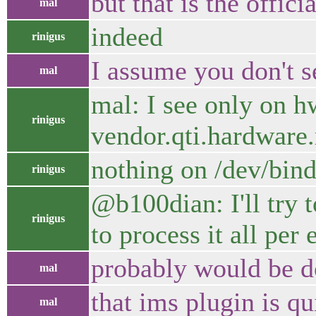
but that is the offi
mal
indeed
rinigus
I assume you don't se
mal
mal: I see only on 
rinigus
vendor.qti.hardwar
nothing on /dev/bind
rinigus
@b100dian: I'll try t
rinigus
to process it all per 
probably would be d
mal
that ims plugin is q
mal