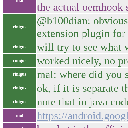
mal
the actual oemhook s
@b100dian: obviously
rinigus
extension plugin for
will try to see what
rinigus
worked nicely, no p
rinigus
mal: where did you s
rinigus
ok, if it is separat
rinigus
note that in java co
rinigus
https://android.goog
mal