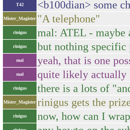
<b100dian> some c
T42
"A telephone"
Mister_Magister
mal: ATEL - maybe a
rinigus
but nothing specific
rinigus
yeah, that is one pos
mal
quite likely actually
mal
there is a lots of "
rinigus
rinigus gets the priz
Mister_Magister
now, how can I wrap 
rinigus
rinigus