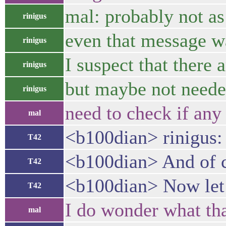
mal: probably not as
rinigus
even that message wa
rinigus
I suspect that there
rinigus
but maybe not needed.
rinigus
need to check if any
mal
<b100dian> rinigus: 
T42
<b100dian> And of co
T42
<b100dian> Now let m
T42
I do wonder what th
mal