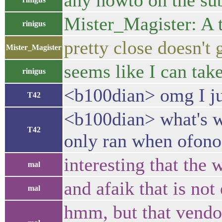
any howto on the su
Mister_Magister: A te
rinigus
pretty close doesn't 
Mister_Magister
seems like I can tak
rinigus
<b100dian> omg I ju
T42
<b100dian> what's wro
T42
only ran when ofono 
interesting that the
mal
and afaik that is not
mal
hmm, but that vendo