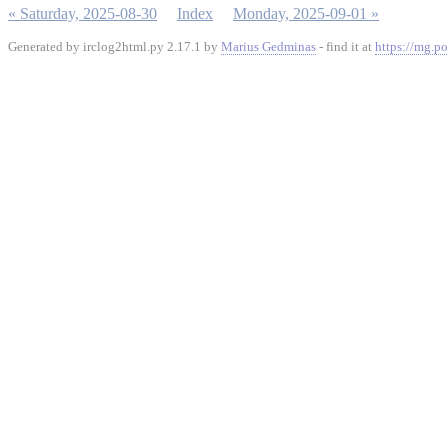
« Saturday, 2025-08-30
Index
Monday, 2025-09-01 »
Generated by irclog2html.py 2.17.1 by
Marius Gedminas
- find it at
https://mg.po