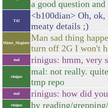
a good question and I
<b100dian> Oh, ok, i
T42
meaty details ;)
Man sad thing happe
Mister_Magister
turn off 2G I won't 
rinigus: hmm, very 
mal
mal: not really. quit
rinigus
tmp repo
rinigus: how did yo
mal
by reading/grepping/ 
rinigus