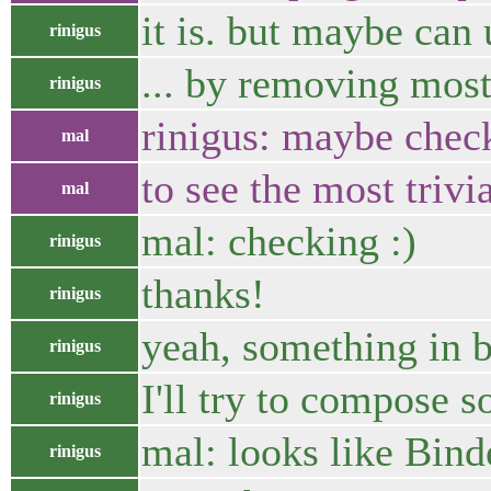
it is. but maybe can u
rinigus
... by removing most 
rinigus
rinigus: maybe chec
mal
to see the most trivi
mal
mal: checking :)
rinigus
thanks!
rinigus
yeah, something in 
rinigus
I'll try to compose s
rinigus
mal: looks like Bind
rinigus