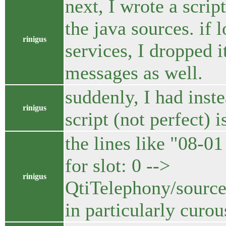
next, I wrote a scri
the java sources. if 
rinigus
services, I dropped 
messages as well.
suddenly, I had inst
rinigus
script (not perfect) i
the lines like "08
for slot: 0 -->
rinigus
QtiTelephony/source
in particularly curou