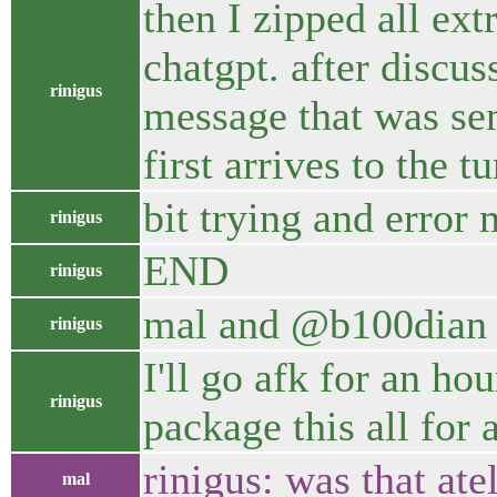
then I zipped all ex
chatgpt. after discus
rinigus
message that was sen
first arrives to the 
bit trying and error 
rinigus
END
rinigus
mal and @b100dian 
rinigus
I'll go afk for an h
rinigus
package this all for
rinigus: was that at
mal