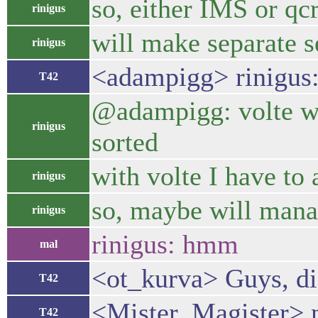
so, either IMS or qc
rinigus
will make separate s
rinigus
<adampigg> rinigus:
T42
@adampigg: volte was
rinigus
sorted
with volte I have to
rinigus
so, maybe will manage
rinigus
rinigus: hmm
mal
<ot_kurva> Guys, did
T42
<Mister_Magister> no
T42