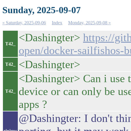
Sunday, 2025-09-07
« Saturday, 2025-09-06
Index
Monday, 2025-09-08 »
<Dashingter>
https://gi
T42_
open/docker-sailfishos-b
<Dashingter>
T42_
<Dashingter> Can i use th
device or can only be us
T42_
apps ?
@Dashingter: I don't thin
rinigus