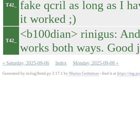
fake qcril as long as I h
T42_
it worked ;)
<b100dian> rinigus: And 
T42_
works both ways. Good 
« Saturday, 2025-09-06
Index
Monday, 2025-09-08 »
Generated by irclog2html.py 2.17.1 by
Marius Gedminas
- find it at
https://mg.po