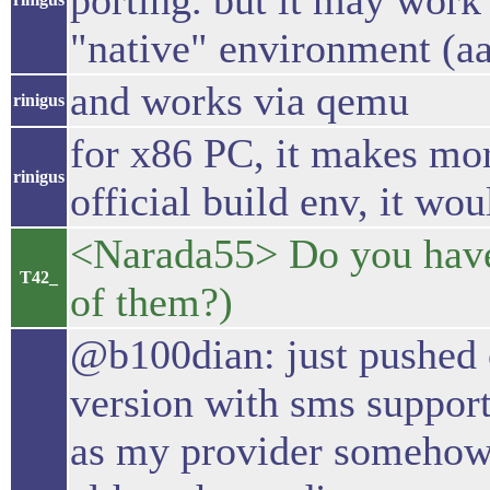
porting. but it may work 
"native" environment (aa
and works via qemu
rinigus
for x86 PC, it makes mor
rinigus
official build env, it wou
<Narada55> Do you hav
T42_
of them?)
@b100dian: just pushed o
version with sms support
as my provider somehow r