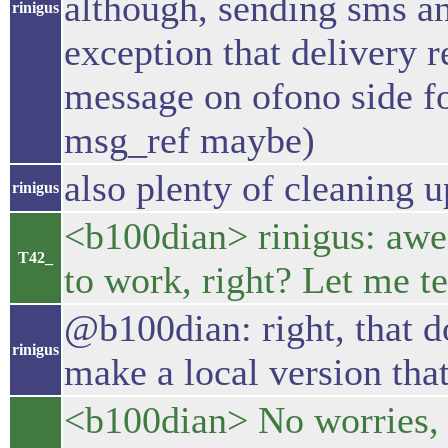
although, sending sms a
rinigus
exception that delivery r
message on ofono side f
msg_ref maybe)
also plenty of cleaning 
rinigus
<b100dian> rinigus: awes
T42_
to work, right? Let me te
@b100dian: right, that 
rinigus
make a local version tha
<b100dian> No worries, I