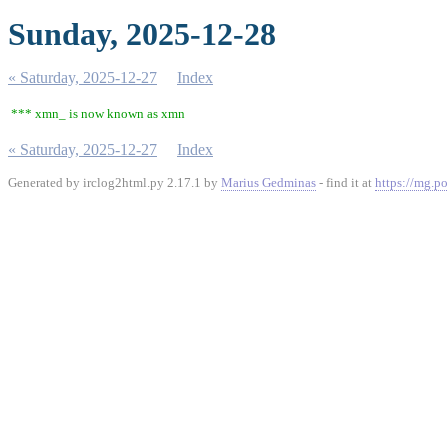
Sunday, 2025-12-28
« Saturday, 2025-12-27
Index
*** xmn_ is now known as xmn
« Saturday, 2025-12-27
Index
Generated by irclog2html.py 2.17.1 by
Marius Gedminas
- find it at
https://mg.po