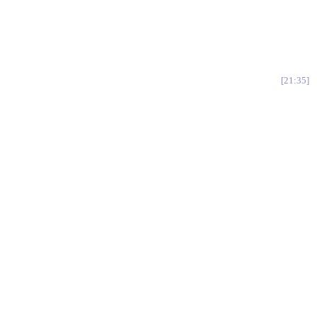
21:35