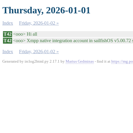
Thursday, 2026-01-01
Index
Friday, 2026-01-02 »
T42
<ooo> Hi all
T42
<ooo> Xmpp native integration account in sailfishOS v5.00.72 se
Index
Friday, 2026-01-02 »
Generated by irclog2html.py 2.17.1 by
Marius Gedminas
- find it at
https://mg.po