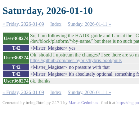
Saturday, 2026-01-10
« Friday, 2026-01-09
Index
Sunday, 2026-01-11 »
So, I am following the HADK guide and I am at the "Con
User368274
/dev/block/platform/*/by-name/` but there is no such pa
T42
<Mister_Magister> yes
Ok, should I upstream the changes? I see there are so ma
User368274
https://github.com/mer-hybris/hybris-boot/pulls
T42
<Mister_Magister> no pressure with that
T42
<Mister_Magister> it's absolutely optional, something f
User368274
ok, thanks
« Friday, 2026-01-09
Index
Sunday, 2026-01-11 »
Generated by irclog2html.py 2.17.1 by
Marius Gedminas
- find it at
https://mg.po