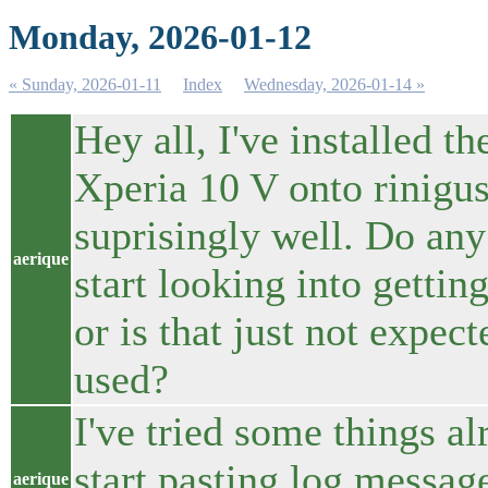
Monday, 2026-01-12
« Sunday, 2026-01-11
Index
Wednesday, 2026-01-14 »
Hey all, I've installed
Xperia 10 V onto rinigus
suprisingly well. Do any
aerique
start looking into getti
or is that just not expec
used?
I've tried some things al
start pasting log messag
aerique