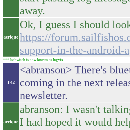
away.
Ok, I guess I should look 
https://forum.sailfishos.
aerique
support-in-the-android-
*** Ischwitch is now known as Ingvix
<abranson> There's blue
coming in the next releas
T42
newsletter.
abranson: I wasn't talki
I had hoped it would hel
aerique