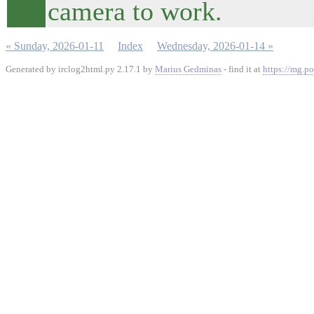
camera to work.
« Sunday, 2026-01-11
Index
Wednesday, 2026-01-14 »
Generated by irclog2html.py 2.17.1 by
Marius Gedminas
- find it at
https://mg.po