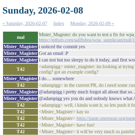
Sunday, 2026-02-08
« Saturday, 2026-02-07
Index
Monday, 2026-02-09 »
Mister_Magister: do you want to test a fix for wpa
mal
https://github.com/sailfishos/wpa_supplicant/pull/
Mister_Magister
i noticed the commit yes
Mister_Magister
Got an email :P
Mister_Magister
I can test but too sleepy to do it today, and first w
<adampigg> mister_magister: im looking at trying y
T42
config? got an example config?
Mister_Magister
I do… somewhere
T42
<adampigg> in the current PR, do i need some cu
Mister_Magister
@adampigg i pretty much forgot all about that s
Mister_Magister
@adampigg yes you do and nobody knows what ALS
T42
<adampigg> well, i kinda want it, so lets push it f
T42
<Mister_Magister> kay so
T42
<Mister_Magister>
https://paste.opensuse.org/pa
T42
<Mister_Magister> have fun!
T42
<Mister_Magister> it will be very much so painful