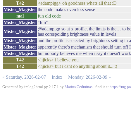
T42
<adampigg> oh goodness whats all that :D
Mister_Magister
the code makes even less sense
mal
fun old code
Mister_Magister
"fun"
@adampigg so at x profile, the limits is the… to be 
Mister_Magister
has corespoiding brightness value in levels
Mister_Magister
and the profile is selected by brightness setting i
Mister_Magister
apparently there's mechanism that should turn off 
Mister_Magister
but nobody believes me when i say it doesn't work
T42
<hjicks> i believe you
T42
<hjicks> but i cant do anything about it... :(
« Saturday, 2026-02-07
Index
Monday, 2026-02-09 »
Generated by irclog2html.py 2.17.1 by
Marius Gedminas
- find it at
https://mg.po