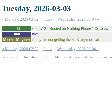
Tuesday, 2026-03-03
« Monday, 2026-03-02
Index
Wednesday, 2026-03-04 »
T42
<nc1x72> Booted on Nothing Phone 1 (Spacewa
mal
nice
Mister_Magister
funny i'm not getting the STK anymore xd
« Monday, 2026-03-02
Index
Wednesday, 2026-03-04 »
Generated by irclog2html.py 2.17.1 by
Marius Gedminas
- find it at
https://mg.po