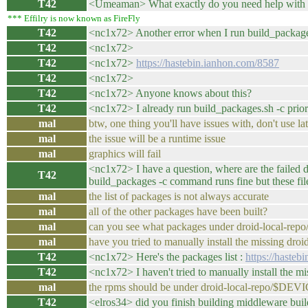
T42
<Umeaman> What exactly do you need help with i
*** Effilry is now known as FireFly
T42
<nc1x72> Another error when I run build_packag
T42
<nc1x72>
T42
<nc1x72>
https://hastebin.ianhon.com/8587
T42
<nc1x72>
T42
<nc1x72> Anyone knows about this?
T42
<nc1x72> I already run build_packages.sh -c prior
mal
btw, one thing you'll have issues with, don't use 
mal
the issue will be a runtime issue
mal
graphics will fail
<nc1x72> I have a question, where are the fail
T42
build_packages -c command runs fine but these files
mal
the list of packages is not always accurate
mal
all of the other packages have been built?
mal
can you see what packages under droid-local-re
mal
have you tried to manually install the missing dro
T42
<nc1x72> Here's the packages list :
https://hasteb
T42
<nc1x72> I haven't tried to manually install the 
mal
the rpms should be under droid-local-repo/$DEV
T42
<elros34> did you finish building middleware bu