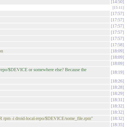
14:50
15:11
17:57
17:57
17:57
17:57
17:57
17:58
on
18:09
18:09
18:09
l-repo/$DEVICE or somewhere else? Because the
18:19
18:26
18:28
18:29
18:31
18:32
18:32
R rpm -i droid-local-repo/$DEVICE/some_file.rpm"
18:32
18:35