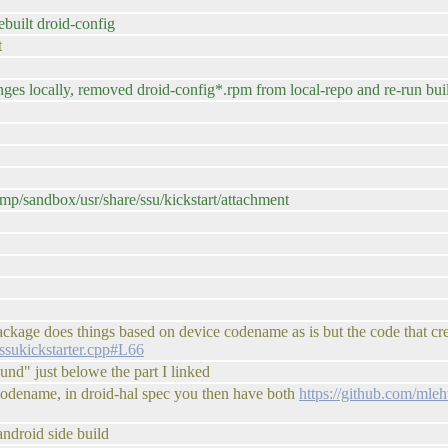
built droid-config
t
anges locally, removed droid-config*.rpm from local-repo and re-run bu
mp/sandbox/usr/share/ssu/kickstart/attachment
 package does things based on device codename as is but the code that cr
s/ssukickstarter.cpp#L66
und" just belowe the part I linked
 codename, in droid-hal spec you then have both
https://github.com/mleh
 android side build