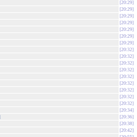
20:29
20:29
20:29
20:29
20:29
20:29
20:29
20:32
20:32
20:32
20:32
20:32
20:32
20:32
20:32
20:32
20:34
d
20:36
20:38
20:42
20:55