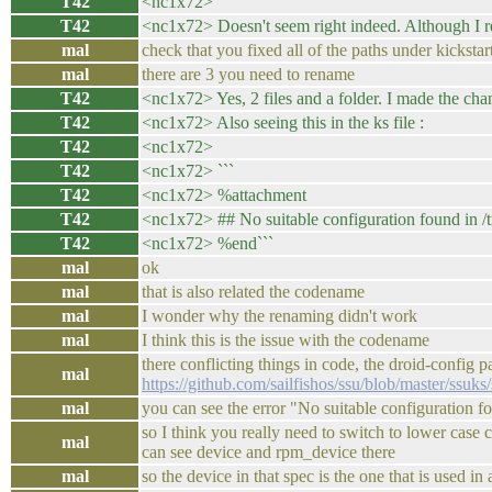
T42
<nc1x72>
T42
<nc1x72> Doesn't seem right indeed. Although I re
mal
check that you fixed all of the paths under kickstar
mal
there are 3 you need to rename
T42
<nc1x72> Yes, 2 files and a folder. I made the ch
T42
<nc1x72> Also seeing this in the ks file :
T42
<nc1x72>
T42
<nc1x72> ```
T42
<nc1x72> %attachment
T42
<nc1x72> ## No suitable configuration found in /t
T42
<nc1x72> %end```
mal
ok
mal
that is also related the codename
mal
I wonder why the renaming didn't work
mal
I think this is the issue with the codename
there conflicting things in code, the droid-config
mal
https://github.com/sailfishos/ssu/blob/master/ssuk
mal
you can see the error "No suitable configuration fo
so I think you really need to switch to lower case
mal
can see device and rpm_device there
mal
so the device in that spec is the one that is used in