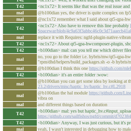
T42
<nc1x72> It seems like that was the real issue and
mal
@b100dian yes, the driver is quite complex on fp5
mal
@nc1x72 remember what I said about qt5-qpa-hw
<nc1x72> Also have to remove this line probably
T42
Spacewar/blob/4c9a63f3abbc46c0c3d71aaecb41a8d2
mal
replace it with Requires: ngfd-plugin-native-vibrat
T42
<nc1x72> About qt5-qpa-hwcomposer-plugin, shoul
T42
<b100dian> mal: can you tell me which driver filen
no, you go to the folder i.e. hybris/mw/qt5-qpa
mal
"rpm/dhd/helpers/build_packages.sh -o -b hybri
mal
@b100dian I think this one
https://github.com/ml
T42
<b100dian> it's an entire folder :wow:
@b100dian you can get some idea by looking at th
mal
23.2/drivers/misc/haptic_hv/haptic_hv.c#L2918
@b100dian the hal module
https://github.com/Li
mal
vibra on
mal
and different things based on duration
<b100dian> mal: yes but haptic_hv.c#input_upload_
T42
https://github.com/sailfishos/ngfd/commit/d70
T42
<b100dian> Anyway, I was just curious, but it's p
mal
yeah, I wasn't interested in debugging how to mak