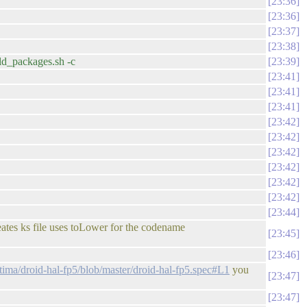
23:36
23:36
23:37
23:38
ild_packages.sh -c
23:39
23:41
23:41
23:41
23:42
23:42
23:42
23:42
23:42
23:42
23:44
eates ks file uses toLower for the codename
23:45
23:46
tima/droid-hal-fp5/blob/master/droid-hal-fp5.spec#L1
you
23:47
23:47