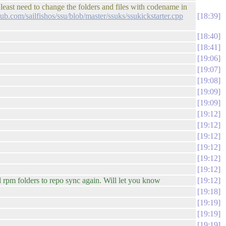
 least need to change the folders and files with codename in
thub.com/sailfishos/ssu/blob/master/ssuks/ssukickstarter.cpp
18:39
18:40
18:41
19:06
19:07
19:08
19:09
19:09
19:12
19:12
19:12
19:12
19:12
19:12
 rpm folders to repo sync again. Will let you know
19:12
19:18
19:19
19:19
19:19