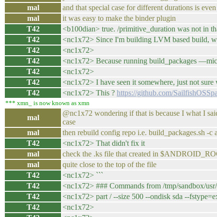
mal
and that special case for different durations is e
mal
it was easy to make the binder plugin
T42
<b100dian> true. /primitive_duration was not in tha
T42
<nc1x72> Since I'm building LVM based build, where
T42
<nc1x72>
T42
<nc1x72> Because running build_packages —mic t
T42
<nc1x72>
T42
<nc1x72> I have seen it somewhere, just not sure 
T42
<nc1x72> This ?
https://github.com/SailfishOS
*** xmn_ is now known as xmn
@nc1x72 wondering if that is because I what I said
mal
case
mal
then rebuild config repo i.e. build_packages.sh -c 
T42
<nc1x72> That didn't fix it
mal
check the .ks file that created in $ANDROID_ROOT 
mal
quite close to the top of the file
T42
<nc1x72> ```
T42
<nc1x72> ### Commands from /tmp/sandbox/usr/sha
T42
<nc1x72> part / --size 500 --ondisk sda --fstype=e
T42
<nc1x72>