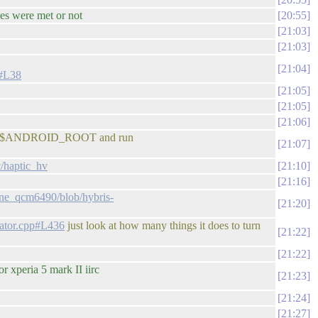
ies were met or not
20:55
21:03
21:03
21:04
c#L38
21:05
21:05
21:06
ack to $ANDROID_ROOT and run
21:07
c/haptic_hv
21:10
21:16
one_qcm6490/blob/hybris-
21:20
rator.cpp#L436
just look at how many things it does to turn
21:22
21:22
 xperia 5 mark II iirc
21:23
21:24
21:27