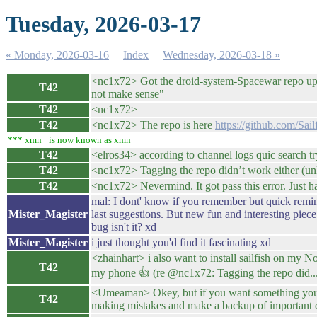
Tuesday, 2026-03-17
« Monday, 2026-03-16
Index
Wednesday, 2026-03-18 »
<nc1x72> Got the droid-system-Spacewar repo up bu
T42
not make sense"
T42
<nc1x72>
T42
<nc1x72> The repo is here
https://github.com/Sa
*** xmn_ is now known as xmn
T42
<elros34> according to channel logs quic search try
T42
<nc1x72> Tagging the repo didn’t work either (unl
T42
<nc1x72> Nevermind. It got pass this error. Just had
mal: I dont' know if you remember but quick reminde
Mister_Magister
last suggestions. But new fun and interesting piece
bug isn't it? xd
Mister_Magister
i just thought you'd find it fascinating xd
<zhainhart> i also want to install sailfish on my N
T42
my phone 👍 (re @nc1x72: Tagging the repo did..
<Umeaman> Okey, but if you want something you ha
T42
making mistakes and make a backup of important d