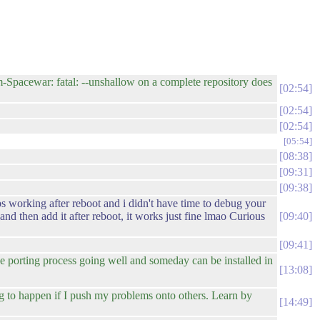
-Spacewar: fatal: --unshallow on a complete repository does
02:54
02:54
02:54
05:54
08:38
09:31
09:38
ops working after reboot and i didn't have time to debug your
nd then add it after reboot, it works just fine lmao Curious
09:40
09:41
the porting process going well and someday can be installed in
13:08
g to happen if I push my problems onto others. Learn by
14:49