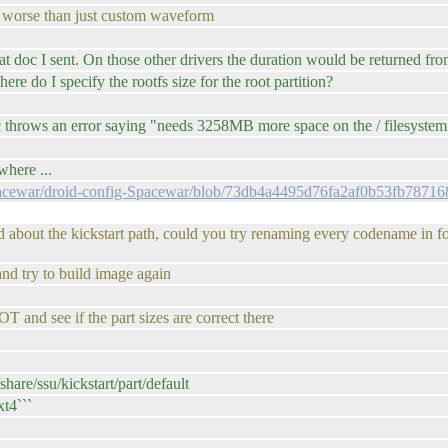
ven worse than just custom waveform
t doc I sent. On those other drivers the duration would be returned from
 do I specify the rootfs size for the root partition?
hrows an error saying "needs 3258MB more space on the / filesystem
where ...
Spacewar/droid-config-Spacewar/blob/73db4a4495d76fa2af0b53fb78716
 about the kickstart path, could you try renaming every codename in fo
and try to build image again
and see if the part sizes are correct there
re/ssu/kickstart/part/default
xt4```