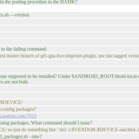
n the porting procedure in the HADK?
es.sh —version
 to the failing command
latest master branch of qt5-qpa-hwcomposer-plugin, use last tagged versi
ed deps supposed to be installed? Under $ANDROID_ROOT/droid-loca
 are not built.
po/$DEVICE/
id-config packages?
in.ianhon.com/7833
missing packages. What command should I issue?
ICE/ so just do something like "sb2 -t $VENDOR-$DEVICE-aarch64 -
ild_packages.sh --mw?