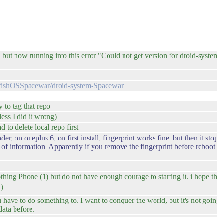
t now running into this error "Could not get version for droid-system
ilfishOSSpacewar/droid-system-Spacewar
 to tag that repo
ess I did it wrong)
 to delete local repo first
r, on oneplus 6, on first install, fingerprint works fine, but then it st
 of information. Apparently if you remove the fingerprint before reboot a
othing Phone (1) but do not have enough courage to starting it. i hope 
.)
ve to do something to. I want to conquer the world, but it's not goin
ata before.