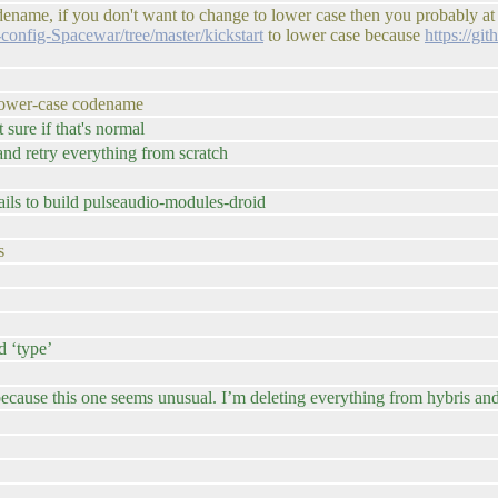
codename, if you don't want to change to lower case then you probably at
config-Spacewar/tree/master/kickstart
to lower case because
https://gi
n-lower-case codename
sure if that's normal
nd retry everything from scratch
ls to build pulseaudio-modules-droid
s
 ‘type’
cause this one seems unusual. I’m deleting everything from hybris and