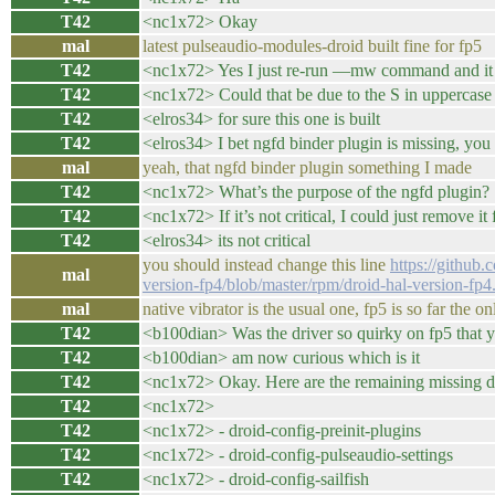
T42
<nc1x72> Okay
mal
latest pulseaudio-modules-droid built fine for fp5
T42
<nc1x72> Yes I just re-run —mw command and it com
T42
<nc1x72> Could that be due to the S in upperca
T42
<elros34> for sure this one is built
T42
<elros34> I bet ngfd binder plugin is missing, yo
mal
yeah, that ngfd binder plugin something I made
T42
<nc1x72> What’s the purpose of the ngfd plugin?
T42
<nc1x72> If it’s not critical, I could just remove i
T42
<elros34> its not critical
you should instead change this line
https://github
mal
version-fp4/blob/master/rpm/droid-hal-version-fp
mal
native vibrator is the usual one, fp5 is so far the
T42
<b100dian> Was the driver so quirky on fp5 that yo
T42
<b100dian> am now curious which is it
T42
<nc1x72> Okay. Here are the remaining missing d
T42
<nc1x72>
T42
<nc1x72> - droid-config-preinit-plugins
T42
<nc1x72> - droid-config-pulseaudio-settings
T42
<nc1x72> - droid-config-sailfish