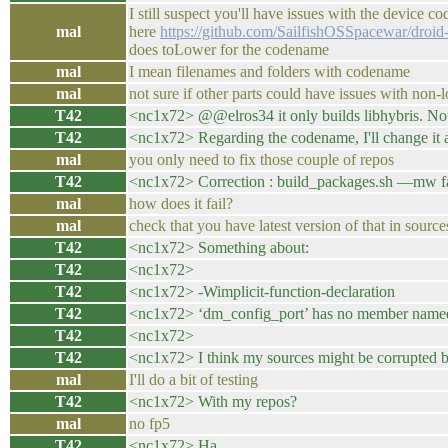
I still suspect you'll have issues with the device 
mal
here
https://github.com/SailfishOSSpacewar/droid-
does toLower for the codename
mal
I mean filenames and folders with codename
mal
not sure if other parts could have issues with no
T42
<nc1x72> @@elros34 it only builds libhybris. Not 
T42
<nc1x72> Regarding the codename, I'll change it a
mal
you only need to fix those couple of repos
T42
<nc1x72> Correction : build_packages.sh —mw fai
mal
how does it fail?
mal
check that you have latest version of that in source
T42
<nc1x72> Something about:
T42
<nc1x72>
T42
<nc1x72> -Wimplicit-function-declaration
T42
<nc1x72> ‘dm_config_port’ has no member named
T42
<nc1x72>
T42
<nc1x72> I think my sources might be corrupted be
mal
I'll do a bit of testing
T42
<nc1x72> With my repos?
mal
no fp5
T42
<nc1x72> Ha