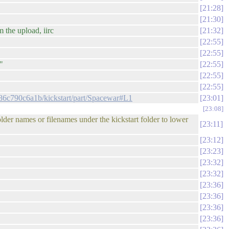
21:28
21:30
 the upload, iirc
21:32
22:55
22:55
"
22:55
22:55
22:55
86c790c6a1b/kickstart/part/Spacewar#L1
23:01
23:08
lder names or filenames under the kickstart folder to lower
23:11
23:12
23:23
23:32
23:32
23:36
23:36
23:36
23:36