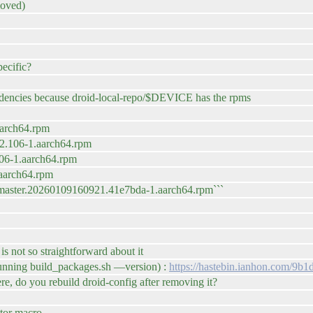
moved)
pecific?
endencies because droid-local-repo/$DEVICE has the rpms
aarch64.rpm
2.106-1.aarch64.rpm
06-1.aarch64.rpm
.aarch64.rpm
master.20260109160921.41e7bda-1.aarch64.rpm```
 not so straightforward about it
r running build_packages.sh —version) :
https://hastebin.ianhon.com/9b1
ere, do you rebuild droid-config after removing it?
ator macro