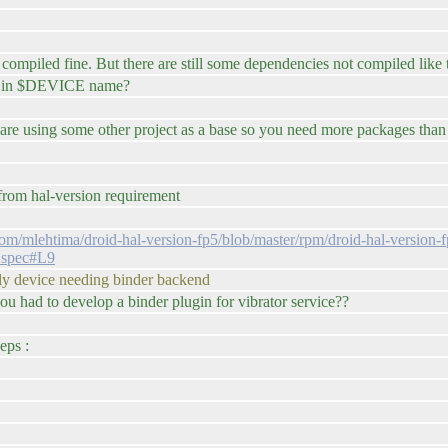
piled fine. But there are still some dependencies not compiled like th
se in $DEVICE name?
u are using some other project as a base so you need more packages than
t from hal-version requirement
.com/mlehtima/droid-hal-version-fp5/blob/master/rpm/droid-hal-version
4.spec#L9
 only device needing binder backend
u had to develop a binder plugin for vibrator service??
eps :