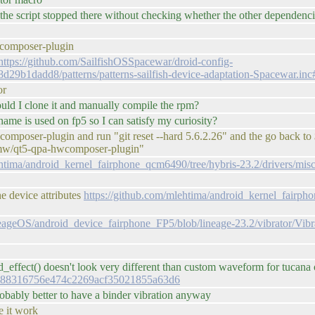
 the script stopped there without checking whether the other dependenc
composer-plugin
https://github.com/SailfishOSSpacewar/droid-config-
9b1dadd8/patterns/patterns-sailfish-device-adaptation-Spacewar.in
or
d I clone it and manually compile the rpm?
ame is used on fp5 so I can satisfy my curiosity?
-hwcomposer-plugin and run "git reset --hard 5.6.2.26" and the go b
s/mw/qt5-qpa-hwcomposer-plugin"
ehtima/android_kernel_fairphone_qcm6490/tree/hybris-23.2/drivers/mis
e device attributes
https://github.com/mlehtima/android_kernel_fairph
neageOS/android_device_fairphone_FP5/blob/lineage-23.2/vibrator/Vib
effect() doesn't look very different than custom waveform for tucana or
238488316756e474c2269acf35021855a63d6
robably better to have a binder vibration anyway
e it work