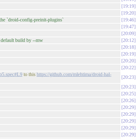
19:19
19:20
e `droid-config-preinit-plugins`
19:46
19:47
20:09
 default build by --mw
20:12
20:18
20:19
20:20
20:22
-fp5.spec#L9
to this
https://github.com/mlehtima/droid-hal-
20:23
20:23
20:25
20:26
20:29
20:29
20:29
20:29
20:29