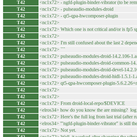
T42
<nc1x72> - ngfd-plugin-binder-vibrator (to be re
T42
<nc1x72> - pulseaudio-modules-droid
T42
<nc1x72> - qt5-qpa-hwcomposer-plugin
T42
<nc1x72>
T42
<nc1x72> Which one is not critical and/or is fp5 s
T42
<nc1x72>
T42
<nc1x72> I'm still confused about the last 2 dep
T42
<nc1x72> ```
T42
<nc1x72> pulseaudio-modules-droid-14.2.106-1.
T42
<nc1x72> pulseaudio-modules-droid-common-14.
T42
<nc1x72> pulseaudio-modules-droid-devel-14.2.1
T42
<nc1x72> pulseaudio-modules-droid-hidl-1.5.1-1
T42
<nc1x72> qt5-qpa-hwcomposer-plugin-5.6.2.26+
T42
<nc1x72>
T42
<nc1x72>
T42
<nc1x72> From droid-local-repo/$DEVICE
T42
<elros34> how do you know the are missing? log is
T42
<nc1x72> Here's the full log from last trial (afte
T42
<elros34> "'ngfd-plugin-binder-vibrator" is still th
T42
<nc1x72> Not yet.
T42
<nc1x72> Well, it worked after changing the vibr