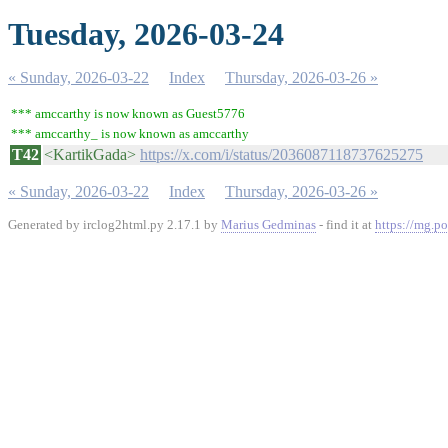
Tuesday, 2026-03-24
« Sunday, 2026-03-22
Index
Thursday, 2026-03-26 »
*** amccarthy is now known as Guest5776
*** amccarthy_ is now known as amccarthy
T42
<KartikGada>
https://x.com/i/status/2036087118737625275
« Sunday, 2026-03-22
Index
Thursday, 2026-03-26 »
Generated by irclog2html.py 2.17.1 by
Marius Gedminas
- find it at
https://mg.po