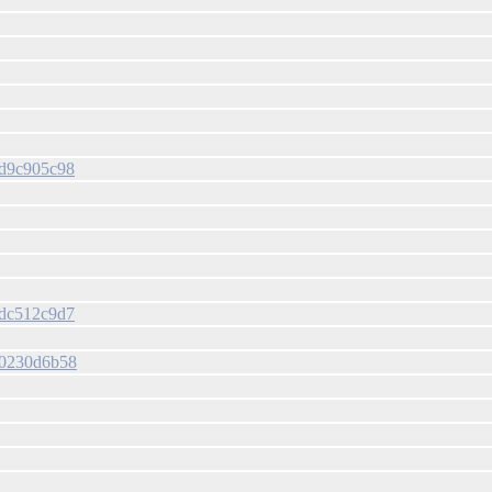
7bd9c905c98
75dc512c9d7
d30230d6b58