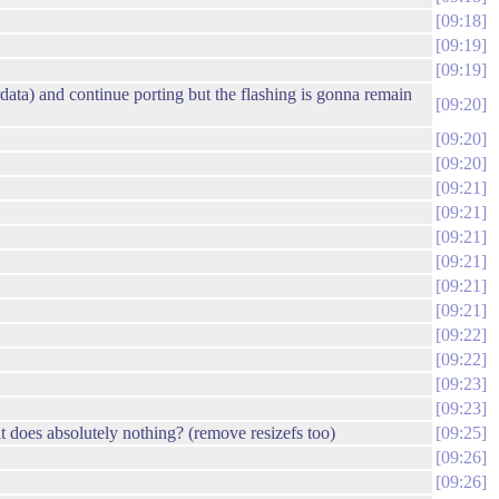
09:18
09:19
09:19
data) and continue porting but the flashing is gonna remain
09:20
09:20
09:20
09:21
09:21
09:21
09:21
09:21
09:21
09:22
09:22
09:23
09:23
t does absolutely nothing? (remove resizefs too)
09:25
09:26
09:26