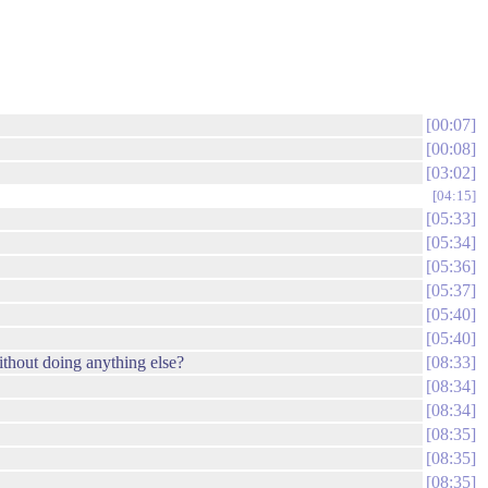
00:07
00:08
03:02
04:15
05:33
05:34
05:36
05:37
05:40
05:40
without doing anything else?
08:33
08:34
08:34
08:35
08:35
08:35