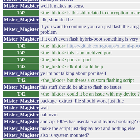
Mister_Magister
well it makes no sense
T42
<the_hiktor> is this shit related to encryption in 
Mister_Magister
idk, shouldn't be
if you want to continue you can just flash the .im
Mister_Magister
problem
Mister_Magister
if it can't even flash hybris-boot something is ver
T42
<the_hiktor>
https://gitlab.com/groups/xiaomi-poco
T42
<the_hiktor> this is an archived port
T42
<the_hiktor> parts of port
T42
<the_hiktor> idk if it could help
Mister_Magister
ye i'm not talking about port itself
T42
<the_hiktor> but theres a custom flashing script
Mister_Magister
this stuff should be able to flash no issues
T42
<the_hiktor> could it be an issue with my device ?
Mister_Magister
package_extract_file should work just fine
Mister_Magister
wait
Mister_Magister
nah nvm
Mister_Magister
and zip 100% has userdata and hybris-boot.img? co
Mister_Magister
make the script just display text and nothing else
Mister_Magister
also is /system mounted?