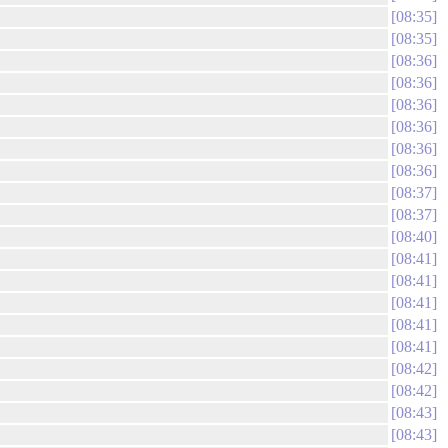
08:35
08:35
08:36
08:36
08:36
08:36
08:36
08:36
08:37
08:37
08:40
08:41
08:41
08:41
08:41
08:41
08:42
08:42
08:43
08:43