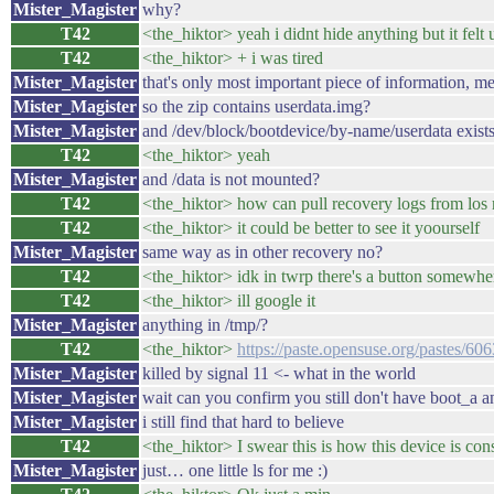
Mister_Magister
why?
T42
<the_hiktor> yeah i didnt hide anything but it felt
T42
<the_hiktor> + i was tired
Mister_Magister
that's only most important piece of information, me
Mister_Magister
so the zip contains userdata.img?
Mister_Magister
and /dev/block/bootdevice/by-name/userdata exist
T42
<the_hiktor> yeah
Mister_Magister
and /data is not mounted?
T42
<the_hiktor> how can pull recovery logs from los 
T42
<the_hiktor> it could be better to see it yoourself
Mister_Magister
same way as in other recovery no?
T42
<the_hiktor> idk in twrp there's a button somewhe
T42
<the_hiktor> ill google it
Mister_Magister
anything in /tmp/?
T42
<the_hiktor>
https://paste.opensuse.org/pastes/6
Mister_Magister
killed by signal 11 <- what in the world
Mister_Magister
wait can you confirm you still don't have boot_a a
Mister_Magister
i still find that hard to believe
T42
<the_hiktor> I swear this is how this device is con
Mister_Magister
just… one little ls for me :)