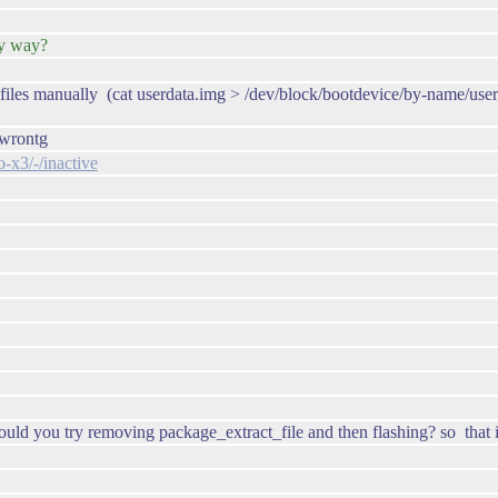
any way?
g files manually (cat userdata.img > /dev/block/bootdevice/by-name/user
y wrontg
-x3/-/inactive
uld you try removing package_extract_file and then flashing? so that i