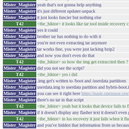
Mister_Magister
yeah that's not gonna help anything
Mister_Magister
it's just different updater-unpack
Mister_Magister
it just looks fancier but nothing else
T42
<the_hiktor> it looks like tar tool inside recovery 
Mister_Magister
yes it could
Mister_Magister
brother tar has nothing to do with it
Mister_Magister
you're not even extracting tar anymore
Mister_Magister
tar works fine, you were just lacking bzip2
Mister_Magister
and now you don't even do that
T42
<the_hiktor> so how the img get extraccted then ?
Mister_Magister
did you not see the script?
T42
<the_hiktor> yes i did
Mister_Magister
.img get's written to /boot and /userdata partitions
Mister_Magister
userdata.img to userdata partition and hybris-boot.
Mister_Magister
you can see it right here
https://paste.opensuse.or
Mister_Magister
there's no tar in that script
T42
<the_hiktor> yeah but it looks that device fails to fl
Mister_Magister
if it doesn't display any flasher text it doesn't even 
T42
<the_hiktor> in los recovery it just fails when it f
Mister_Magister
and you've hidden that information from us beca