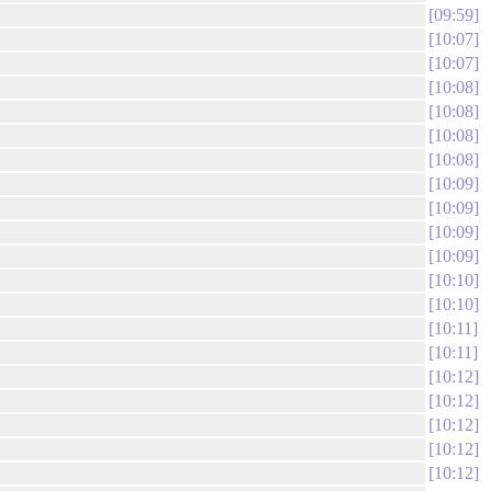
09:59
10:07
10:07
10:08
10:08
10:08
10:08
10:09
10:09
10:09
10:09
10:10
10:10
10:11
10:11
10:12
10:12
10:12
10:12
10:12