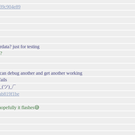
4139c904e89
data? just for testing
 ?
e can debug another and get another working
ails
¯\_(ツ)_/¯
eab819f1be
hopefully it flashes😅