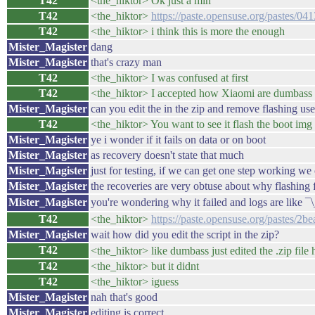
T42
<the_hiktor> Ok just a min
T42
<the_hiktor>
https://paste.opensuse.org/pastes/0
T42
<the_hiktor> i think this is more the enough
Mister_Magister
dang
Mister_Magister
that's crazy man
T42
<the_hiktor> I was confused at first
T42
<the_hiktor> I accepted how Xiaomi are dumbass
Mister_Magister
can you edit the in the zip and remove flashing user
T42
<the_hiktor> You want to see it flash the boot img
Mister_Magister
ye i wonder if it fails on data or on boot
Mister_Magister
as recovery doesn't state that much
Mister_Magister
just for testing, if we can get one step working w
Mister_Magister
the recoveries are very obtuse about why flashing f
Mister_Magister
you're wondering why it failed and logs are like 
T42
<the_hiktor>
https://paste.opensuse.org/pastes/2b
Mister_Magister
wait how did you edit the script in the zip?
T42
<the_hiktor> like dumbass just edited the .zip file 
T42
<the_hiktor> but it didnt
T42
<the_hiktor> iguess
Mister_Magister
nah that's good
Mister_Magister
editing is correct