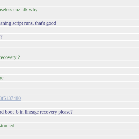
 useless cuz idk why
aning script runs, that's good
s?
recovery ?
re
063f5137480
nd boot_b in lineage recovery please?
structed