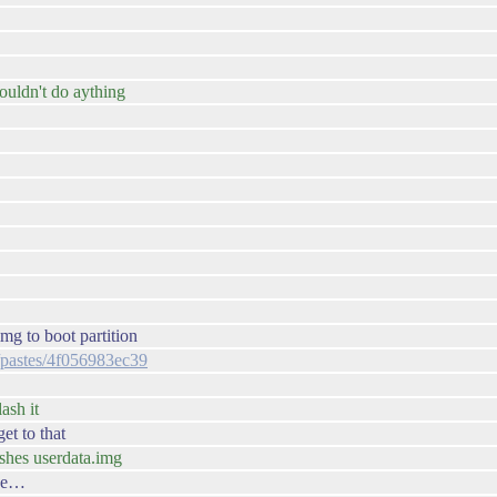
couldn't do aything
img to boot partition
g/pastes/4f056983ec39
ash it
get to that
lashes userdata.img
use…