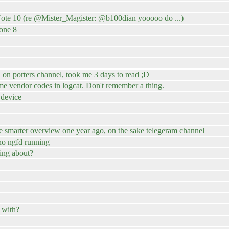
te 10 (re @Mister_Magister: @b100dian yooooo do ...)
one 8
n porters channel, took me 3 days to read ;D
me vendor codes in logcat. Don't remember a thing.
 device
e smarter overview one year ago, on the sake telegeram channel
no ngfd running
ing about?
 with?