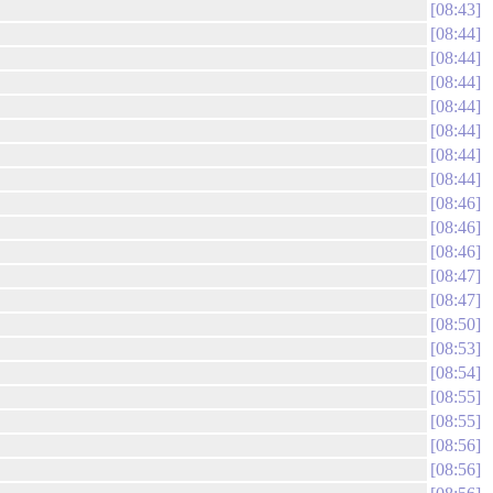
08:43
08:44
08:44
08:44
08:44
08:44
08:44
08:44
08:46
08:46
08:46
08:47
08:47
08:50
08:53
08:54
08:55
08:55
08:56
08:56