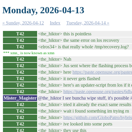
Monday, 2026-04-13
« Sunday, 2026-04-12
Index
Tuesday, 2026-04-14 »
T42
<the_hiktor> this is pointless
T42
<the_hiktor> the same error on los recovery
T42
<elros34> is that really whole /tmp/recovery.log?
*** xmn_ is now known as xmn
T42
<the_hiktor> Nah
T42
<the_hiktor> Jus sent where the flashing process 
T42
<the_hiktor> here
https://paste.opensuse.org/past
T42
<the_hiktor> it never gets flashed
T42
<the_hiktor> here's an updater-script from los if it
T42
<the_hiktor>
https://paste.opensuse.org/pastes/6d
Mister_Magister
@the_hiktor I see buncha wipe stuff, it's possible 
T42
<the_hiktor> tried it already the exact same results
T42
<the_hiktor> wait i found something im trying rn
T42
<the_hiktor>
https://github.com/GloboPatro/hybris
T42
<the_hiktor> ive looked into some ports
T42
<the_hiktor> they use this