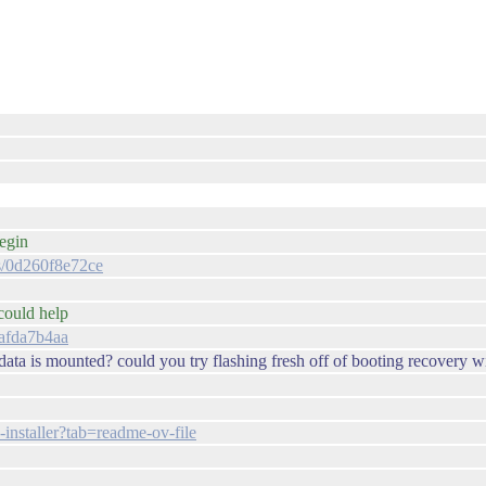
begin
es/0d260f8e72ce
 could help
bafda7b4aa
/data is mounted? could you try flashing fresh off of booting recovery 
-installer?tab=readme-ov-file