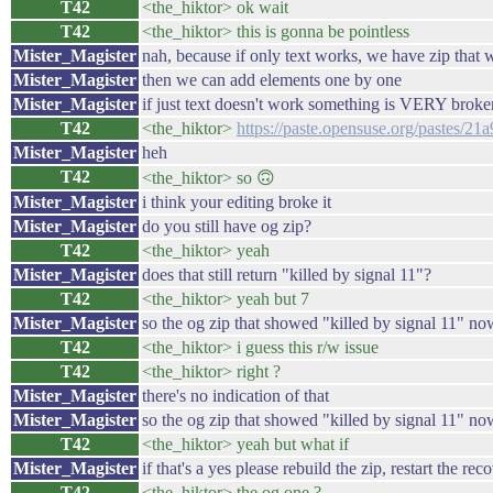
T42
<the_hiktor> ok wait
T42
<the_hiktor> this is gonna be pointless
Mister_Magister
nah, because if only text works, we have zip that 
Mister_Magister
then we can add elements one by one
Mister_Magister
if just text doesn't work something is VERY broke
T42
<the_hiktor>
https://paste.opensuse.org/pastes/2
Mister_Magister
heh
T42
<the_hiktor> so 🙃
Mister_Magister
i think your editing broke it
Mister_Magister
do you still have og zip?
T42
<the_hiktor> yeah
Mister_Magister
does that still return "killed by signal 11"?
T42
<the_hiktor> yeah but 7
Mister_Magister
so the og zip that showed "killed by signal 11" no
T42
<the_hiktor> i guess this r/w issue
T42
<the_hiktor> right ?
Mister_Magister
there's no indication of that
Mister_Magister
so the og zip that showed "killed by signal 11" no
T42
<the_hiktor> yeah but what if
Mister_Magister
if that's a yes please rebuild the zip, restart the rec
T42
<the_hiktor> the og one ?