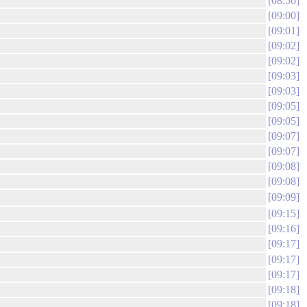
08:56
09:00
09:01
09:02
09:02
09:03
09:03
09:05
09:05
09:07
09:07
09:08
09:08
09:09
09:15
09:16
09:17
09:17
09:17
09:18
09:18