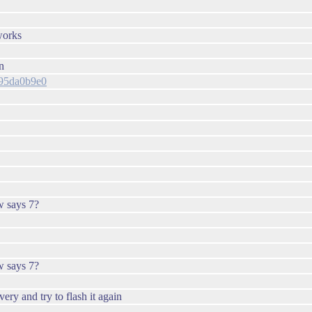
works
n
1a95da0b9e0
w says 7?
w says 7?
overy and try to flash it again