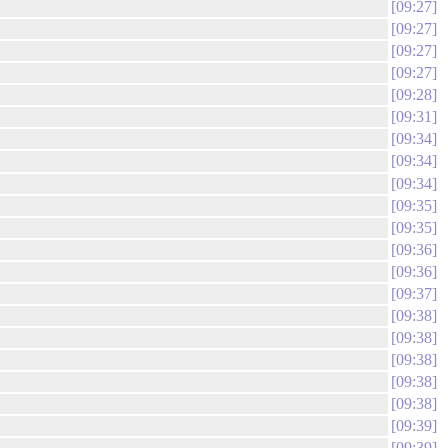
09:27
09:27
09:27
09:27
09:28
09:31
09:34
09:34
09:34
09:35
09:35
09:36
09:36
09:37
09:38
09:38
09:38
09:38
09:38
09:39
09:39