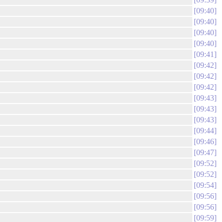
09:40
09:40
09:40
09:40
09:41
09:42
09:42
09:42
09:43
09:43
09:43
09:44
09:46
09:47
09:52
09:52
09:54
09:56
09:56
09:59