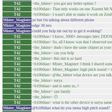
T42
<the_hiktor> you got any better option ?
T42
<b100dian> That only works on one Xiaomi Mi No
T42
<b100dian> I wasn't able to make it work on Zenf
Mister_Magister
ye but i'm talking about different phone
Mister_Magister
edge 30 neo
Mister_Magister
could you help me out try to get it working?
T42
<b100dian> I know, 3000+ messages later. DDOS o
T42
<b100dian> So, all I know was that I observed so
T42
<the_hiktor> dude i have the same chipset as your
T42
<the_hiktor> can you help
T42
<the_hiktor> this shit is so hard
T42
<b100dian> Mister_Magister: I think I shared som
T42
<b100dian> Mister_Magister: high pitch sound = 
T42
<b100dian> @the_hiktor what device are you talk
T42
<the_hiktor> surya
T42
<b100dian> and is same as..?
T42
<the_hiktor> cpu family
T42
<the_hiktor> 🙂
T42
<b100dian> what is the other device is surya same
Mister_Magister
@b100dian what do you mena high pitch sound?