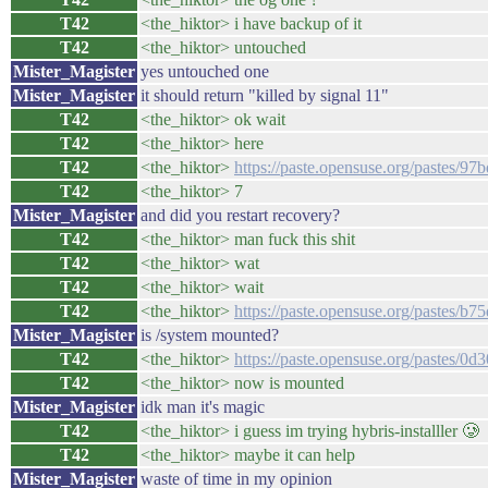
T42
<the_hiktor> i have backup of it
T42
<the_hiktor> untouched
Mister_Magister
yes untouched one
Mister_Magister
it should return "killed by signal 11"
T42
<the_hiktor> ok wait
T42
<the_hiktor> here
T42
<the_hiktor>
https://paste.opensuse.org/pastes/9
T42
<the_hiktor> 7
Mister_Magister
and did you restart recovery?
T42
<the_hiktor> man fuck this shit
T42
<the_hiktor> wat
T42
<the_hiktor> wait
T42
<the_hiktor>
https://paste.opensuse.org/pastes/b
Mister_Magister
is /system mounted?
T42
<the_hiktor>
https://paste.opensuse.org/pastes/0
T42
<the_hiktor> now is mounted
Mister_Magister
idk man it's magic
T42
<the_hiktor> i guess im trying hybris-installler 🥲
T42
<the_hiktor> maybe it can help
Mister_Magister
waste of time in my opinion