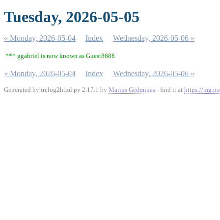
Tuesday, 2026-05-05
« Monday, 2026-05-04
Index
Wednesday, 2026-05-06 »
*** ggabriel is now known as Guest8688
« Monday, 2026-05-04
Index
Wednesday, 2026-05-06 »
Generated by irclog2html.py 2.17.1 by
Marius Gedminas
- find it at
https://mg.po