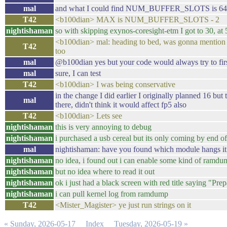
mal
and what I could find NUM_BUFFER_SLOTS is 64
T42
<b100dian> MAX is NUM_BUFFER_SLOTS - 2
nightishaman
so with skipping exynos-coresight-etm I got to 30, at 
<b100dian> mal: heading to bed, was gonna mention t
T42
too
mal
@b100dian yes but your code would always try to first 
mal
sure, I can test
T42
<b100dian> I was being conservative
in the change I did earlier I originally planned 16 but
mal
there, didn't think it would affect fp5 also
T42
<b100dian> Lets see
nightishaman
this is very annoying to debug
nightishaman
i purchased a usb cereal but its only coming by end o
mal
nightishaman: have you found which module hangs it 
nightishaman
no idea, i found out i can enable some kind of ramd
nightishaman
but no idea where to read it out
nightishaman
ok i just had a black screen with red title saying "Pr
nightishaman
i can pull kernel log from ramdump
T42
<Mister_Magister> ye just run strings on it
« Sunday, 2026-05-17
Index
Tuesday, 2026-05-19 »