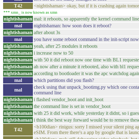
T42
<nightishaman> okay, but if it is crashing again to
*** xmn_ is now known as xmn
nightishaman
mal: it reboots, so apparently the kernel command lin
mal
nightishaman: how soon does it reboot?
nightishaman
after about 3s
mal
you have some reboot command in the init-script no
nightishaman
yeah, after 25 modules it reboots
nightishaman
i increase now to 50
nightishaman
with 50 it did reboot now one time with BL1 requested
nightishaman
ah now after a minute it rebooted, also with bl1 reque
nightishaman
according to bootloader it was the apc watchdog agai
mal
which partitions did you flash?
check using that unpack_bootimg.py which one contain
mal
command line
nightishaman
i flashed vendor_boot and init_boot
nightishaman
the command line is set in vendor_boot
nightishaman
with 25 it did work, while yesterday it didnt, so i gu
nightishaman
i think the best way forward would be to remove thes
<b100dian> rinigus: sorry I missed your silent ping a
T42
eSIM. From there there's a app by google that is laun