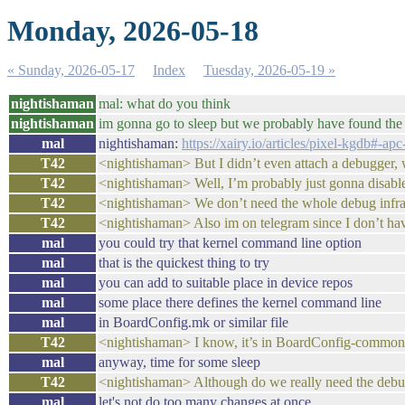
Monday, 2026-05-18
« Sunday, 2026-05-17
Index
Tuesday, 2026-05-19 »
nightishaman
mal: what do you think
nightishaman
im gonna go to sleep but we probably have found the
mal
nightishaman:
https://xairy.io/articles/pixel-kgdb#-a
T42
<nightishaman> But I didn’t even attach a debugger, 
T42
<nightishaman> Well, I’m probably just gonna disabl
T42
<nightishaman> We don’t need the whole debug infras
T42
<nightishaman> Also im on telegram since I don’t hav
mal
you could try that kernel command line option
mal
that is the quickest thing to try
mal
you can add to suitable place in device repos
mal
some place there defines the kernel command line
mal
in BoardConfig.mk or similar file
T42
<nightishaman> I know, it’s in BoardConfig-common
mal
anyway, time for some sleep
T42
<nightishaman> Although do we really need the debug 
mal
let's not do too many changes at once