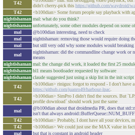
<b100dian> mal: still debugging video playback, but f
T42
didn't cherry-pick this
https://github.com/waydroid/w
T42
<b100dian> Some forum people say playback with app
nightishaman
mal: what do you think?
nightishaman
unfortunately, some other modules depend on some of 
mal
@b100dian interesting, need to check
mal
nightishaman: removing those would require doing th
mal
but still very odd why some modules would breaking it
nightishaman: did the commandline change work or not?
mal
means
nightishaman
mal: the change did work, it loaded the first 25 modu
nightishaman
bl1 means bootloader requested by software
nightishaman
claude suggested just using a skip list in the init scri
<b100dian> rinigus: forgot to respond - I don't have 
T42
https://github.com/juanro49/harbour-lpac
.
<b100dian> SimPro I didn't find the sources
T42
profile download` should work just the same
@b100dian about that droidmedia PR, does that s
mal
isn't that always android::BufferQueue::NUM_BU
T42
<b100dian> Probably, I dont have all your devices, ma
T42
<b100dian> We could just use the MAX value in fact
mal
but that is constant in android header