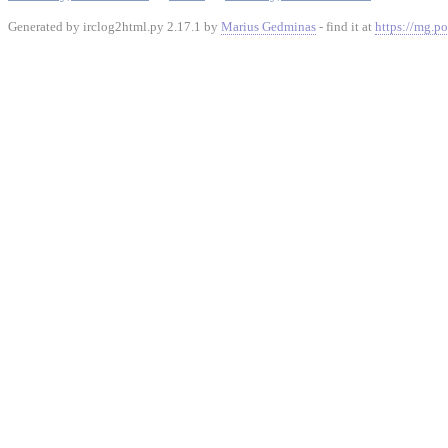
Generated by irclog2html.py 2.17.1 by
Marius Gedminas
- find it at
https://mg.po