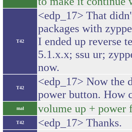
to make it continue 
<edp_17> That didn't 
packages with zypper
I ended up reverse t
T42
5.1.x.x; ssu ur; zypp
now.
<edp_17> Now the dev
T42
power button. How c
volume up + power fo
mal
<edp_17> Thanks.
T42