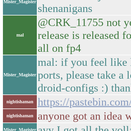
Mister_Magister
shenanigans
@CRK_11755 not yet f
release is released fo
mal
all on fp4
mal: if you feel like
ports, please take a 
Mister_Magister
droid-configs :) than
https://pastebin.co
nightishaman
anyone got an idea w
nightishaman
ayy I got all the voll
Mister_Magister