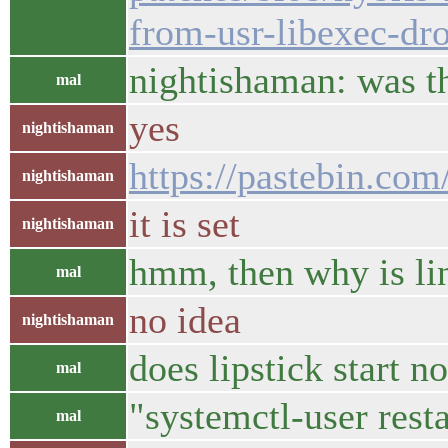
from-usr-libexec-dro
nightishaman: was t
mal
yes
nightishaman
https://pastebin.c
nightishaman
it is set
nightishaman
hmm, then why is li
mal
no idea
nightishaman
does lipstick start n
mal
"systemctl-user resta
mal