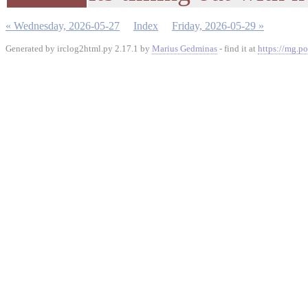
« Wednesday, 2026-05-27
Index
Friday, 2026-05-29 »
Generated by irclog2html.py 2.17.1 by
Marius Gedminas
- find it at
https://mg.po