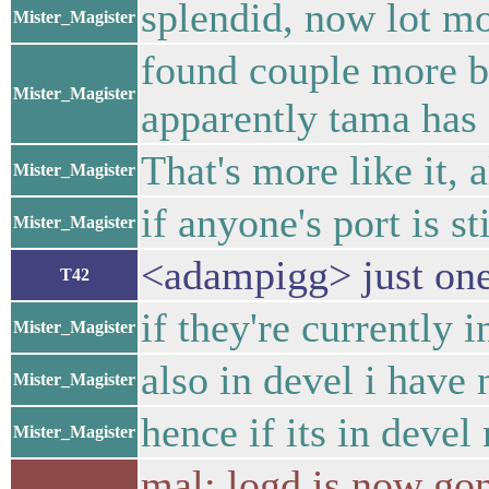
splendid, now lot mo
Mister_Magister
found couple more bu
Mister_Magister
apparently tama has 
That's more like it, 
Mister_Magister
if anyone's port is st
Mister_Magister
<adampigg> just ones
T42
if they're currently 
Mister_Magister
also in devel i have
Mister_Magister
hence if its in devel
Mister_Magister
mal: logd is now gone