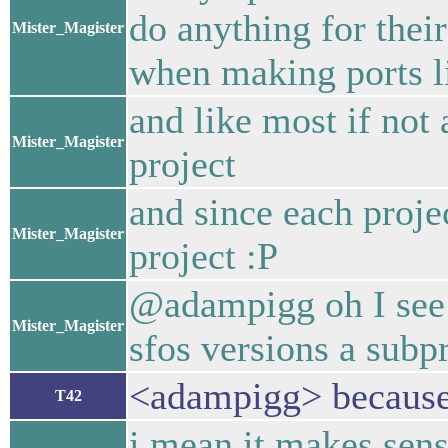
do anything for their
Mister_Magister
when making ports l
and like most if not
Mister_Magister
project
and since each projec
Mister_Magister
project :P
@adampigg oh I see w
Mister_Magister
sfos versions a subpr
<adampigg> because i
T42
i mean it makes sen