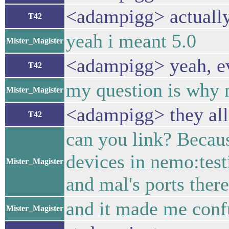
<adampigg> actually,
T42
yeah i meant 5.0
Mister_Magister
<adampigg> yeah, ev
T42
my question is why 
Mister_Magister
<adampigg> they all
T42
can you link? Because
devices in nemo:test
Mister_Magister
and mal's ports there
and it made me conf
Mister_Magister