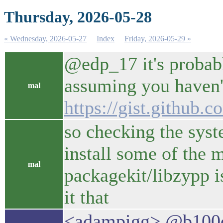
Thursday, 2026-05-28
« Wednesday, 2026-05-27
Index
Friday, 2026-05-29 »
@edp_17 it's probably
assuming you haven'
mal
https://gist.githu
so checking the syst
install some of the 
mal
packagekit/libzypp i
it that
<adampigg> @b100di