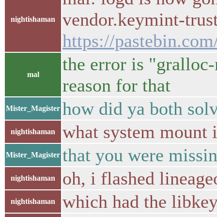
vendor.keymint-trust
nightishaman
https://pastebin.com
the error is "gralloc
mal
reason for that
how did ya both sol
Mister_Magister
what system mount 
nightishaman
that you were missin
Mister_Magister
oh, i flashed lineag
nightishaman
which had the libkey
nightishaman