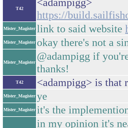
<adampigg>
T42
https://build.sailfis
link to said website
Mister_Magister
okay there's not a sin
Mister_Magister
@adampigg if you're 
Mister_Magister
thanks!
<adampigg> is that r
T42
ye
Mister_Magister
it's the implemention
Mister_Magister
in my opinion it's n