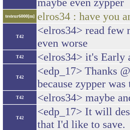
maybe even zypper
elros34 : have you a
testeur6000[m]
<elros34> read few 
T42
even worse
<elros34> it's Early 
T42
<edp_17> Thanks @elr
T42
because zypper was t
<elros34> maybe and
T42
<edp_17> It will des
T42
that I'd like to save.