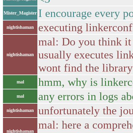
I encourage every por
Mister_Magister
executing linkerconf
nightishaman
mal: Do you think it
usually executes link
nightishaman
wont find the librar
hmm, why is linkerco
mal
any errors in logs ab
mal
unfortunately the jour
nightishaman
mal: here a compreh
nightishaman