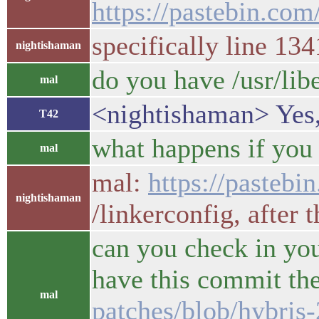
https://pastebin.c
specifically line 134
nightishaman
do you have /usr/lib
mal
<nightishaman> Yes,
T42
what happens if you 
mal
mal:
https://paste
nightishaman
/linkerconfig, after t
can you check in you
have this commit th
mal
patches/blob/hybris