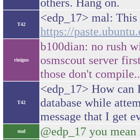
others. Hang on.
<edp_17> mal: This 
T42
https://paste.ubunt
b100dian: no rush wi
osmscout server first
rinigus
those don't compile..
<edp_17> How can I 
database while atte
T42
message that I get 
@edp_17 you mean 
mal