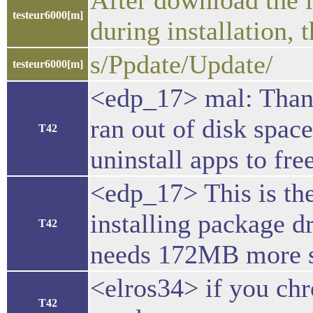
After download the la
testeur6000[m]
during installation,
s/Ppdate/Update/
testeur6000[m]
<edp_17> mal: Thank
ran out of disk spac
T42
uninstall apps to fre
<edp_17> This is the
installing package d
T42
needs 172MB more sp
<elros34> if you chr
T42