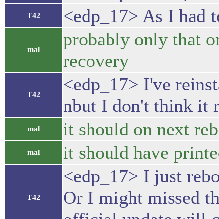
<edp_17> As I had to
T42
probably only that 
mal
recovery
<edp_17> I've reins
T42
nbut I don't think it 
it should on next re
mal
it should have printe
mal
<edp_17> I just rebo
Or I might missed th
T42