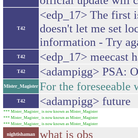
official update will c
<edp_17> The first is
doesn't let me set lo
T42
information - Try ag
<edp_17> meecast ha
T42
<adampigg> PSA: OBS
T42
For the foreseeable
Mister_Magister
<adampigg> future
T42
*** Mister_Magister_ is now known as Mister_Magister
*** Mister_Magister_ is now known as Mister_Magister
*** Mister_Magister_ is now known as Mister_Magister
what is obs
nightishaman