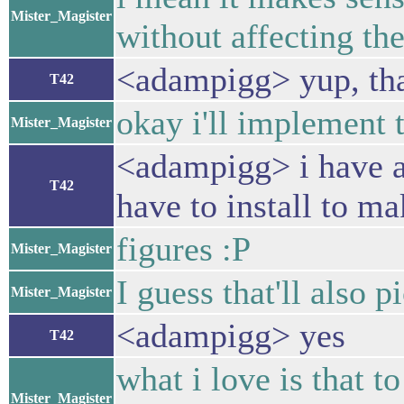
Mister_Magister
without affecting the
<adampigg> yup, tha
T42
okay i'll implement t
Mister_Magister
<adampigg> i have a
T42
have to install to ma
figures :P
Mister_Magister
I guess that'll also p
Mister_Magister
<adampigg> yes
T42
what i love is that 
Mister_Magister