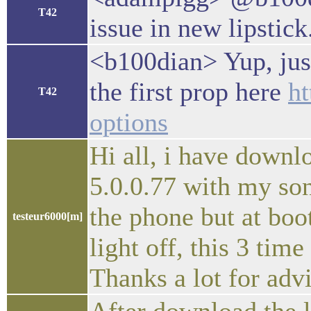
T42
issue in new lipstick
<b100dian> Yup, just
the first prop here
ht
T42
options
Hi all, i have downlo
5.0.0.77 with my son
the phone but at boo
testeur6000[m]
light off, this 3 tim
Thanks a lot for adv