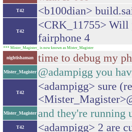
<b100dian> build.sai
T42
<CRK_11755> Will yo
T42
fairphone 4
*** Mister_Magister_ is now known as Mister_Magister
time to debug my ph
nightishaman
@adampigg you have 
Mister_Magister
<adampigg> sure (r
T42
<Mister_Magister>@
and they're running u
Mister_Magister
<adampigg> 2 are cur
T42