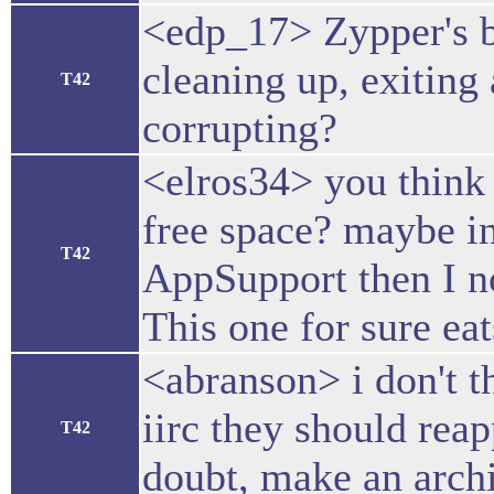
<edp_17> Zypper's b
cleaning up, exiting 
T42
corrupting?
<elros34> you think
free space? maybe in
T42
AppSupport then I no
This one for sure eat
<abranson> i don't t
iirc they should reap
T42
doubt, make an arch