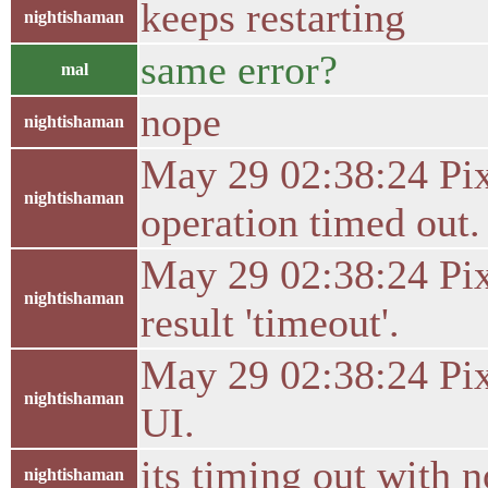
keeps restarting
nightishaman
same error?
mal
nope
nightishaman
May 29 02:38:24 Pixe
nightishaman
operation timed out.
May 29 02:38:24 Pixe
nightishaman
result 'timeout'.
May 29 02:38:24 Pixe
nightishaman
UI.
its timing out with n
nightishaman