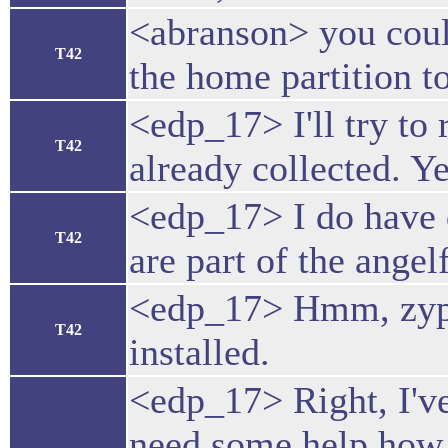
<abranson> you coul
T42
the home partition t
<edp_17> I'll try to
T42
already collected. Y
<edp_17> I do have q
T42
are part of the angelf
<edp_17> Hmm, zypper
T42
installed.
<edp_17> Right, I'v
need some help how 