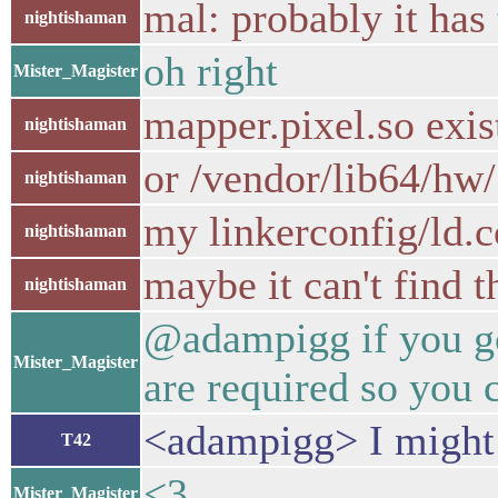
mal: probably it has
nightishaman
oh right
Mister_Magister
mapper.pixel.so exis
nightishaman
or /vendor/lib64/hw/
nightishaman
my linkerconfig/ld.c
nightishaman
maybe it can't find t
nightishaman
@adampigg if you gon
Mister_Magister
are required so you c
<adampigg> I might
T42
<3
Mister_Magister