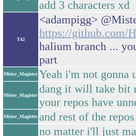
add 3 characters xd
<adampigg> @Miste
https://github.com/
T42
halium branch ... yo
part
Yeah i'm not gonna u
Mister_Magister
dang it will take bi
Mister_Magister
your repos have unne
and rest of the repos
Mister_Magister
no matter i'll just m