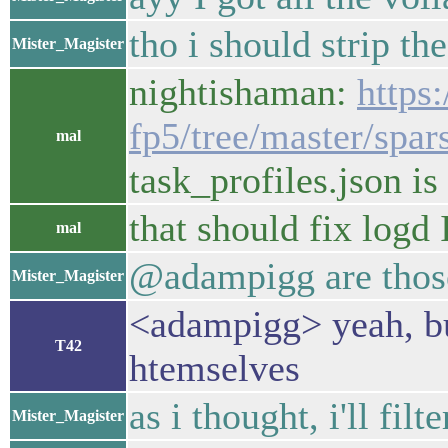
tho i should strip th
Mister_Magister
nightishaman:
https
fp5/tree/master/spar
mal
task_profiles.json is
that should fix logd 
mal
@adampigg are those
Mister_Magister
<adampigg> yeah, bu
T42
htemselves
as i thought, i'll fil
Mister_Magister