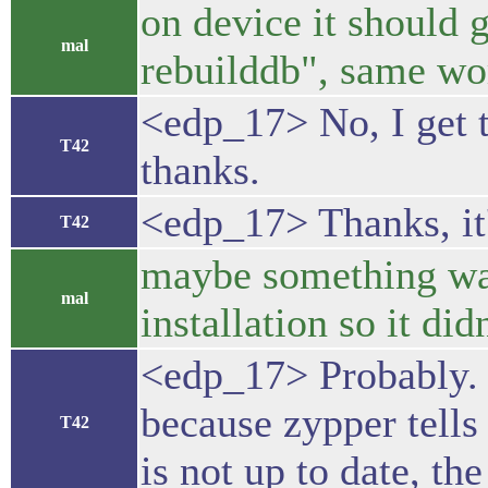
on device it should g
mal
rebuilddb", same wo
<edp_17> No, I get t
T42
thanks.
<edp_17> Thanks, it
T42
maybe something was
mal
installation so it did
<edp_17> Probably. I
because zypper tells 
T42
is not up to date, th