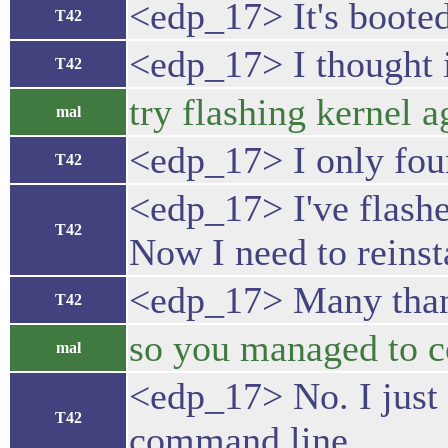
<edp_17> It's booted
T42
<edp_17> I thought i
T42
try flashing kernel a
mal
<edp_17> I only foun
T42
<edp_17> I've flashe
T42
Now I need to reinst
<edp_17> Many thank
T42
so you managed to co
mal
<edp_17> No. I just 
T42
command line.