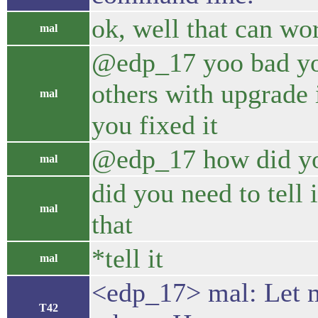
ok, well that can wo
mal
@edp_17 yoo bad you 
others with upgrade 
mal
you fixed it
@edp_17 how did yo
mal
did you need to tell 
mal
that
*tell it
mal
<edp_17> mal: Let me
T42