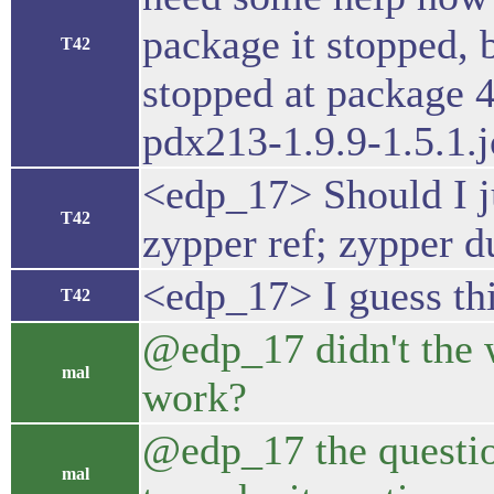
package it stopped, b
T42
stopped at package 
pdx213-1.9.9-1.5.1.j
<edp_17> Should I ju
T42
zypper ref; zypper du
<edp_17> I guess thi
T42
@edp_17 didn't the w
mal
work?
@edp_17 the questio
mal