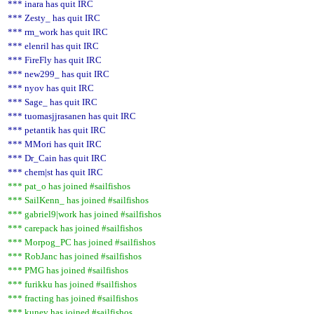
*** inara has quit IRC
*** Zesty_ has quit IRC
*** rm_work has quit IRC
*** elenril has quit IRC
*** FireFly has quit IRC
*** new299_ has quit IRC
*** nyov has quit IRC
*** Sage_ has quit IRC
*** tuomasjjrasanen has quit IRC
*** petantik has quit IRC
*** MMori has quit IRC
*** Dr_Cain has quit IRC
*** chem|st has quit IRC
*** pat_o has joined #sailfishos
*** SailKenn_ has joined #sailfishos
*** gabriel9|work has joined #sailfishos
*** carepack has joined #sailfishos
*** Morpog_PC has joined #sailfishos
*** RobJanc has joined #sailfishos
*** PMG has joined #sailfishos
*** furikku has joined #sailfishos
*** fracting has joined #sailfishos
*** kunev has joined #sailfishos