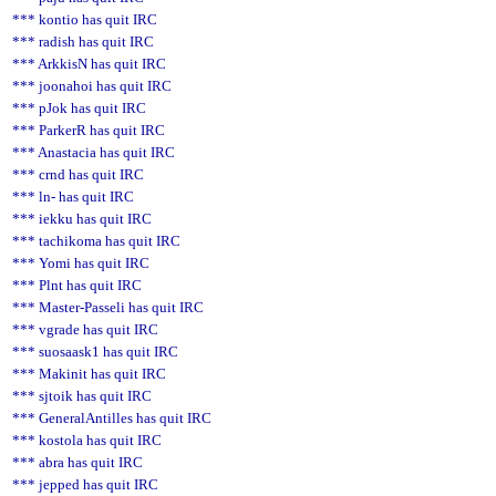
*** kontio has quit IRC
*** radish has quit IRC
*** ArkkisN has quit IRC
*** joonahoi has quit IRC
*** pJok has quit IRC
*** ParkerR has quit IRC
*** Anastacia has quit IRC
*** crnd has quit IRC
*** ln- has quit IRC
*** iekku has quit IRC
*** tachikoma has quit IRC
*** Yomi has quit IRC
*** Plnt has quit IRC
*** Master-Passeli has quit IRC
*** vgrade has quit IRC
*** suosaask1 has quit IRC
*** Makinit has quit IRC
*** sjtoik has quit IRC
*** GeneralAntilles has quit IRC
*** kostola has quit IRC
*** abra has quit IRC
*** jepped has quit IRC