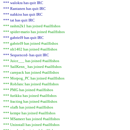
*** walokra has quit IRC
*** Rantanen has quit IRC
*** nahkiss has quit IRC
*** tat has quit IRC
*** rashm2k1 has joined #sailfishos
*** spider-mario has joined #sailfishos
*** gabriel9 has quit IRC
*** gabriel9 has joined #sailfishos
*** nh1402 has joined #sailfishos
*** Sequenced- has quit IRC
*** Juice___ has joined #sailfishos
*** SailKenn_ has joined #sailfishos
*** carepack has joined #sailfishos
*** Morpog_PC has joined #sailfishos
*** RobJanc has joined #sailfishos
*** PMG has joined #sailfishos
*** furikku has joined #sailfishos
*** fracting has joined #sailfishos
*** olafh has joined #sailfishos
*** kempe has joined #sailfishos
*** MSameer has joined #sailfishos
*** Uninstall has joined #sailfishos