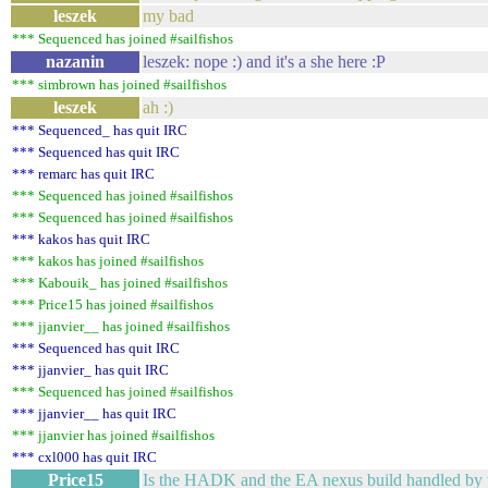
leszek
my bad
*** Sequenced has joined #sailfishos
nazanin
leszek: nope :) and it's a she here :P
*** simbrown has joined #sailfishos
leszek
ah :)
*** Sequenced_ has quit IRC
*** Sequenced has quit IRC
*** remarc has quit IRC
*** Sequenced has joined #sailfishos
*** Sequenced has joined #sailfishos
*** kakos has quit IRC
*** kakos has joined #sailfishos
*** Kabouik_ has joined #sailfishos
*** Price15 has joined #sailfishos
*** jjanvier__ has joined #sailfishos
*** Sequenced has quit IRC
*** jjanvier_ has quit IRC
*** Sequenced has joined #sailfishos
*** jjanvier__ has quit IRC
*** jjanvier has joined #sailfishos
*** cxl000 has quit IRC
Price15
Is the HADK and the EA nexus build handled by 