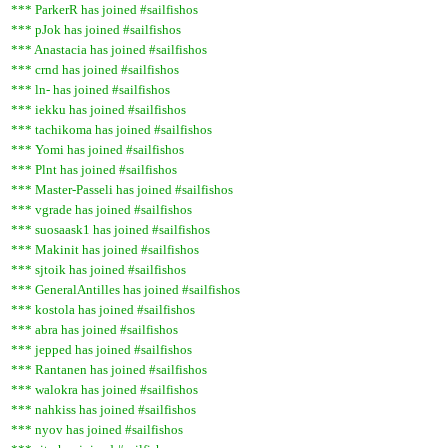
*** ParkerR has joined #sailfishos
*** pJok has joined #sailfishos
*** Anastacia has joined #sailfishos
*** crnd has joined #sailfishos
*** ln- has joined #sailfishos
*** iekku has joined #sailfishos
*** tachikoma has joined #sailfishos
*** Yomi has joined #sailfishos
*** Plnt has joined #sailfishos
*** Master-Passeli has joined #sailfishos
*** vgrade has joined #sailfishos
*** suosaask1 has joined #sailfishos
*** Makinit has joined #sailfishos
*** sjtoik has joined #sailfishos
*** GeneralAntilles has joined #sailfishos
*** kostola has joined #sailfishos
*** abra has joined #sailfishos
*** jepped has joined #sailfishos
*** Rantanen has joined #sailfishos
*** walokra has joined #sailfishos
*** nahkiss has joined #sailfishos
*** nyov has joined #sailfishos