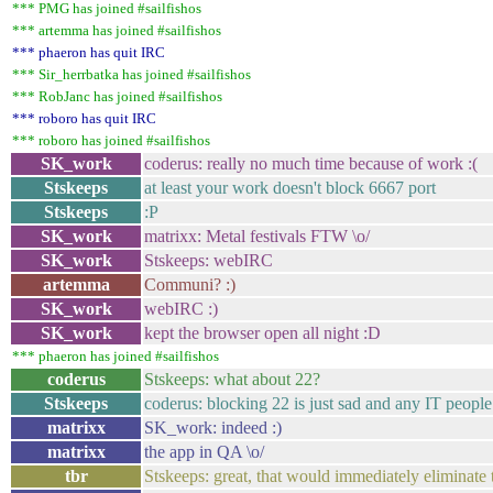
*** PMG has joined #sailfishos
*** artemma has joined #sailfishos
*** phaeron has quit IRC
*** Sir_herrbatka has joined #sailfishos
*** RobJanc has joined #sailfishos
*** roboro has quit IRC
*** roboro has joined #sailfishos
SK_work
coderus: really no much time because of work :(
Stskeeps
at least your work doesn't block 6667 port
Stskeeps
:P
SK_work
matrixx: Metal festivals FTW \o/
SK_work
Stskeeps: webIRC
artemma
Communi? :)
SK_work
webIRC :)
SK_work
kept the browser open all night :D
*** phaeron has joined #sailfishos
coderus
Stskeeps: what about 22?
Stskeeps
coderus: blocking 22 is just sad and any IT people
matrixx
SK_work: indeed :)
matrixx
the app in QA \o/
tbr
Stskeeps: great, that would immediately eliminate