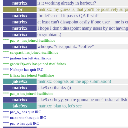
matrixx
is it working already in harbour?
tbr
matrixx: my guess is, that you'll be positively surp
matrixx
tbr: let's see if it passes QA first :P
matrixx
at least can't dissapoint easily if one user + me is 
matrixx
I hope I don't dissapoint many users by not havin
matrixx
or symbian ;(
*** pat_o_ has joined #sailfishos
matrixx
whoops, *disappoint.. *coffee*
*** carepack has joined #sailfishos
*** jardous has left #sailfishos
*** gabriel9|work has joined #sailfishos
*** Nichope has quit IRC
*** Blizzz has joined #sailfishos
jake9xx
matrixx: congrats on the app submission!
matrixx
jake9xx: thanks :))
*** pat_o has joined #sailfishos
matrixx
jake9xx: heyy, you're gonna be one Tuska sailfish 
jake9xx
matrixx: plan to, let's see
*** pat_o_ has quit IRC
*** maxorator has quit IRC
*** pat_o has quit IRC