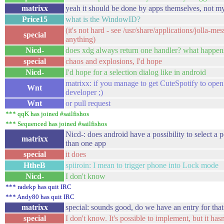
matrixx
yeah it should be done by apps themselves, not my
Price15
what is the WindowID?
(it's not hard - see /usr/share/applications/jolla
special
anything)
Nicd-
does xdg always return one handler? what happens i
special
chaos and explosions, I'd hope
Nicd-
I'd hope for a selection dialog like in android
matrixx: if you manage to get CuteSpotify to open
Wnt
developer ;)
Wnt
or pull request
*** qqK has joined #sailfishos
*** Sequenced has joined #sailfishos
Nicd-: does android have a possibility to select a 
matrixx
than one app
special
it does
HtheB
spiiroin: I mean to trigger phone into Lock mode
Nicd-
I don't know
*** radekp has quit IRC
*** Andy80 has quit IRC
matrixx
special: sounds good, do we have an entry for that 
special
I don't know. It's possible to implement, but it has