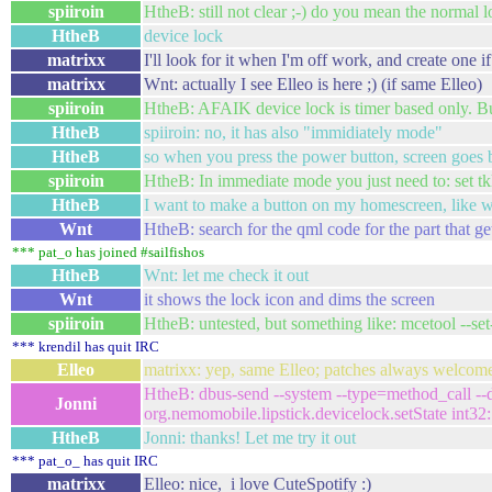
spiiroin
HtheB: still not clear ;-) do you mean the normal 
HtheB
device lock
matrixx
I'll look for it when I'm off work, and create one if 
matrixx
Wnt: actually I see Elleo is here ;) (if same Elleo)
spiiroin
HtheB: AFAIK device lock is timer based only. Bu
HtheB
spiiroin: no, it has also "immidiately mode"
HtheB
so when you press the power button, screen goes b
spiiroin
HtheB: In immediate mode you just need to: set tkl
HtheB
I want to make a button on my homescreen, like 
Wnt
HtheB: search for the qml code for the part that g
*** pat_o has joined #sailfishos
HtheB
Wnt: let me check it out
Wnt
it shows the lock icon and dims the screen
spiiroin
HtheB: untested, but something like: mcetool --s
*** krendil has quit IRC
Elleo
matrixx: yep, same Elleo; patches always welcome
HtheB: dbus-send --system --type=method_call --d
Jonni
org.nemomobile.lipstick.devicelock.setState int32
HtheB
Jonni: thanks! Let me try it out
*** pat_o_ has quit IRC
matrixx
Elleo: nice, i love CuteSpotify :)