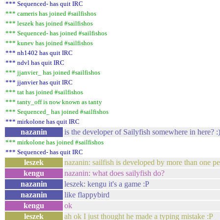
*** Sequenced- has quit IRC
*** cameris has joined #sailfishos
*** leszek has joined #sailfishos
*** Sequenced- has joined #sailfishos
*** kunev has joined #sailfishos
*** nh1402 has quit IRC
*** ndvl has quit IRC
*** jjanvier_ has joined #sailfishos
*** jjanvier has quit IRC
*** tat has joined #sailfishos
*** tanty_off is now known as tanty
*** Sequenced_ has joined #sailfishos
*** mirkolone has quit IRC
nazanin
is the developer of Sailyfish somewhere in here? :
*** mirkolone has joined #sailfishos
*** Sequenced- has quit IRC
leszek
nazanin: sailfish is developed by more than one pe
kengu
nazanin: what does sailyfish do?
nazanin
leszek: kengu it's a game :P
nazanin
like flappybird
kengu
ok
leszek
ah ok I just thought he made a typing mistake :P