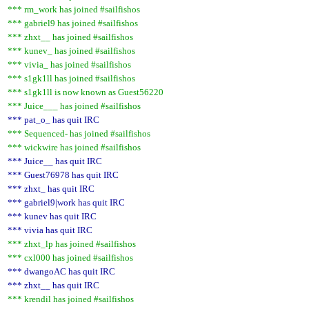
*** rm_work has joined #sailfishos
*** gabriel9 has joined #sailfishos
*** zhxt__ has joined #sailfishos
*** kunev_ has joined #sailfishos
*** vivia_ has joined #sailfishos
*** s1gk1ll has joined #sailfishos
*** s1gk1ll is now known as Guest56220
*** Juice___ has joined #sailfishos
*** pat_o_ has quit IRC
*** Sequenced- has joined #sailfishos
*** wickwire has joined #sailfishos
*** Juice__ has quit IRC
*** Guest76978 has quit IRC
*** zhxt_ has quit IRC
*** gabriel9|work has quit IRC
*** kunev has quit IRC
*** vivia has quit IRC
*** zhxt_lp has joined #sailfishos
*** cxl000 has joined #sailfishos
*** dwangoAC has quit IRC
*** zhxt__ has quit IRC
*** krendil has joined #sailfishos