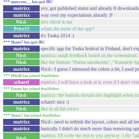
*** martyone__ has quit IRC
matrixx
yey, got published status and already 8 downloads 
matrixx
way over my expectations already :P
Nicd-
let's check it out
Price15
whats the name of the app?
matrixx
it's Tuska 2014 :)
*** Shaan7 has quit IRC
matrixx
specific app for Tuska festival in Finland, don't ex
Nicd-
matrixx: small feedback based on the screenshots: 
Nicd-
like the buttons "Poista suosikeista", "Kuuntele 
matrixx
Nicd-: I guess I missused the colors a bit, I used 
*** HtheB has joined #sailfishos
scharel
matrixx: I will have a look at it, even if I don't visit
*** Eztran has joined #sailfishos
Nicd-
matrixx: the buttons should also highlight when y
matrixx
scharel: nice :)
Nicd-
like in all list views
*** Shaan7 has joined #sailfishos
matrixx
Nicd-: need to rethink the layout, colors and all be
matrixx
basically I didn't do much more than removing opt
matrixx: I'll write the rest to you anyway :) the "ad
Nicd-