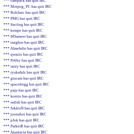
*** carepack has quit IRC
*** Morpog_PC has quit IRC
*** RobJanc has quit IRC
*** PMG has quit IRC
*** fracting has quit IRC
*** kempe has quit IRC
*** MSameer has quit IRC
*** tanghus has quit IRC
*** Almehdin has quit IRC
*** qwazix has quit IRC
*** Pebby has quit IRC
*** tanty has quit IRC
*** ryukafalz has quit IRC
*** giucam has quit IRC
*** spacefrogg has quit IRC
*** paju has quit IRC
*** kontio has quit IRC
*** radish has quit IRC
*** ArkkisN has quit IRC
*** joonahoi has quit IRC
*** pJok has quit IRC
*** ParkerR has quit IRC
*** Anastacia has quit IRC