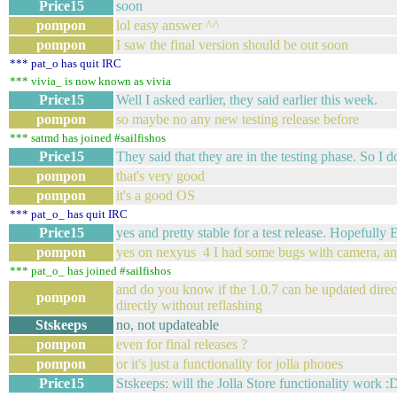
Price15
soon
pompon
lol easy answer ^^
pompon
I saw the final version should be out soon
*** pat_o has quit IRC
*** vivia_ is now known as vivia
Price15
Well I asked earlier, they said earlier this week.
pompon
so maybe no any new testing release before
*** satmd has joined #sailfishos
Price15
They said that they are in the testing phase. So I d
pompon
that's very good
pompon
it's a good OS
*** pat_o_ has quit IRC
Price15
yes and pretty stable for a test release. Hopefull
pompon
yes on nexyus 4 I had some bugs with camera, a
*** pat_o_ has joined #sailfishos
and do you know if the 1.0.7 can be updated directly
pompon
directly without reflashing
Stskeeps
no, not updateable
pompon
even for final releases ?
pompon
or it's just a functionality for jolla phones
Price15
Stskeeps: will the Jolla Store functionality work :