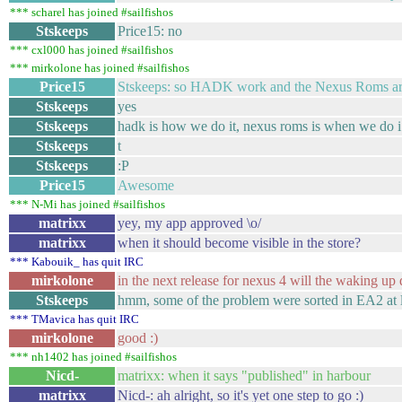
*** scharel has joined #sailfishos
Stskeeps
Price15: no
*** cxl000 has joined #sailfishos
*** mirkolone has joined #sailfishos
Price15
Stskeeps: so HADK work and the Nexus Roms are 
Stskeeps
yes
Stskeeps
hadk is how we do it, nexus roms is when we do i
Stskeeps
t
Stskeeps
:P
Price15
Awesome
*** N-Mi has joined #sailfishos
matrixx
yey, my app approved \o/
matrixx
when it should become visible in the store?
*** Kabouik_ has quit IRC
mirkolone
in the next release for nexus 4 will the waking up
Stskeeps
hmm, some of the problem were sorted in EA2 at l
*** TMavica has quit IRC
mirkolone
good :)
*** nh1402 has joined #sailfishos
Nicd-
matrixx: when it says "published" in harbour
matrixx
Nicd-: ah alright, so it's yet one step to go :)