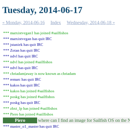
Tuesday, 2014-06-17
« Monday, 2014-06-16
Index
Wednesday, 2014-06-18 »
*** marxistvegan1 has joined #sailfishos
*** marxistvegan has quit IRC
*** jstaniek has quit IRC
*** Zotan has quit IRC
*** ndvl has quit IRC
*** ndvl has joined #sailfishos
*** ndvl has quit IRC
*** chriadam|away is now known as chriadam
*** remarc has quit IRC
*** kakos has quit IRC
*** kakos has joined #sailfishos
*** poskg has joined #sailfishos
*** poskg has quit IRC
*** zhxt_lp has joined #sailfishos
*** Piero has joined #sailfishos
Piero
where can I find an image for Sailfish OS on the
*** master_o1_master has quit IRC