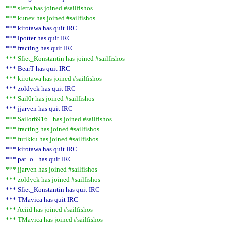
*** sletta has joined #sailfishos
*** kunev has joined #sailfishos
*** kirotawa has quit IRC
*** lpotter has quit IRC
*** fracting has quit IRC
*** Sfiet_Konstantin has joined #sailfishos
*** BearT has quit IRC
*** kirotawa has joined #sailfishos
*** zoldyck has quit IRC
*** Sail0r has joined #sailfishos
*** jjarven has quit IRC
*** Sailor6916_ has joined #sailfishos
*** fracting has joined #sailfishos
*** furikku has joined #sailfishos
*** kirotawa has quit IRC
*** pat_o_ has quit IRC
*** jjarven has joined #sailfishos
*** zoldyck has joined #sailfishos
*** Sfiet_Konstantin has quit IRC
*** TMavica has quit IRC
*** Aciid has joined #sailfishos
*** TMavica has joined #sailfishos