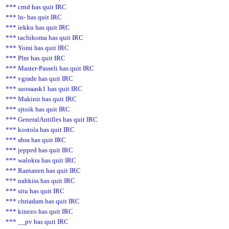
*** crnd has quit IRC
*** ln- has quit IRC
*** iekku has quit IRC
*** tachikoma has quit IRC
*** Yomi has quit IRC
*** Plnt has quit IRC
*** Master-Passeli has quit IRC
*** vgrade has quit IRC
*** suosaask1 has quit IRC
*** Makinit has quit IRC
*** sjtoik has quit IRC
*** GeneralAntilles has quit IRC
*** kostola has quit IRC
*** abra has quit IRC
*** jepped has quit IRC
*** walokra has quit IRC
*** Rantanen has quit IRC
*** nahkiss has quit IRC
*** situ has quit IRC
*** chriadam has quit IRC
*** kinezo has quit IRC
*** __pv has quit IRC