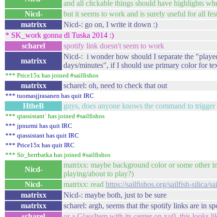
and all clickable things should have highlights whe
Nicd-
but it seems to work and is surely useful for all fest
matrixx
Nicd-: go on, I write it down :)
* SK_work gonna dl Tuska 2014 :)
scharel
spotify link doesn't seem to work
Nicd-: i wonder how should I separate the "playe
matrixx
days/minutes", if I should use primary color for t
*** Price15x has joined #sailfishos
matrixx
scharel: oh, need to check that out
*** tuomasjjrasanen has quit IRC
HtheB
guys, does anyone knows the command to trigger 
*** qtassistant` has joined #sailfishos
*** jpnurmi has quit IRC
*** qtassistant has quit IRC
*** Price15x has quit IRC
*** Sir_herrbatka has joined #sailfishos
matrixx: maybe background color or some other indi
Nicd-
playing/about to play?)
Nicd-
matrixx: read
https://sailfishos.org/sailfish-silica/s
matrixx
Nicd-: maybe both, just to be sure
matrixx
scharel: argh, seems that the spotify links are in s
scharel
or a GlassItem with its center on x=0, this looks l