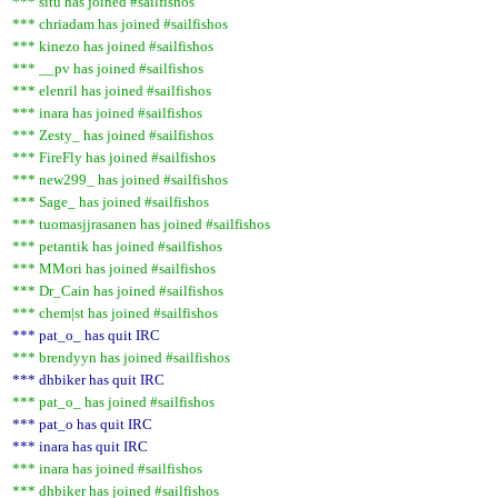
*** situ has joined #sailfishos
*** chriadam has joined #sailfishos
*** kinezo has joined #sailfishos
*** __pv has joined #sailfishos
*** elenril has joined #sailfishos
*** inara has joined #sailfishos
*** Zesty_ has joined #sailfishos
*** FireFly has joined #sailfishos
*** new299_ has joined #sailfishos
*** Sage_ has joined #sailfishos
*** tuomasjjrasanen has joined #sailfishos
*** petantik has joined #sailfishos
*** MMori has joined #sailfishos
*** Dr_Cain has joined #sailfishos
*** chem|st has joined #sailfishos
*** pat_o_ has quit IRC
*** brendyyn has joined #sailfishos
*** dhbiker has quit IRC
*** pat_o_ has joined #sailfishos
*** pat_o has quit IRC
*** inara has quit IRC
*** inara has joined #sailfishos
*** dhbiker has joined #sailfishos