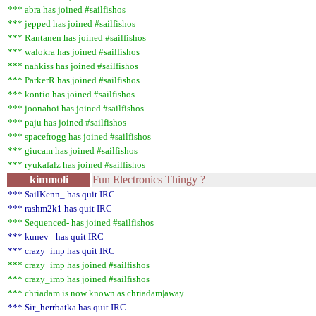
*** abra has joined #sailfishos
*** jepped has joined #sailfishos
*** Rantanen has joined #sailfishos
*** walokra has joined #sailfishos
*** nahkiss has joined #sailfishos
*** ParkerR has joined #sailfishos
*** kontio has joined #sailfishos
*** joonahoi has joined #sailfishos
*** paju has joined #sailfishos
*** spacefrogg has joined #sailfishos
*** giucam has joined #sailfishos
*** ryukafalz has joined #sailfishos
kimmoli
Fun Electronics Thingy ?
*** SailKenn_ has quit IRC
*** rashm2k1 has quit IRC
*** Sequenced- has joined #sailfishos
*** kunev_ has quit IRC
*** crazy_imp has quit IRC
*** crazy_imp has joined #sailfishos
*** crazy_imp has joined #sailfishos
*** chriadam is now known as chriadam|away
*** Sir_herrbatka has quit IRC