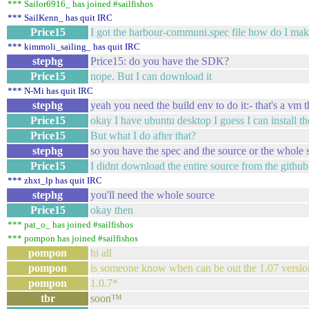
*** Sailor6916_ has joined #sailfishos
*** SailKenn_ has quit IRC
Price15
I got the harbour-communi.spec file how do I make
*** kimmoli_sailing_ has quit IRC
stephg
Price15: do you have the SDK?
Price15
nope. But I can download it
*** N-Mi has quit IRC
stephg
yeah you need the build env to do it:- that's a vm 
Price15
okay I have ubuntu desktop I guess I can install the
Price15
But what I do after that?
stephg
so you have the spec and the source or the whole s
Price15
I didnt download the entire source from the github
*** zhxt_lp has quit IRC
stephg
you'll need the whole source
Price15
okay then
*** pat_o_ has joined #sailfishos
*** pompon has joined #sailfishos
pompon
hi all
pompon
is someone know when can be out the 1.07 version
pompon
1.0.7*
tbr
soon™