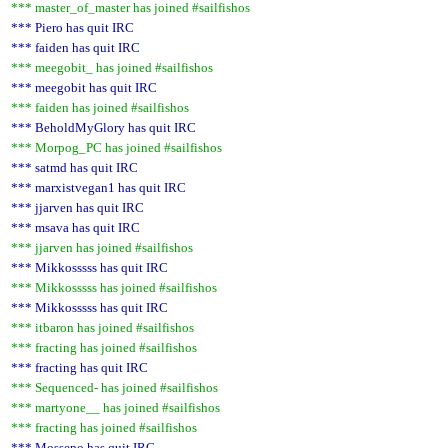
*** master_of_master has joined #sailfishos
*** Piero has quit IRC
*** faiden has quit IRC
*** meegobit_ has joined #sailfishos
*** meegobit has quit IRC
*** faiden has joined #sailfishos
*** BeholdMyGlory has quit IRC
*** Morpog_PC has joined #sailfishos
*** satmd has quit IRC
*** marxistvegan1 has quit IRC
*** jjarven has quit IRC
*** msava has quit IRC
*** jjarven has joined #sailfishos
*** Mikkosssss has quit IRC
*** Mikkosssss has joined #sailfishos
*** Mikkosssss has quit IRC
*** itbaron has joined #sailfishos
*** fracting has joined #sailfishos
*** fracting has quit IRC
*** Sequenced- has joined #sailfishos
*** martyone__ has joined #sailfishos
*** fracting has joined #sailfishos
*** Mossepo has quit IRC