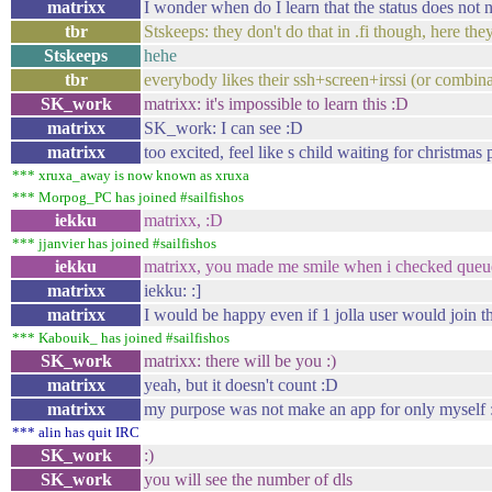
matrixx
I wonder when do I learn that the status does not 
tbr
Stskeeps: they don't do that in .fi though, here t
Stskeeps
hehe
tbr
everybody likes their ssh+screen+irssi (or combin
SK_work
matrixx: it's impossible to learn this :D
matrixx
SK_work: I can see :D
matrixx
too excited, feel like s child waiting for christmas 
*** xruxa_away is now known as xruxa
*** Morpog_PC has joined #sailfishos
iekku
matrixx, :D
*** jjanvier has joined #sailfishos
iekku
matrixx, you made me smile when i checked queue
matrixx
iekku: :]
matrixx
I would be happy even if 1 jolla user would join th
*** Kabouik_ has joined #sailfishos
SK_work
matrixx: there will be you :)
matrixx
yeah, but it doesn't count :D
matrixx
my purpose was not make an app for only myself 
*** alin has quit IRC
SK_work
:)
SK_work
you will see the number of dls