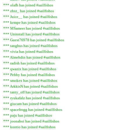
*** olafh has joined #sailfishos
*** zhxt_ has joined #sailfishos
*** Juice__ has joined #sailfishos
*** kempe has joined #sailfishos
*** MSameer has joined #sailfishos
*** Uninstall has joined #sailfishos
*** Guest76978 has joined #sailfishos
*** tanghus has joined #sailfishos
*** vivia has joined #sailfishos
*** Almehdin has joined #sailfishos
*** radish has joined #sailfishos
*** qwazix has joined #sailfishos
*** Pebby has joined #sailfishos
*** smokex has joined #sailfishos
*** ArkkisN has joined #sailfishos
*** tanty_off has joined #sailfishos
*** ryukafalz has joined #sailfishos
*** giucam has joined #sailfishos
*** spacefrogg has joined #sailfishos
*** paju has joined #sailfishos
*** joonahoi has joined #sailfishos
*** kontio has joined #sailfishos