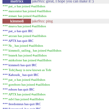
matrixx
jake9xx: great, I hope you can make it :)
*** pat_o has joined #sailfishos
*** maxorator has joined #sailfishos
*** remarc has joined #sailfishos
kimmoli
jake9xx: ping
*** msava has joined #sailfishos
*** pat_o has quit IRC
*** arcean has joined #sailfishos
*** APTX has quit IRC
*** Nc_ has joined #sailfishos
*** kimmoli_sailing_ has joined #sailfishos
*** branek has joined #sailfishos
*** mirkolone has joined #sailfishos
*** kimmoli has quit IRC
*** Tofe|Away is now known as Tofe
*** Kabouik_ has quit IRC
*** pat_o has joined #sailfishos
*** goroboro has joined #sailfishos
*** roboro has quit IRC
*** APTX has joined #sailfishos
*** ndvl has joined #sailfishos
*** freedomrun has quit IRC
*** Sequenced- has quit IRC