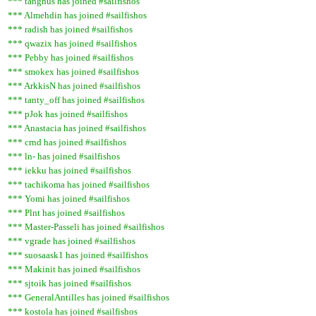
*** tanghus has joined #sailfishos
*** Almehdin has joined #sailfishos
*** radish has joined #sailfishos
*** qwazix has joined #sailfishos
*** Pebby has joined #sailfishos
*** smokex has joined #sailfishos
*** ArkkisN has joined #sailfishos
*** tanty_off has joined #sailfishos
*** pJok has joined #sailfishos
*** Anastacia has joined #sailfishos
*** crnd has joined #sailfishos
*** ln- has joined #sailfishos
*** iekku has joined #sailfishos
*** tachikoma has joined #sailfishos
*** Yomi has joined #sailfishos
*** Plnt has joined #sailfishos
*** Master-Passeli has joined #sailfishos
*** vgrade has joined #sailfishos
*** suosaask1 has joined #sailfishos
*** Makinit has joined #sailfishos
*** sjtoik has joined #sailfishos
*** GeneralAntilles has joined #sailfishos
*** kostola has joined #sailfishos