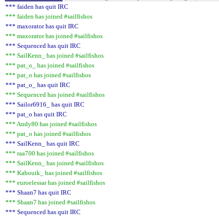
*** faiden has quit IRC
*** faiden has joined #sailfishos
*** maxorator has quit IRC
*** maxorator has joined #sailfishos
*** Sequenced has quit IRC
*** SailKenn_ has joined #sailfishos
*** pat_o_ has joined #sailfishos
*** pat_o has joined #sailfishos
*** pat_o_ has quit IRC
*** Sequenced has joined #sailfishos
*** Sailor6916_ has quit IRC
*** pat_o has quit IRC
*** Andy80 has joined #sailfishos
*** pat_o has joined #sailfishos
*** SailKenn_ has quit IRC
*** raa700 has joined #sailfishos
*** SailKenn_ has joined #sailfishos
*** Kabouik_ has joined #sailfishos
*** euroelessar has joined #sailfishos
*** Shaan7 has quit IRC
*** Shaan7 has joined #sailfishos
*** Sequenced has quit IRC