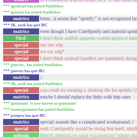
*** igordcard has joined #sailfishos
*** jpnurmi has joined #sailfishos
matrixx
hmm.. it seems that "spotify:" is not recognized b
*** SK_work has quit IRC
matrixx
even though I have CuteSpotify and android spotif
Nicd-
I don't think sailfish supports custom protocol han
special
use use xdg
special
we use xdg*
special
I don't think android handlers are translated, thoug
*** jjanvier_ has joined #sailfishos
*** jjanvier has quit IRC
matrixx
:/
*** SK_work has joined #sailfishos
special
you could try creating a .desktop file for spotify:
matrixx
maybe I should replace the links with http ones
*** qtassistant` is now known as qtassistant
*** tuomasjjrasanen has joined #sailfishos
*** pompon has quit IRC
matrixx
special: sounds like a complicated workaround :/
special
well, CuteSpotify would be doing that itself, ideal
spiiroin
HtheB: depends on what you mean by "trigger the 