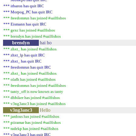
*** itbaron has quit IRC
*** Morpog_PC has quit IRC
*** freedomrun has joined #sailfishos
*** Eismann has quit IRC
*** gexc has joined #sailfishos
*** brendyn has joined #sailfishos
brendyn
hai ho
*** zhxt_ has joined #sailfishos
*** zhxt_lp has quit IRC
*** zhxt_ has quit IRC
*** freedomrun has quit IRC
*** zhxt_ has joined #sailfishos
*** olafh has joined #sailfishos
*** freedomrun has joined #sailfishos
*** tanty_off is now known as tanty
*** dhbiker has joined #sailfishos
*** v3ng3anc3 has joined #sailfishos
v3ng3anc3
Hello
*** jardous has joined #sailfishos
*** piiramar has joined #sailfishos
*** radekp has joined #sailfishos
*** v3ng3anc3 has quit IRC