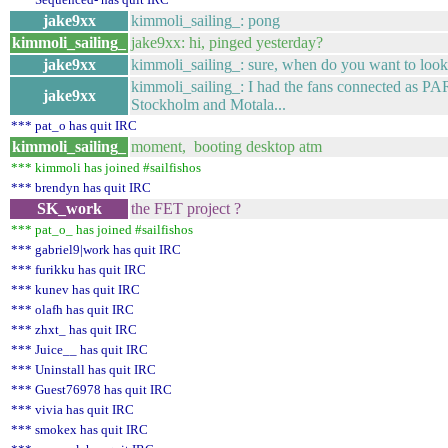
jake9xx
kimmoli_sailing_: pong
kimmoli_sailing_
jake9xx: hi, pinged yesterday?
jake9xx
kimmoli_sailing_: sure, when do you want to look 
kimmoli_sailing_: I had the fans connected as PA
jake9xx
Stockholm and Motala...
*** pat_o has quit IRC
kimmoli_sailing_
moment, booting desktop atm
*** kimmoli has joined #sailfishos
*** brendyn has quit IRC
SK_work
the FET project ?
*** pat_o_ has joined #sailfishos
*** gabriel9|work has quit IRC
*** furikku has quit IRC
*** kunev has quit IRC
*** olafh has quit IRC
*** zhxt_ has quit IRC
*** Juice__ has quit IRC
*** Uninstall has quit IRC
*** Guest76978 has quit IRC
*** vivia has quit IRC
*** smokex has quit IRC