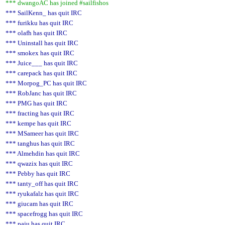
*** dwangoAC has joined #sailfishos
*** SailKenn_ has quit IRC
*** furikku has quit IRC
*** olafh has quit IRC
*** Uninstall has quit IRC
*** smokex has quit IRC
*** Juice___ has quit IRC
*** carepack has quit IRC
*** Morpog_PC has quit IRC
*** RobJanc has quit IRC
*** PMG has quit IRC
*** fracting has quit IRC
*** kempe has quit IRC
*** MSameer has quit IRC
*** tanghus has quit IRC
*** Almehdin has quit IRC
*** qwazix has quit IRC
*** Pebby has quit IRC
*** tanty_off has quit IRC
*** ryukafalz has quit IRC
*** giucam has quit IRC
*** spacefrogg has quit IRC
*** paju has quit IRC