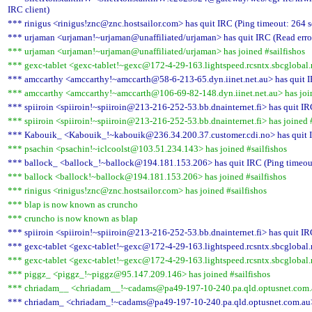
IRC client)
*** rinigus <rinigus!znc@znc.hostsailor.com> has quit IRC (Ping timeout: 264 
*** urjaman <urjaman!~urjaman@unaffiliated/urjaman> has quit IRC (Read error
*** urjaman <urjaman!~urjaman@unaffiliated/urjaman> has joined #sailfishos
*** gexc-tablet <gexc-tablet!~gexc@172-4-29-163.lightspeed.rcsntx.sbcglobal.n
*** amccarthy <amccarthy!~amccarth@58-6-213-65.dyn.iinet.net.au> has quit I
*** amccarthy <amccarthy!~amccarth@106-69-82-148.dyn.iinet.net.au> has join
*** spiiroin <spiiroin!~spiiroin@213-216-252-53.bb.dnainternet.fi> has quit IR
*** spiiroin <spiiroin!~spiiroin@213-216-252-53.bb.dnainternet.fi> has joined #
*** Kabouik_ <Kabouik_!~kabouik@236.34.200.37.customer.cdi.no> has quit I
*** psachin <psachin!~iclcoolst@103.51.234.143> has joined #sailfishos
*** ballock_ <ballock_!~ballock@194.181.153.206> has quit IRC (Ping timeou
*** ballock <ballock!~ballock@194.181.153.206> has joined #sailfishos
*** rinigus <rinigus!znc@znc.hostsailor.com> has joined #sailfishos
*** blap is now known as cruncho
*** cruncho is now known as blap
*** spiiroin <spiiroin!~spiiroin@213-216-252-53.bb.dnainternet.fi> has quit IR
*** gexc-tablet <gexc-tablet!~gexc@172-4-29-163.lightspeed.rcsntx.sbcglobal.n
*** gexc-tablet <gexc-tablet!~gexc@172-4-29-163.lightspeed.rcsntx.sbcglobal.n
*** piggz_ <piggz_!~piggz@95.147.209.146> has joined #sailfishos
*** chriadam__ <chriadam__!~cadams@pa49-197-10-240.pa.qld.optusnet.com.au
*** chriadam_ <chriadam_!~cadams@pa49-197-10-240.pa.qld.optusnet.com.au> 