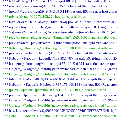
*** lal <lal!~lal@117.209.145.17> has quit IRC (Quit: IRC for Sailfish 0.9)
*** msava <msava!~mircea@185.230.125.48> has quit IRC (Client Quit)
*** IgorSK <IgorSK!~IgorSK_@94.159.3.114> has quit IRC (Remote host closed
*** nib <nib!~nib@109.71.192.22> has joined #sailfishos
*** nutellazwerg <nutellazwerg!~nutellazw@p57BBD037.dip0.t-ipconnect.de> ha
*** mythos <mythos!~mythos@unaffiliated/mythos> has quit IRC (Ping timeout
*** Vojtaeus <Vojtaeus!~vojta@opensuse/member/vojtaeus> has quit IRC (Quit:
*** playforvoices <playforvoices!~Thunderbi@ip5f5b8a06.dynamic.kabel-deutsc
*** playforvoices <playforvoices!~Thunderbi@ip5f5b8a06.dynamic.kabel-deutsch
*** Kabouik_ <Kabouik_!~kabouik@37.173.108.138> has joined #sailfishos
*** psachin <psachin!~iclcoolst@103.51.232.163> has quit IRC (Remote host c
*** Kabouik <Kabouik!~kabouik@158.38.1.70> has quit IRC (Ping timeout: 25
*** hoonetorg <hoonetorg!~hoonetorg@77.119.226.254.static.drei.at> has quit 
*** Colgate_ <Colgate_!~rabbit@gateway/tor-sasl/colgate> has quit IRC (Remot
*** Colgate_ <Colgate_!~rabbit@gateway/tor-sasl/colgate> has joined #sailfish
*** loicm <loicm!~bballizli@60-228-190-109.dsl.ovh.fr> has quit IRC (Ping ti
*** Kabouik_ <Kabouik_!~kabouik@37.173.108.138> has quit IRC (Read error: 
*** jpetrell <jpetrell!~jpetrell@109.204.135.131> has joined #sailfishos
*** phdeswer <phdeswer!~phdeswer@194.157.37.83> has quit IRC (Ping timeou
*** Colgate_ <Colgate_!~rabbit@gateway/tor-sasl/colgate> has quit IRC (Remot
*** Colgate_ <Colgate_!~rabbit@gateway/tor-sasl/colgate> has joined #sailfish
*** leszek <leszek!~leszek@p200300C65BCC050052465DFFFEB78C4B.dip0.t-ipc
*** Kabouik_ <Kabouik_!~kabouik@236.34.200.37.customer.cdi.no> has joined