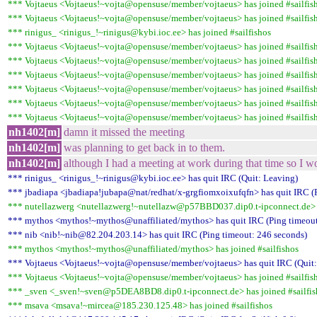
*** Vojtaeus <Vojtaeus!~vojta@opensuse/member/vojtaeus> has joined #sailfis
*** Vojtaeus <Vojtaeus!~vojta@opensuse/member/vojtaeus> has joined #sailfis
*** rinigus_ <rinigus_!~rinigus@kybi.ioc.ee> has joined #sailfishos
*** Vojtaeus <Vojtaeus!~vojta@opensuse/member/vojtaeus> has joined #sailfis
*** Vojtaeus <Vojtaeus!~vojta@opensuse/member/vojtaeus> has joined #sailfis
*** Vojtaeus <Vojtaeus!~vojta@opensuse/member/vojtaeus> has joined #sailfis
*** Vojtaeus <Vojtaeus!~vojta@opensuse/member/vojtaeus> has joined #sailfis
*** Vojtaeus <Vojtaeus!~vojta@opensuse/member/vojtaeus> has joined #sailfis
*** Vojtaeus <Vojtaeus!~vojta@opensuse/member/vojtaeus> has joined #sailfis
nh1402[m]
damn it missed the meeting
nh1402[m]
was planning to get back in to them.
nh1402[m]
although I had a meeting at work during that time so I wo
*** rinigus_ <rinigus_!~rinigus@kybi.ioc.ee> has quit IRC (Quit: Leaving)
*** jbadiapa <jbadiapa!jubapa@nat/redhat/x-grgfiomxoixufqfn> has quit IRC (
*** nutellazwerg <nutellazwerg!~nutellazw@p57BBD037.dip0.t-ipconnect.de> h
*** mythos <mythos!~mythos@unaffiliated/mythos> has quit IRC (Ping timeout
*** nib <nib!~nib@82.204.203.14> has quit IRC (Ping timeout: 246 seconds)
*** mythos <mythos!~mythos@unaffiliated/mythos> has joined #sailfishos
*** Vojtaeus <Vojtaeus!~vojta@opensuse/member/vojtaeus> has quit IRC (Quit:
*** Vojtaeus <Vojtaeus!~vojta@opensuse/member/vojtaeus> has joined #sailfis
*** _sven <_sven!~sven@p5DEA8BD8.dip0.t-ipconnect.de> has joined #sailfis
*** msava <msava!~mircea@185.230.125.48> has joined #sailfishos