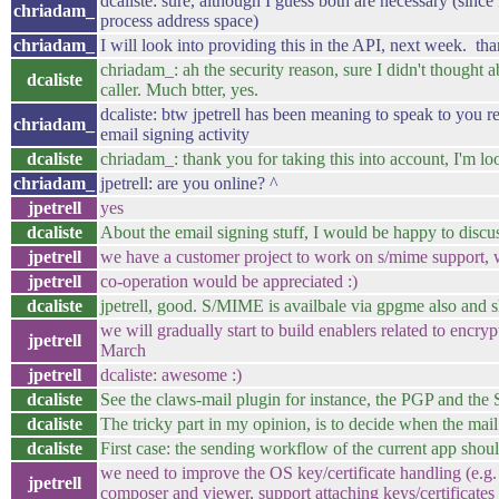
dcaliste: sure, although I guess both are necessary (since 
chriadam_
process address space)
chriadam_
I will look into providing this in the API, next week. than
chriadam_: ah the security reason, sure I didn't thought ab
dcaliste
caller. Much btter, yes.
dcaliste: btw jpetrell has been meaning to speak to you re
chriadam_
email signing activity
dcaliste
chriadam_: thank you for taking this into account, I'm 
chriadam_
jpetrell: are you online? ^
jpetrell
yes
dcaliste
About the email signing stuff, I would be happy to discu
jpetrell
we have a customer project to work on s/mime support, 
jpetrell
co-operation would be appreciated :)
dcaliste
jpetrell, good. S/MIME is availbale via gpgme also and 
we will gradually start to build enablers related to encryp
jpetrell
March
jpetrell
dcaliste: awesome :)
dcaliste
See the claws-mail plugin for instance, the PGP and the
dcaliste
The tricky part in my opinion, is to decide when the mail 
dcaliste
First case: the sending workflow of the current app shoul
we need to improve the OS key/certificate handling (e.g
jpetrell
composer and viewer, support attaching keys/certificates t