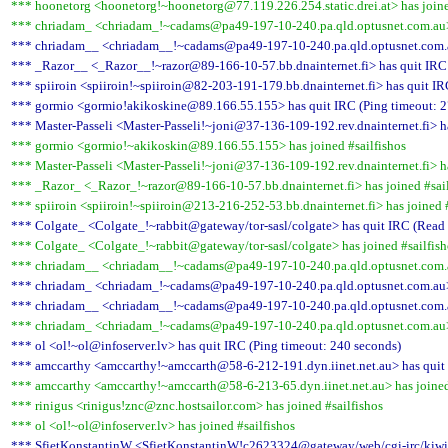
*** hoonetorg <hoonetorg!~hoonetorg@77.119.226.254.static.drei.at> has joine
*** chriadam_ <chriadam_!~cadams@pa49-197-10-240.pa.qld.optusnet.com.au> 
*** chriadam__ <chriadam__!~cadams@pa49-197-10-240.pa.qld.optusnet.com.au
*** _Razor__ <_Razor__!~razor@89-166-10-57.bb.dnainternet.fi> has quit IRC 
*** spiiroin <spiiroin!~spiiroin@82-203-191-179.bb.dnainternet.fi> has quit IR
*** gormio <gormio!akikoskine@89.166.55.155> has quit IRC (Ping timeout: 2
*** Master-Passeli <Master-Passeli!~joni@37-136-109-192.rev.dnainternet.fi> h
*** gormio <gormio!~akikoskin@89.166.55.155> has joined #sailfishos
*** Master-Passeli <Master-Passeli!~joni@37-136-109-192.rev.dnainternet.fi> ha
*** _Razor_ <_Razor_!~razor@89-166-10-57.bb.dnainternet.fi> has joined #sail
*** spiiroin <spiiroin!~spiiroin@213-216-252-53.bb.dnainternet.fi> has joined #
*** Colgate_ <Colgate_!~rabbit@gateway/tor-sasl/colgate> has quit IRC (Read e
*** Colgate_ <Colgate_!~rabbit@gateway/tor-sasl/colgate> has joined #sailfish
*** chriadam__ <chriadam__!~cadams@pa49-197-10-240.pa.qld.optusnet.com.au
*** chriadam_ <chriadam_!~cadams@pa49-197-10-240.pa.qld.optusnet.com.au> 
*** chriadam__ <chriadam__!~cadams@pa49-197-10-240.pa.qld.optusnet.com.au
*** chriadam_ <chriadam_!~cadams@pa49-197-10-240.pa.qld.optusnet.com.au> 
*** ol <ol!~ol@infoserver.lv> has quit IRC (Ping timeout: 240 seconds)
*** amccarthy <amccarthy!~amccarth@58-6-212-191.dyn.iinet.net.au> has quit 
*** amccarthy <amccarthy!~amccarth@58-6-213-65.dyn.iinet.net.au> has joined
*** rinigus <rinigus!znc@znc.hostsailor.com> has joined #sailfishos
*** ol <ol!~ol@infoserver.lv> has joined #sailfishos
*** SfietKonstantinW <SfietKonstantinW!c2623324@gateway/web/cgi-irc/kiwiir