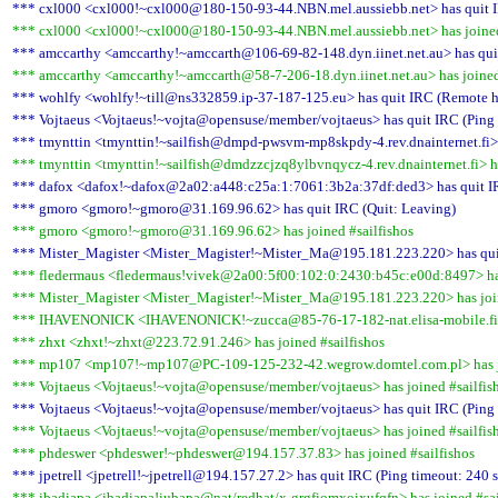
*** cxl000 <cxl000!~cxl000@180-150-93-44.NBN.mel.aussiebb.net> has quit IR
*** cxl000 <cxl000!~cxl000@180-150-93-44.NBN.mel.aussiebb.net> has joined
*** amccarthy <amccarthy!~amccarth@106-69-82-148.dyn.iinet.net.au> has quit
*** amccarthy <amccarthy!~amccarth@58-7-206-18.dyn.iinet.net.au> has joined
*** wohlfy <wohlfy!~till@ns332859.ip-37-187-125.eu> has quit IRC (Remote ho
*** Vojtaeus <Vojtaeus!~vojta@opensuse/member/vojtaeus> has quit IRC (Ping 
*** tmynttin <tmynttin!~sailfish@dmpd-pwsvm-mp8skpdy-4.rev.dnainternet.fi> 
*** tmynttin <tmynttin!~sailfish@dmdzzcjzq8ylbvnqycz-4.rev.dnainternet.fi> ha
*** dafox <dafox!~dafox@2a02:a448:c25a:1:7061:3b2a:37df:ded3> has quit IR
*** gmoro <gmoro!~gmoro@31.169.96.62> has quit IRC (Quit: Leaving)
*** gmoro <gmoro!~gmoro@31.169.96.62> has joined #sailfishos
*** Mister_Magister <Mister_Magister!~Mister_Ma@195.181.223.220> has quit
*** fledermaus <fledermaus!vivek@2a00:5f00:102:0:2430:b45c:e00d:8497> has
*** Mister_Magister <Mister_Magister!~Mister_Ma@195.181.223.220> has join
*** IHAVENONICK <IHAVENONICK!~zucca@85-76-17-182-nat.elisa-mobile.fi> h
*** zhxt <zhxt!~zhxt@223.72.91.246> has joined #sailfishos
*** mp107 <mp107!~mp107@PC-109-125-232-42.wegrow.domtel.com.pl> has jo
*** Vojtaeus <Vojtaeus!~vojta@opensuse/member/vojtaeus> has joined #sailfis
*** Vojtaeus <Vojtaeus!~vojta@opensuse/member/vojtaeus> has quit IRC (Ping 
*** Vojtaeus <Vojtaeus!~vojta@opensuse/member/vojtaeus> has joined #sailfis
*** phdeswer <phdeswer!~phdeswer@194.157.37.83> has joined #sailfishos
*** jpetrell <jpetrell!~jpetrell@194.157.27.2> has quit IRC (Ping timeout: 240 
*** jbadiapa <jbadiapa!jubapa@nat/redhat/x-grgfiomxoixufqfn> has joined #sai