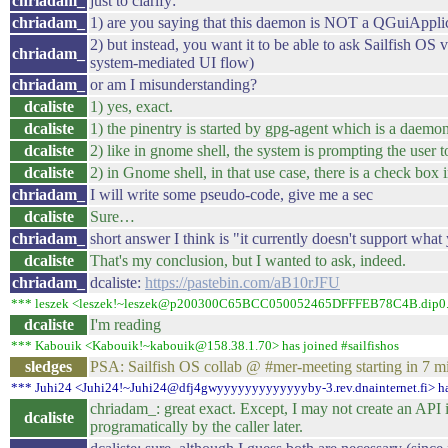
chriadam_
just to clarify:
chriadam_
1) are you saying that this daemon is NOT a QGuiApplica
2) but instead, you want it to be able to ask Sailfish OS vi
chriadam_
system-mediated UI flow)
chriadam_
or am I misunderstanding?
dcaliste
1) yes, exact.
dcaliste
1) the pinentry is started by gpg-agent which is a daemon
dcaliste
2) like in gnome shell, the system is prompting the user to
dcaliste
2) in Gnome shell, in that use case, there is a check box i
chriadam_
I will write some pseudo-code, give me a sec
dcaliste
Sure…
chriadam_
short answer I think is "it currently doesn't support wha
dcaliste
That's my conclusion, but I wanted to ask, indeed.
chriadam_
dcaliste:
https://pastebin.com/aB10rJFU
*** leszek <leszek!~leszek@p200300C65BCC050052465DFFFEB78C4B.dip0.t-ip
dcaliste
I'm reading
*** Kabouik <Kabouik!~kabouik@158.38.1.70> has joined #sailfishos
sledges
PSA: Sailfish OS collab @ #mer-meeting starting in 7 m
*** Juhi24 <Juhi24!~Juhi24@dfj4gwyyyyyyyyyyyyyby-3.rev.dnainternet.fi> has
chriadam_: great exact. Except, I may not create an API 
dcaliste
programatically by the caller later.