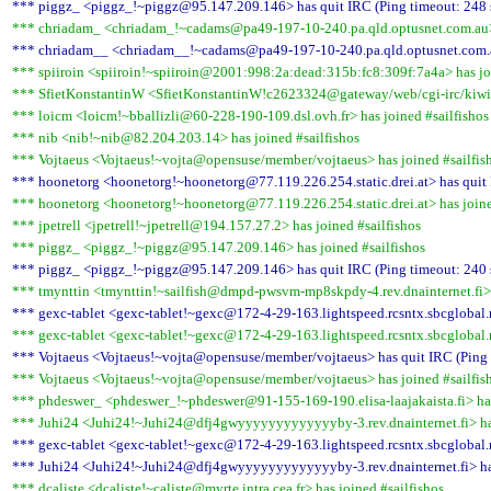
*** piggz_ <piggz_!~piggz@95.147.209.146> has quit IRC (Ping timeout: 248 
*** chriadam_ <chriadam_!~cadams@pa49-197-10-240.pa.qld.optusnet.com.au> 
*** chriadam__ <chriadam__!~cadams@pa49-197-10-240.pa.qld.optusnet.com.au
*** spiiroin <spiiroin!~spiiroin@2001:998:2a:dead:315b:fc8:309f:7a4a> has joi
*** SfietKonstantinW <SfietKonstantinW!c2623324@gateway/web/cgi-irc/kiwiir
*** loicm <loicm!~bballizli@60-228-190-109.dsl.ovh.fr> has joined #sailfishos
*** nib <nib!~nib@82.204.203.14> has joined #sailfishos
*** Vojtaeus <Vojtaeus!~vojta@opensuse/member/vojtaeus> has joined #sailfis
*** hoonetorg <hoonetorg!~hoonetorg@77.119.226.254.static.drei.at> has quit 
*** hoonetorg <hoonetorg!~hoonetorg@77.119.226.254.static.drei.at> has joine
*** jpetrell <jpetrell!~jpetrell@194.157.27.2> has joined #sailfishos
*** piggz_ <piggz_!~piggz@95.147.209.146> has joined #sailfishos
*** piggz_ <piggz_!~piggz@95.147.209.146> has quit IRC (Ping timeout: 240 
*** tmynttin <tmynttin!~sailfish@dmpd-pwsvm-mp8skpdy-4.rev.dnainternet.fi> h
*** gexc-tablet <gexc-tablet!~gexc@172-4-29-163.lightspeed.rcsntx.sbcglobal.n
*** gexc-tablet <gexc-tablet!~gexc@172-4-29-163.lightspeed.rcsntx.sbcglobal.n
*** Vojtaeus <Vojtaeus!~vojta@opensuse/member/vojtaeus> has quit IRC (Ping 
*** Vojtaeus <Vojtaeus!~vojta@opensuse/member/vojtaeus> has joined #sailfis
*** phdeswer_ <phdeswer_!~phdeswer@91-155-169-190.elisa-laajakaista.fi> has
*** Juhi24 <Juhi24!~Juhi24@dfj4gwyyyyyyyyyyyyyby-3.rev.dnainternet.fi> has
*** gexc-tablet <gexc-tablet!~gexc@172-4-29-163.lightspeed.rcsntx.sbcglobal.n
*** Juhi24 <Juhi24!~Juhi24@dfj4gwyyyyyyyyyyyyyby-3.rev.dnainternet.fi> has
*** dcaliste <dcaliste!~caliste@myrte.intra.cea.fr> has joined #sailfishos