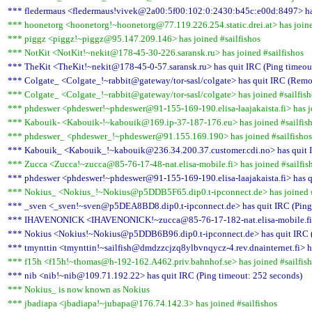
*** fledermaus <fledermaus!vivek@2a00:5f00:102:0:2430:b45c:e00d:8497> has
*** hoonetorg <hoonetorg!~hoonetorg@77.119.226.254.static.drei.at> has joine
*** piggz <piggz!~piggz@95.147.209.146> has joined #sailfishos
*** NotKit <NotKit!~nekit@178-45-30-226.saransk.ru> has joined #sailfishos
*** TheKit <TheKit!~nekit@178-45-0-57.saransk.ru> has quit IRC (Ping timeou
*** Colgate_ <Colgate_!~rabbit@gateway/tor-sasl/colgate> has quit IRC (Remot
*** Colgate_ <Colgate_!~rabbit@gateway/tor-sasl/colgate> has joined #sailfish
*** phdeswer <phdeswer!~phdeswer@91-155-169-190.elisa-laajakaista.fi> has jo
*** Kabouik- <Kabouik-!~kabouik@169.ip-37-187-176.eu> has joined #sailfis
*** phdeswer_ <phdeswer_!~phdeswer@91.155.169.190> has joined #sailfishos
*** Kabouik_ <Kabouik_!~kabouik@236.34.200.37.customer.cdi.no> has quit I
*** Zucca <Zucca!~zucca@85-76-17-48-nat.elisa-mobile.fi> has joined #sailfis
*** phdeswer <phdeswer!~phdeswer@91-155-169-190.elisa-laajakaista.fi> has q
*** Nokius_ <Nokius_!~Nokius@p5DDB5F65.dip0.t-ipconnect.de> has joined #
*** _sven <_sven!~sven@p5DEA8BD8.dip0.t-ipconnect.de> has quit IRC (Ping 
*** IHAVENONICK <IHAVENONICK!~zucca@85-76-17-182-nat.elisa-mobile.fi> h
*** Nokius <Nokius!~Nokius@p5DDB6B96.dip0.t-ipconnect.de> has quit IRC (
*** tmynttin <tmynttin!~sailfish@dmdzzcjzq8ylbvnqycz-4.rev.dnainternet.fi> h
*** f15h <f15h!~thomas@h-192-162.A462.priv.bahnhof.se> has joined #sailfis
*** nib <nib!~nib@109.71.192.22> has quit IRC (Ping timeout: 252 seconds)
*** Nokius_ is now known as Nokius
*** jbadiapa <jbadiapa!~jubapa@176.74.142.3> has joined #sailfishos