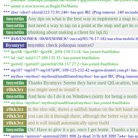
*** satmd is now known as BugInTheMatrix
*** zhxt <zhxt!~zhxt@223.72.91.246> has quit IRC (Ping timeout: 240 seconds
tmynttin
Any tips on what is the best way to implement a map in a
tmynttin
Just need a way to tap on a point at the map and get its c
tmynttin
(thinking about making a client for laji.fi)
*** IHAVENONICK <IHAVENONICK!~zucca@85-76-17-182-nat.elisa-mobile.fi> h
Bysmyyr
tmynttin: check jollaopas sources?
*** IgorSK <IgorSK!~IgorSK_@94.159.3.114> has joined #sailfishos
*** lal <lal!~lal@117.209.135.35> has joined #sailfishos
*** jpetrell <jpetrell!~jpetrell@194.157.27.2> has joined #sailfishos
*** mp107 <mp107!~mp107@PC-109-125-232-42.wegrow.domtel.com.pl> has q
*** mythos <mythos!~mythos@unaffiliated/mythos> has quit IRC (Ping timeout
tmynttin
Thanks Bysmyyr. Seems they have used QtLocation, but f
r0kk3rz
you might need to install it
tmynttin
And how do I do it on Windows (sorry for being a noob :
*** mythos <mythos!~mythos@unaffiliated/mythos> has joined #sailfishos
r0kk3rz
in the sfos sdk, theres a sailfish button on the left hand 
r0kk3rz
you can do it through there, although the better way is to
r0kk3rz
and it will install automatically upon build
tmynttin
Ok! Have to give it a go, once I get home. Thanks a lot 
*** spiiroin <spiiroin!~spiiroin@2001:998:2a:dead:315b:fc8:309f:7a4a> has qu