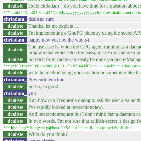
dcaliste
Hello chriadam_, do you have time for a question about s
*** Juhi24 <Juhi24!~Juhi24@dfj4gwyyyyyyyyyyyyyby-3.rev.dnainternet.fi> has
chriadam_
dcaliste: sure
dcaliste
Thanks, let me explain…
dcaliste
I'm implementing a GnuPG pinentry using the secret API
chriadam_
happy new year by the way ;-)
The use case is, when the GPG agent running as a daemon i
dcaliste
program that either fetch the passphrase from cache or pre
dcaliste
So fetch from cache can easily be done via SecretManage
*** cxl000 <cxl000!~cxl000@180-150-93-44.NBN.mel.aussiebb.net> has joined
dcaliste
with the method being nouseraction or something like t
chriadam_
PreventInteraction
dcaliste
So far, so good.
chriadam_
yup
dcaliste
But, how can I request a dialog to ask the user a value that
dcaliste
I've rapidly looked at interactionview.
dcaliste
And interactionrequest but I don't think that a daemon ca
dcaliste
In two words, I'm not sure that sailfish-secret is design f
*** hge <hge!~hongwei.g@host-59-98.lasipalatsi.fi> has joined #sailfishos
dcaliste
What do you think?