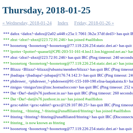
Thursday, 2018-01-25
« Wednesday, 2018-01-24
Index
Friday, 2018-01-26 »
*** dafox <dafox!~dafox@2a02:a448:c25a:1:7061:3b2a:37df:ded3> has quit IR
*** zhxt <zhxt!~zhxt@223.72.91.246> has joined #sailfishos
*** hoonetorg <hoonetorg!~hoonetorg@77.119.226.254.static.drei.at> has quit 
*** lpotter <lpotter!~quassel@CPE-203-51-161-4.lns11.lon.bigpond.net.au> has 
*** zhxt <zhxt!~zhxt@223.72.91.246> has quit IRC (Ping timeout: 240 seconds
*** hoonetorg <hoonetorg!~hoonetorg@77.119.226.254.static.drei.at> has joine
*** Blizzz <Blizzz!~blizzz@ubuntu/member/blizzz> has quit IRC (Ping timeout
*** jbadiapa <jbadiapa!~jubapa@176.74.142.3> has quit IRC (Ping timeout: 24
*** phdeswer_ <phdeswer_!~phdeswer@91-155-169-190.elisa-laajakaista.fi> has
*** rinigus <rinigus!znc@znc.hostsailor.com> has quit IRC (Ping timeout: 252 
*** Dar <Dar!~dar@s76.justhost.in.ua> has quit IRC (Ping timeout: 260 seconds
*** Dar <Dar!~dar@s76.justhost.in.ua> has joined #sailfishos
*** gexc-tablet <gexc-tablet!~gexc@129.107.80.25> has quit IRC (Ping timeout
*** frinring_ <frinring_!~frinring@unaffiliated/frinring> has joined #sailfishos
*** frinring <frinring!~frinring@unaffiliated/frinring> has quit IRC (Disconnect
*** frinring_ is now known as frinring
*** hoonetorg <hoonetorg!~hoonetorg@77.119.226.254.static.drei.at> has quit 