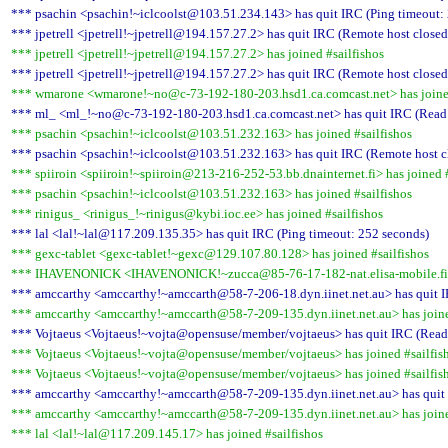
*** psachin <psachin!~iclcoolst@103.51.234.143> has quit IRC (Ping timeout:
*** jpetrell <jpetrell!~jpetrell@194.157.27.2> has quit IRC (Remote host closed
*** jpetrell <jpetrell!~jpetrell@194.157.27.2> has joined #sailfishos
*** jpetrell <jpetrell!~jpetrell@194.157.27.2> has quit IRC (Remote host closed
*** wmarone <wmarone!~no@c-73-192-180-203.hsd1.ca.comcast.net> has joined
*** ml_ <ml_!~no@c-73-192-180-203.hsd1.ca.comcast.net> has quit IRC (Read e
*** psachin <psachin!~iclcoolst@103.51.232.163> has joined #sailfishos
*** psachin <psachin!~iclcoolst@103.51.232.163> has quit IRC (Remote host c
*** spiiroin <spiiroin!~spiiroin@213-216-252-53.bb.dnainternet.fi> has joined #
*** psachin <psachin!~iclcoolst@103.51.232.163> has joined #sailfishos
*** rinigus_ <rinigus_!~rinigus@kybi.ioc.ee> has joined #sailfishos
*** lal <lal!~lal@117.209.135.35> has quit IRC (Ping timeout: 252 seconds)
*** gexc-tablet <gexc-tablet!~gexc@129.107.80.128> has joined #sailfishos
*** IHAVENONICK <IHAVENONICK!~zucca@85-76-17-182-nat.elisa-mobile.fi> h
*** amccarthy <amccarthy!~amccarth@58-7-206-18.dyn.iinet.net.au> has quit I
*** amccarthy <amccarthy!~amccarth@58-7-209-135.dyn.iinet.net.au> has joine
*** Vojtaeus <Vojtaeus!~vojta@opensuse/member/vojtaeus> has quit IRC (Read e
*** Vojtaeus <Vojtaeus!~vojta@opensuse/member/vojtaeus> has joined #sailfis
*** Vojtaeus <Vojtaeus!~vojta@opensuse/member/vojtaeus> has joined #sailfis
*** amccarthy <amccarthy!~amccarth@58-7-209-135.dyn.iinet.net.au> has quit 
*** amccarthy <amccarthy!~amccarth@58-7-209-135.dyn.iinet.net.au> has joine
*** lal <lal!~lal@117.209.145.17> has joined #sailfishos