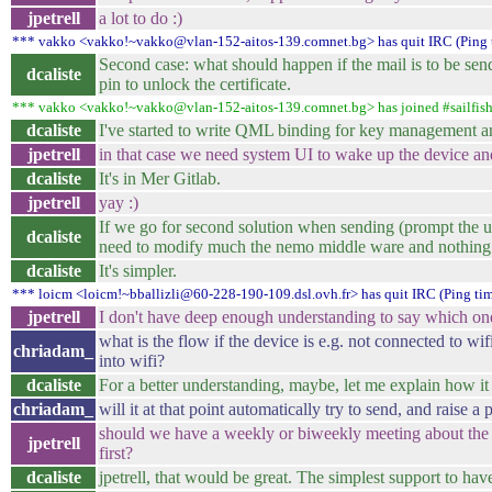
jpetrell
a lot to do :)
*** vakko <vakko!~vakko@vlan-152-aitos-139.comnet.bg> has quit IRC (Ping 
Second case: what should happen if the mail is to be send
dcaliste
pin to unlock the certificate.
*** vakko <vakko!~vakko@vlan-152-aitos-139.comnet.bg> has joined #sailfis
dcaliste
I've started to write QML binding for key management
jpetrell
in that case we need system UI to wake up the device and
dcaliste
It's in Mer Gitlab.
jpetrell
yay :)
If we go for second solution when sending (prompt the u
dcaliste
need to modify much the nemo middle ware and nothing 
dcaliste
It's simpler.
*** loicm <loicm!~bballizli@60-228-190-109.dsl.ovh.fr> has quit IRC (Ping ti
jpetrell
I don't have deep enough understanding to say which one
what is the flow if the device is e.g. not connected to wif
chriadam_
into wifi?
dcaliste
For a better understanding, maybe, let me explain how 
chriadam_
will it at that point automatically try to send, and raise a
should we have a weekly or biweekly meeting about the e
jpetrell
first?
dcaliste
jpetrell, that would be great. The simplest support to ha