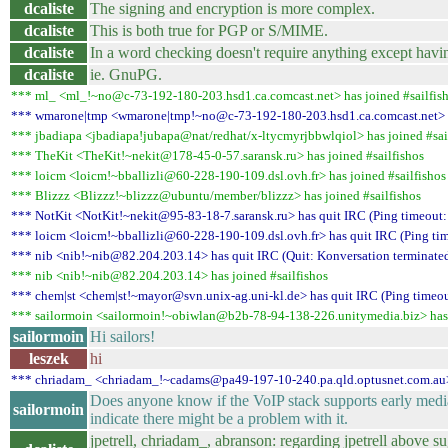
dcaliste
The signing and encryption is more complex.
dcaliste
This is both true for PGP or S/MIME.
dcaliste
In a word checking doesn't require anything except havi
dcaliste
ie. GnuPG.
*** ml_ <ml_!~no@c-73-192-180-203.hsd1.ca.comcast.net> has joined #sailfis
*** wmarone|tmp <wmarone|tmp!~no@c-73-192-180-203.hsd1.ca.comcast.net> has
*** jbadiapa <jbadiapa!jubapa@nat/redhat/x-ltycmyrjbbwlqiol> has joined #sai
*** TheKit <TheKit!~nekit@178-45-0-57.saransk.ru> has joined #sailfishos
*** loicm <loicm!~bballizli@60-228-190-109.dsl.ovh.fr> has joined #sailfishos
*** Blizzz <Blizzz!~blizzz@ubuntu/member/blizzz> has joined #sailfishos
*** NotKit <NotKit!~nekit@95-83-18-7.saransk.ru> has quit IRC (Ping timeout:
*** loicm <loicm!~bballizli@60-228-190-109.dsl.ovh.fr> has quit IRC (Ping ti
*** nib <nib!~nib@82.204.203.14> has quit IRC (Quit: Konversation terminated
*** nib <nib!~nib@82.204.203.14> has joined #sailfishos
*** chem|st <chem|st!~mayor@svn.unix-ag.uni-kl.de> has quit IRC (Ping timeou
*** sailormoin <sailormoin!~obiwlan@b2b-78-94-138-226.unitymedia.biz> has j
sailormoin
Hi sailors!
leszek
hi
*** chriadam_ <chriadam_!~cadams@pa49-197-10-240.pa.qld.optusnet.com.au> h
Does anyone know if the VoIP stack supports early media?
sailormoin
indicate there might be a problem with it.
jpetrell, chriadam_, abranson: regarding jpetrell above s