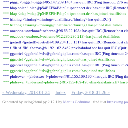
*** piggz <piggz!~piggz@95.147.209.146> has quit IRC (Ping timeout: 276 se
*** blap <blap!~blap@p54BEF64F.dip0.t-ipconnect.de> has quit IRC (Remote ho
*** blap <blap!~blap@p54BEF64F.dip0.t-ipconnect.de> has joined #sailfishos
*** frinring <frinring!~frinring@unaffiliated/frinring> has quit IRC ()
*** frinring <frinring!~frinring@unaffiliated/frinring> has joined #sailfishos
*** oozbooz <oozbooz!~ocherno@96.68.22.198> has quit IRC (Remote host clo
*** oozbooz <oozbooz!~ocherno@12.235.230.213> has joined #sailfishos
*** jpetrell <jpetrell!~jpetrell@109.204.135.131> has quit IRC (Remote host cl
*** f15h <f15h!~thomas@h-192-162.A462.priv.bahnhof.se> has quit IRC (Quit: 
*** ggabriel <ggabriel!~slv@gabrielgi.plus.com> has quit IRC (Ping timeout: 2
*** ggabriel <ggabriel!~slv@gabrielgi.plus.com> has joined #sailfishos
*** ggabriel <ggabriel!~slv@gabrielgi.plus.com> has quit IRC (Ping timeout: 2
*** ggabriel <ggabriel!~slv@gabrielgi.plus.com> has joined #sailfishos
*** phdeswer_ <phdeswer_!~phdeswer@91.155.169.190> has quit IRC (Ping tim
*** phdeswer <phdeswer!~phdeswer@91-155-169-190.elisa-laajakaista.fi> has jo
« Wednesday, 2018-01-24
Index
Friday, 2018-01-26 »
Generated by irclog2html.py 2.17.1 by
Marius Gedminas
- find it at
https://mg.po