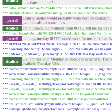
dcaliste
on a date and time?
*** dafox <dafox!~dafox@2a02:a448:c25a:1:7061:3b2a:37df:ded3> has joined 
*** chem|st <chem|st!~mayor@svn.unix-ag.uni-kl.de> has joined #sailfishos
dcaliste: earlier would probably work best for chriadam_,
jpetrell
pvuorela also at sometimes
dcaliste
I'm in France, So available from 8UTC, tell me the day 
*** loicm <loicm!~bballizli@60-228-190-109.dsl.ovh.fr> has joined #sailfishos
jpetrell
monday, tuesday 8UTC would work for me. chriadam is no
*** IHAVENONICK <IHAVENONICK!~zucca@85-76-17-182-nat.elisa-mobile.fi> h
*** hoonetorg <hoonetorg!~hoonetorg@77.119.226.254.static.drei.at> has quit 
*** phdeswer_ <phdeswer_!~phdeswer@91-155-169-190.elisa-laajakaista.fi> has
Ok, I'm fine with Monday or Tuesdays in general. Thank 
dcaliste
available Tuesday 30th.
*** marmistrz <marmistrz!marmistrz@faris.wolf480.pl> has quit IRC (Ping timeo
*** zama <zama!~zama@unaffiliated/stryx/x-3871776> has quit IRC (Ping time
*** hoonetorg <hoonetorg!~hoonetorg@77.119.226.254.static.drei.at> has joine
*** Colgate_ <Colgate_!~rabbit@gateway/tor-sasl/colgate> has quit IRC (Remot
*** Colgate_ <Colgate_!~rabbit@gateway/tor-sasl/colgate> has joined #sailfish
*** zama <zama!~zama@unaffiliated/stryx/x-3871776> has joined #sailfishos
*** marmistrz <marmistrz!marmistrz@faris.wolf480.pl> has joined #sailfishos
*** dcaliste <dcaliste!~caliste@myrte.intra.cea.fr> has quit IRC (Quit: Ex-Chat)
*** jbadiapa <jbadiapa!jubapa@nat/redhat/x-ltycmyrjbbwlqiol> has quit IRC (P