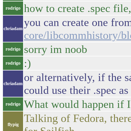
how to create .spec file
rodrigo
you can create one from
chriadam
core/libcommhistory/b
sorry im noob
rodrigo
:)
rodrigo
or alternatively, if th
chriadam
could use their .spec as 
What would happen if I 
rodrigo
Talking of Fedora, there
flypig