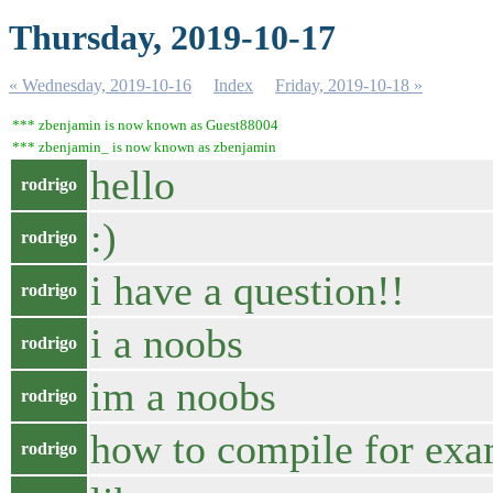
Thursday, 2019-10-17
« Wednesday, 2019-10-16
Index
Friday, 2019-10-18 »
*** zbenjamin is now known as Guest88004
*** zbenjamin_ is now known as zbenjamin
hello
rodrigo
:)
rodrigo
i have a question!!
rodrigo
i a noobs
rodrigo
im a noobs
rodrigo
how to compile for ex
rodrigo