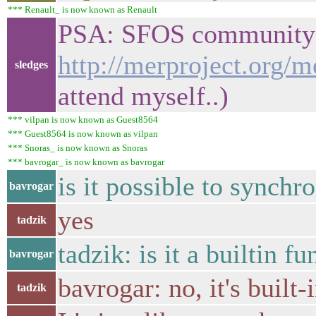
*** Renault_ is now known as Renault
PSA: SFOS community IR
http://merproject.org/
sledges
attend myself..)
*** vilpan is now known as Guest8564
*** Guest8564 is now known as vilpan
*** Snoras_ is now known as Snoras
*** bavrogar_ is now known as bavrogar
is it possible to sync
bavrogar
yes
tadzik
tadzik: is it a builtin 
bavrogar
bavrogar: no, it's built-
tadzik