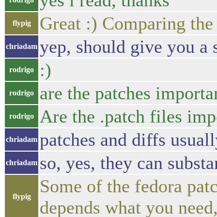
yes i read, thanks
Great :) Comparing the 
flypig
yep, should give you a s
chriadam
:)
rodrigo
are the patches importa
rodrigo
Are the .patch files imp
rodrigo
patches and diffs usuall
chriadam
so, yes, they can substa
chriadam
Some of the fedora patc
flypig
depends what you need, 