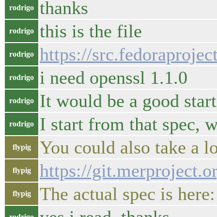
thanks
rodrigo
this is the file
rodrigo
https://src.fedoraproj
rodrigo
i need openssl 1.1.0
rodrigo
It would be a good start
rodrigo
I start from that spec,
rodrigo
You could also take a lo
flypig
https://git.merproject.
flypig
The actual spec is here
flypig
rodrigo