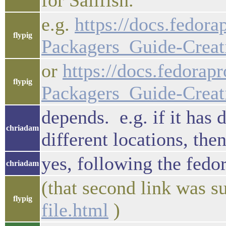
for Sailfish.
e.g.
https://docs.fedor
flypig
Packagers_Guide-Creat
or
https://docs.fedora
flypig
Packagers_Guide-Creat
depends. e.g. if it has 
chriadam
different locations, the
yes, following the fedor
chriadam
(that second link was s
flypig
file.html
)