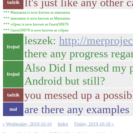
It's just like any other
tadzik
*** Marzanna is now known as marzanna
*** marzanna is now known as Marzanna
*** vilpan is now known as Guest50979
*** Guest50979 is now known as vilpan
leszek:
http://merproje
frojnd
there any progress rega
Also Did I messed my ph
frojnd
Android but still?
you messed up a possib
tadzik
are there any examples 
mal
« Wednesday, 2019-10-16
Index
Friday, 2019-10-18 »