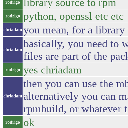
library source to rpm
rodrigo
python, openssl etc etc
rodrigo
you mean, for a library
chriadam
basically, you need to 
chriadam
files are part of the pa
yes chriadam
rodrigo
then you can use the mb
alternatively you can 
chriadam
rpmbuild, or whatever t
ok
rodrigo