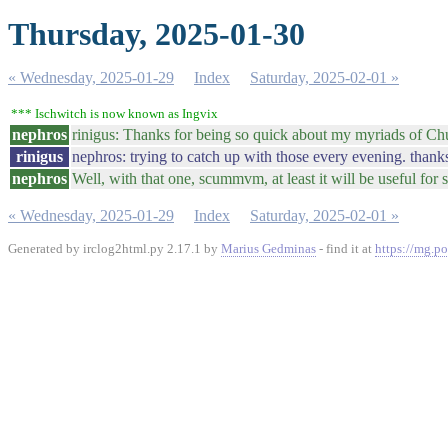
Thursday, 2025-01-30
« Wednesday, 2025-01-29
Index
Saturday, 2025-02-01 »
*** Ischwitch is now known as Ingvix
nephros
rinigus: Thanks for being so quick about my myriads of C
rinigus
nephros: trying to catch up with those every evening. thanks
nephros
Well, with that one, scummvm, at least it will be useful for
« Wednesday, 2025-01-29
Index
Saturday, 2025-02-01 »
Generated by irclog2html.py 2.17.1 by
Marius Gedminas
- find it at
https://mg.po