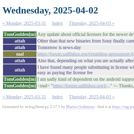
Wednesday, 2025-04-02
« Monday, 2025-03-31
Index
Thursday, 2025-04-03 »
TomGodden[m]
Any update about official licenses for the newer dev
attah
Other than that new binaries from Sony finally came
attah
Tomorrow is news-day
mal
https://forum.sailfishos.org/t/enabling-appsupport
attah
Also that, depending on what you are actually after
I have found many people substituting in license when 
attah
easy as paying the license fee
TomGodden[m]
I am sadly kind of dependent on the android support
TomGodden[m]
<mal> "
https://forum.sailfishos.org/t/
..." <- Thanks,
« Monday, 2025-03-31
Index
Thursday, 2025-04-03 »
Generated by irclog2html.py 2.17.1 by
Marius Gedminas
- find it at
https://mg.po