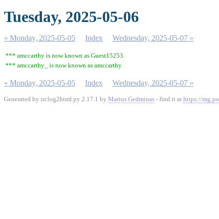
Tuesday, 2025-05-06
« Monday, 2025-05-05
Index
Wednesday, 2025-05-07 »
*** amccarthy is now known as Guest15253
*** amccarthy_ is now known as amccarthy
« Monday, 2025-05-05
Index
Wednesday, 2025-05-07 »
Generated by irclog2html.py 2.17.1 by
Marius Gedminas
- find it at
https://mg.po