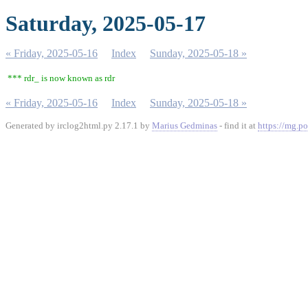
Saturday, 2025-05-17
« Friday, 2025-05-16
Index
Sunday, 2025-05-18 »
*** rdr_ is now known as rdr
« Friday, 2025-05-16
Index
Sunday, 2025-05-18 »
Generated by irclog2html.py 2.17.1 by
Marius Gedminas
- find it at
https://mg.po