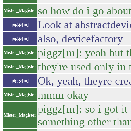
so how do i go about
Mister_Magister
Look at abstractdevi
piggz[m]
also, devicefactory
piggz[m]
piggz[m]: yeah but th
Mister_Magister
they're used only in 
Mister_Magister
Ok, yeah, theyre crea
piggz[m]
mmm okay
Mister_Magister
piggz[m]: so i got it
Mister_Magister
something other tha