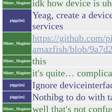
idk how device is u
Mister_Magister
Yeag, create a device
piggz[m]
services
https://github.com/p
Mister_Magister
amazfish/blob/9a7d
this
Mister_Magister
it's quite… complic
Mister_Magister
Ignore deviceinterfa
piggz[m]
Nothibg to do with t
piggz[m]
well that's not confus
Mister_Magister