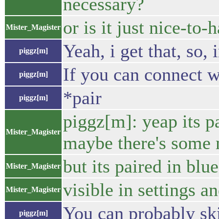
necessary?
or is it just nice-to-
Mister_Magister
Yeah, i get that, so,
piggz[m]
If you can connect wi
piggz[m]
*pair
piggz[m]
piggz[m]: yeap its pa
Mister_Magister
maybe there's some m
but its paired in blu
Mister_Magister
visible in settings a
Mister_Magister
You can probably ski
piggz[m]