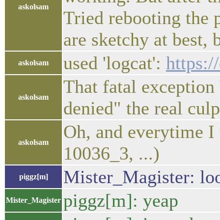
askolsam
Tried rebooting the 
are sketchy at best,
used 'logcat':
https:
askolsam
That fatal exception
askolsam
denied" the real culp
Oh, and everytime I 
askolsam
10036_3, ...)
Mister_Magister: loo
piggz[m]
piggz[m]: yeap
Mister_Magister