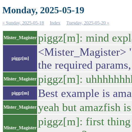
Monday, 2025-05-19
« Sunday, 2025-05-18
Index
Tuesday, 2025-05-20 »
piggz[m]: mind expl
Mister_Magister
<Mister_Magister> "p
piggz[m]
the required params,
piggz[m]: uhhhhhh
Mister_Magister
Best example is amazf
piggz[m]
yeah but amazfish is
Mister_Magister
piggz[m]: first thing
Mister_Magister