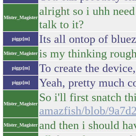
alright so i uhh need
Mister_Magister
talk to it?
Its all ontop of blue
piggz[m]
is my thinking rough
Mister_Magister
To create the device,
piggz[m]
Yeah, pretty much co
piggz[m]
So i'll first snatch t
Mister_Magister
amazfish/blob/9a7d
and then i should ha
Mister_Magister