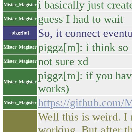
i basically just crea
Mister_Magister
guess I had to wait
Mister_Magister
So, it connect event
piggz[m]
piggz[m]: i think so
Mister_Magister
not sure xd
Mister_Magister
piggz[m]: if you hav
Mister_Magister
works)
https://github.com/M
Mister_Magister
Well this is weird. 
working. But after th