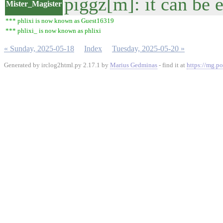
piggz[m]: it can be e
Mister_Magister
*** phlixi is now known as Guest16319
*** phlixi_ is now known as phlixi
« Sunday, 2025-05-18
Index
Tuesday, 2025-05-20 »
Generated by irclog2html.py 2.17.1 by
Marius Gedminas
- find it at
https://mg.po