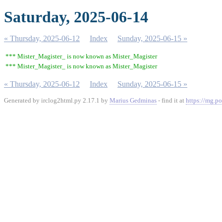
Saturday, 2025-06-14
« Thursday, 2025-06-12
Index
Sunday, 2025-06-15 »
*** Mister_Magister_ is now known as Mister_Magister
*** Mister_Magister_ is now known as Mister_Magister
« Thursday, 2025-06-12
Index
Sunday, 2025-06-15 »
Generated by irclog2html.py 2.17.1 by
Marius Gedminas
- find it at
https://mg.po