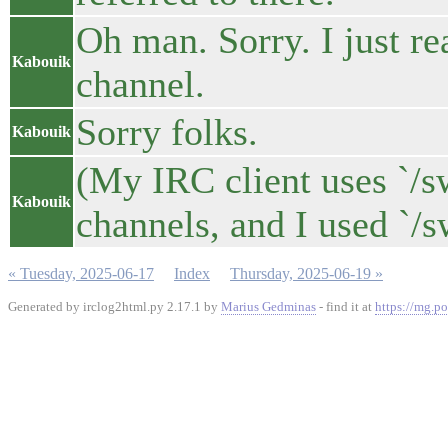
Oh man. Sorry. I just re
Kabouik
channel.
Sorry folks.
Kabouik
(My IRC client uses `/s
Kabouik
channels, and I used `/s
« Tuesday, 2025-06-17
Index
Thursday, 2025-06-19 »
Generated by irclog2html.py 2.17.1 by
Marius Gedminas
- find it at
https://mg.po