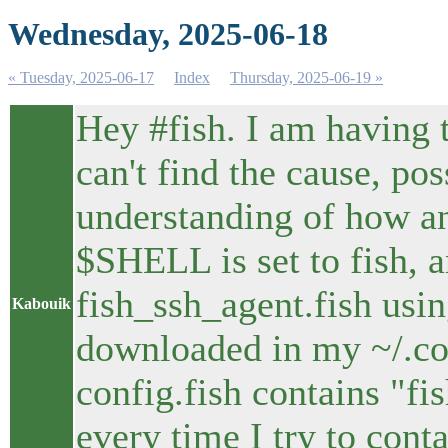
Wednesday, 2025-06-18
« Tuesday, 2025-06-17
Index
Thursday, 2025-06-19 »
Hey #fish. I am having 
can't find the cause, po
understanding of how an
$SHELL is set to fish, a
fish_ssh_agent.fish using
Kabouik
downloaded in my ~/.con
config.fish contains "fis
every time I try to cont