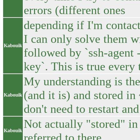
errors (different ones
depending if I'm contact
I can only solve them wi
Kabouik
followed by `ssh-agent 
key`. This is true every
My understanding is the
(and it is) and stored in
Kabouik
don't need to restart and
Not actually "stored" in
Kabouik
referred to there.