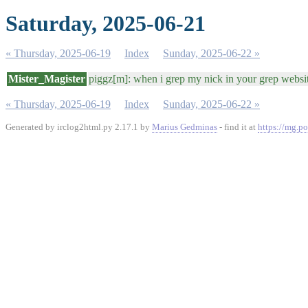
Saturday, 2025-06-21
« Thursday, 2025-06-19
Index
Sunday, 2025-06-22 »
Mister_Magister
piggz[m]: when i grep my nick in your grep website
« Thursday, 2025-06-19
Index
Sunday, 2025-06-22 »
Generated by irclog2html.py 2.17.1 by
Marius Gedminas
- find it at
https://mg.po