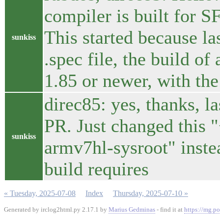
compiler is built for S
This started because la
sunkiss
.spec file, the build of
1.85 or newer, with the
direc85: yes, thanks, l
PR. Just changed this 
sunkiss
armv7hl-sysroot" instea
build requires
« Tuesday, 2025-07-08
Index
Thursday, 2025-07-10 »
Generated by irclog2html.py 2.17.1 by
Marius Gedminas
- find it at
https://mg.po