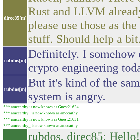
Rust and LLVM already 
direc85[m]
please use those as the
stuff. Should help a bit
Definitely. I somehow 
rubdos[m]
crypto engineering tod
But it's kind of the sa
rubdos[m]
system is angry.
*** amccarthy is now known as Guest21624
*** amccarthy_ is now known as amccarthy
*** amccarthy is now known as Guest21631
*** amccarthy_ is now known as amccarthy
rubdos, direc85: Hello!