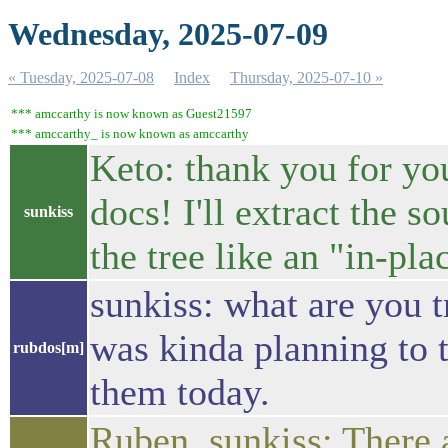
Wednesday, 2025-07-09
« Tuesday, 2025-07-08
Index
Thursday, 2025-07-10 »
*** amccarthy is now known as Guest21597
*** amccarthy_ is now known as amccarthy
Keto: thank you for you
docs! I'll extract the 
sunkiss
the tree like an "in-pla
sunkiss: what are you t
was kinda planning to 
rubdos[m]
them today.
Ruben, sunkiss: There 