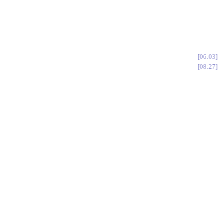
06:03
08:27