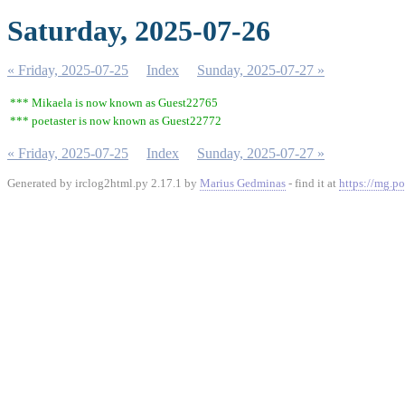
Saturday, 2025-07-26
« Friday, 2025-07-25
Index
Sunday, 2025-07-27 »
*** Mikaela is now known as Guest22765
*** poetaster is now known as Guest22772
« Friday, 2025-07-25
Index
Sunday, 2025-07-27 »
Generated by irclog2html.py 2.17.1 by
Marius Gedminas
- find it at
https://mg.po