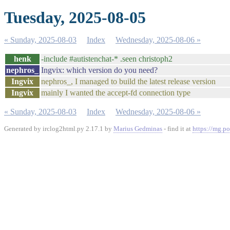
Tuesday, 2025-08-05
« Sunday, 2025-08-03
Index
Wednesday, 2025-08-06 »
henk
-include #autistenchat-* .seen christoph2
nephros_
Ingvix: which version do you need?
Ingvix
nephros_, I managed to build the latest release version
Ingvix
mainly I wanted the accept-fd connection type
« Sunday, 2025-08-03
Index
Wednesday, 2025-08-06 »
Generated by irclog2html.py 2.17.1 by
Marius Gedminas
- find it at
https://mg.po