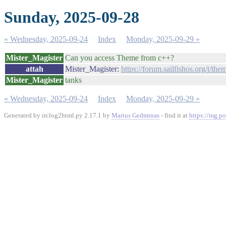
Sunday, 2025-09-28
« Wednesday, 2025-09-24
Index
Monday, 2025-09-29 »
Mister_Magister
Can you access Theme from c++?
attah
Mister_Magister:
https://forum.sailfishos.org/t/th
Mister_Magister
tanks
« Wednesday, 2025-09-24
Index
Monday, 2025-09-29 »
Generated by irclog2html.py 2.17.1 by
Marius Gedminas
- find it at
https://mg.po