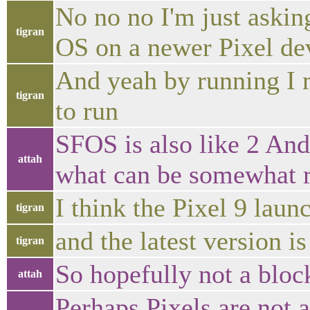
No no no I'm just asking
tigran
OS on a newer Pixel dev
And yeah by running I m
tigran
to run
SFOS is also like 2 And
attah
what can be somewhat r
I think the Pixel 9 lau
tigran
and the latest version i
tigran
So hopefully not a bloc
attah
Perhaps Pixels are not a