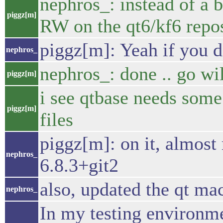
nephros_: instead of a 
piggz[m]
RW on the qt6/kf6 repos
piggz[m]: Yeah if you 
nephros_
nephros_: done .. go wi
piggz[m]
i see qtbase needs som
piggz[m]
files
piggz[m]: on it, almost 
nephros_
6.8.3+git2
also, updated the qt ma
nephros_
In my testing environme