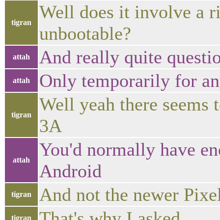
Well does it involve a 
tigran
unbootable?
And really quite questi
attah
Only temporarily for a
attah
Well yeah there seems t
tigran
3A
You'd normally have eno
attah
Android
And not the newer Pixe
tigran
That's why I asked
tigran