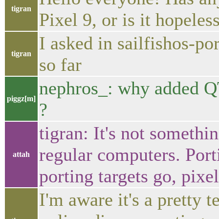
tigran
Pixel 9, or is it hopeles
I asked in sailfishos-po
tigran
so far
nephros_: why adde
piggz[m]
?
tigran: It's not somethin
regular computers. Porti
attah
porting targets go, pixe
I'm aware it's a pretty 