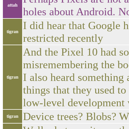
attah
holes about Android. No
I did hear that Google
tigran
restricted recently
And the Pixel 10 had som
misremembering the boo
I also heard something
tigran
things that they used to
low-level development 
Device trees? Blobs? W
tigran