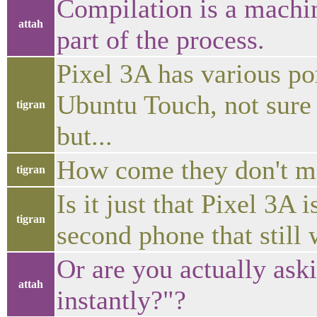
Compilation is a machi
attah
part of the process.
Pixel 3A has various por
Ubuntu Touch, not sure i
tigran
but...
How come they don't ma
tigran
Is it just that Pixel 3A 
tigran
second phone that still
Or are you actually as
attah
instantly?"?