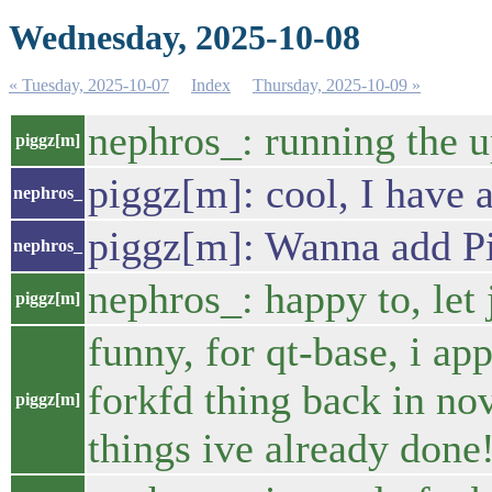
Wednesday, 2025-10-08
« Tuesday, 2025-10-07
Index
Thursday, 2025-10-09 »
nephros_: running the up
piggz[m]
piggz[m]: cool, I have a
nephros_
piggz[m]: Wanna add Pi
nephros_
nephros_: happy to, let 
piggz[m]
funny, for qt-base, i ap
forkfd thing back in no
piggz[m]
things ive already done