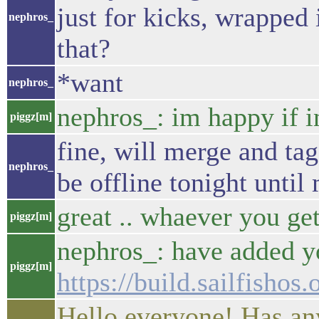
just for kicks, wrapped
nephros_
that?
*want
nephros_
nephros_: im happy if 
piggz[m]
fine, will merge and tag
nephros_
be offline tonight until 
great .. whaever you get
piggz[m]
nephros_: have added y
piggz[m]
https://build.sailfishos
Hello everyone! Has any