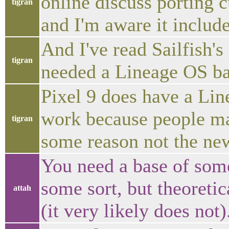
online discuss porting
tigran
and I'm aware it include
And I've read Sailfish's
tigran
needed a Lineage OS ba
Pixel 9 does have a Line
work because people mak
tigran
some reason not the new
You need a base of som
some sort, but theoretic
attah
(it very likely does not)