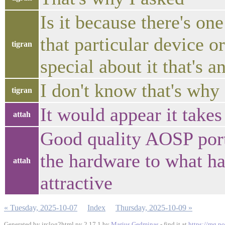
Is it because there's o
that particular device o
tigran
special about it that's a
I don't know that's why
tigran
It would appear it take
attah
Good quality AOSP port
the hardware to what ha
attah
attractive
« Tuesday, 2025-10-07
Index
Thursday, 2025-10-09 »
Generated by irclog2html.py 2.17.1 by
Marius Gedminas
- find it at
https://mg.po