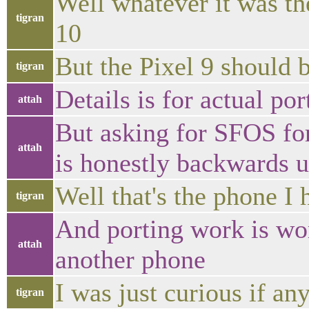
Well whatever it was the
tigran
10
But the Pixel 9 should b
tigran
Details is for actual por
attah
But asking for SFOS fo
attah
is honestly backwards u
Well that's the phone I 
tigran
And porting work is wo
attah
another phone
I was just curious if any
tigran